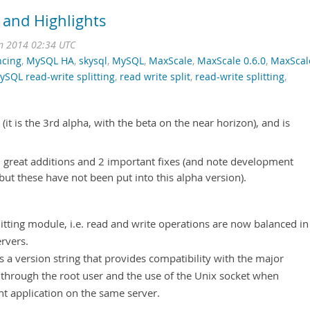
 and Highlights
n 2014 02:34 UTC
ncing
,
MySQL HA
,
skysql
,
MySQL
,
MaxScale
,
MaxScale 0.6.0
,
MaxScal
ySQL read-write splitting
,
read write split
,
read-write splitting
,
it is the 3rd alpha, with the beta on the near horizon), and is
 2 great additions and 2 important fixes (and note development
but these have not been put into this alpha version).
itting module, i.e. read and write operations are now balanced in
rvers.
s a version string that provides compatibility with the major
t through the root user and the use of the Unix socket when
nt application on the same server.