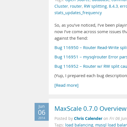
Cluster
,
router
,
RW splitting
,
8.4.3
,
err
stats_updates_frequency
So, as you’ve noticed, I’ve been pla
now I’ve come across some issues t
against the fiend:
Bug 116950 – Router Read-Write spli
Bug 116951 – mysqlrouter Error pars
Bug 116952 – Router w/ RW split caus
(Yup, I prepared each bug description
[Read more]
Jun
MaxScale 0.7.0 Overview
06
Chris Calender
2014
Posted by
on
Fri 06 Ju
Tags:
load balancing
,
mysql load bala