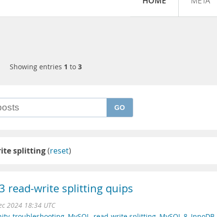
HOME
META
Showing entries
1
to
3
GO
ite splitting
(
reset
)
read-write splitting quips
ec 2024 18:34 UTC
ity
,
troubleshooting
,
MySQL
,
read-write splitting
,
MySQL 8
,
InnoDB