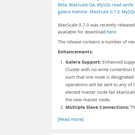
Beta
,
MaxScale GA
,
MySQL read-write s
galera monitor
,
MaxScale 0.7.0
,
MySQL
MaxScale 0.7.0 was recently released (
available for download
here
.
The release contains a number of ne
Enhancements:
Galera Support:
Enhanced support
Cluster with no write contention 
such that one node is designated 
operations will be sent to any of 
elected master node fail MaxScal
the new master node.
Multiple Slave Connections:
Th
[Read more]