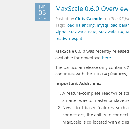
Jun
MaxScale 0.6.0 Overview
05
Chris Calender
2014
Posted by
on
Thu 05 Ju
Tags:
load balancing
,
mysql load bala
Alpha
,
MaxScale Beta
,
MaxScale GA
,
M
readwritesplit
MaxScale 0.6.0 was recently released (
available for download
here
.
The particular release only contains
continues with the 1.0 (GA) features, 
Important Additions:
A feature-complete read/write spl
smarter way to master or slave se
New client-based features, such a
connectors, the ability to connec
MaxScale is co-located with a clie