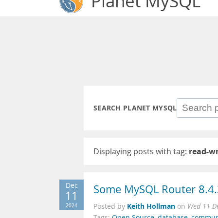
Planet MySQL
SEARCH PLANET MYSQL
Displaying posts with tag:
read-wr
Dec
Some MySQL Router 8.4.3 
11
Keith Hollman
2024
Posted by
on
Wed 11 D
Tags:
Open Source
,
database
,
commun