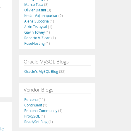
Marco Tusa
(3)
,
Olivier Dasini
(3)
Kedar Vaijanapurkar
(2)
Alena Subotina
(1)
Alkin Tezuysal
(1)
Gavin Towey
(1)
Roberto V. Zicari
(1)
RoseHosting
(1)
Oracle MySQL Blogs
Oracle's MySQL Blog
(32)
Vendor Blogs
Percona
(11)
Continuent
(1)
Percona Community
(1)
ProxySQL
(1)
ReadySet Blog
(1)
le