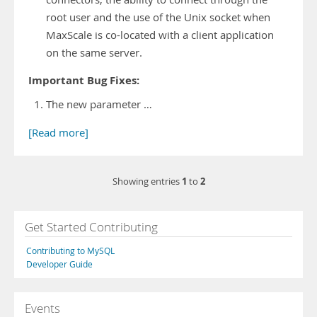
root user and the use of the Unix socket when
MaxScale is co-located with a client application
on the same server.
Important Bug Fixes:
The new parameter …
[Read more]
1
2
Showing entries
to
Get Started Contributing
Contributing to MySQL
Developer Guide
Events