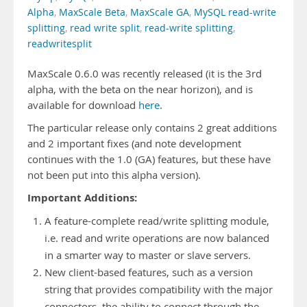
Alpha
,
MaxScale Beta
,
MaxScale GA
,
MySQL read-write
splitting
,
read write split
,
read-write splitting
,
readwritesplit
MaxScale 0.6.0 was recently released (it is the 3rd
alpha, with the beta on the near horizon), and is
available for download
here
.
The particular release only contains 2 great additions
and 2 important fixes (and note development
continues with the 1.0 (GA) features, but these have
not been put into this alpha version).
Important Additions:
A feature-complete read/write splitting module,
i.e. read and write operations are now balanced
in a smarter way to master or slave servers.
New client-based features, such as a version
string that provides compatibility with the major
connectors, the ability to connect through the