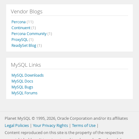
Vendor Blogs
Percona
(11)
Continuent
(1)
Percona Community
(1)
ProxySQL
(1)
ReadySet Blog
(1)
MySQL Links
MySQL Downloads
MySQL Docs
MySQL Bugs
MySQL Forums
Planet MySQL © 1995, 2026, Oracle Corporation and/or its affiliates
Legal Policies
|
Your Privacy Rights
|
Terms of Use
|
Content reproduced on this site is the property of the respective