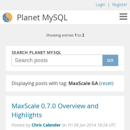
Login
|
Register
Planet MySQL
1
2
Showing entries
to
SEARCH PLANET MYSQL
GO
Displaying posts with tag:
MaxScale GA
(
reset
)
MaxScale 0.7.0 Overview and
Highlights
Chris Calender
Posted by
on
Fri 06 Jun 2014 18:24 UTC