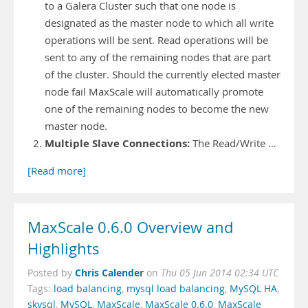
to a Galera Cluster such that one node is
designated as the master node to which all write
operations will be sent. Read operations will be
sent to any of the remaining nodes that are part
of the cluster. Should the currently elected master
node fail MaxScale will automatically promote
one of the remaining nodes to become the new
master node.
Multiple Slave Connections:
The Read/Write …
[Read more]
MaxScale 0.6.0 Overview and
Highlights
Chris Calender
Posted by
on
Thu 05 Jun 2014 02:34 UTC
Tags:
load balancing
,
mysql load balancing
,
MySQL HA
,
skysql
,
MySQL
,
MaxScale
,
MaxScale 0.6.0
,
MaxScale