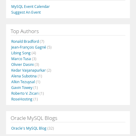
MySQL Event Calendar
Suggest An Event
Top Authors
Ronald Bradford
(7)
Jean-François Gagné
(5)
Libing Song
(4)
Marco Tusa
(3)
Olivier Dasini
(3)
Kedar Vaijanapurkar
(2)
Alena Subotina
(1)
Alkin Tezuysal
(1)
Gavin Towey
(1)
Roberto V. Zicari
(1)
RoseHosting
(1)
Oracle MySQL Blogs
Oracle's MySQL Blog
(32)