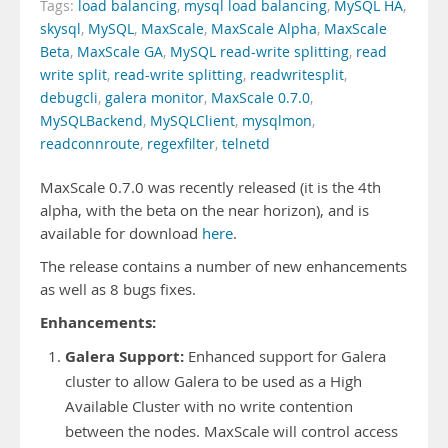
Tags:
load balancing
,
mysql load balancing
,
MySQL HA
,
skysql
,
MySQL
,
MaxScale
,
MaxScale Alpha
,
MaxScale
Beta
,
MaxScale GA
,
MySQL read-write splitting
,
read
write split
,
read-write splitting
,
readwritesplit
,
debugcli
,
galera monitor
,
MaxScale 0.7.0
,
MySQLBackend
,
MySQLClient
,
mysqlmon
,
readconnroute
,
regexfilter
,
telnetd
MaxScale 0.7.0 was recently released (it is the 4th
alpha, with the beta on the near horizon), and is
available for download
here
.
The release contains a number of new enhancements
as well as 8 bugs fixes.
Enhancements:
Galera Support:
Enhanced support for Galera
cluster to allow Galera to be used as a High
Available Cluster with no write contention
between the nodes. MaxScale will control access