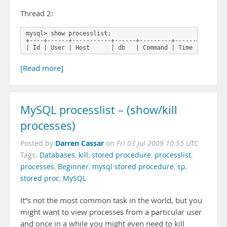
Thread 2:
mysql> show processlist;

+----+------+-----------+------+---------+------+--------
| Id | User | Host      | db   | Command | Time | State 
[Read more]
MySQL processlist – (show/kill
processes)
Darren Cassar
Posted by
on
Fri 03 Jul 2009 10:55 UTC
Tags:
Databases
,
kill
,
stored procedure
,
processlist
,
processes
,
Beginner
,
mysql stored procedure
,
sp
,
stored proc
,
MySQL
It”s not the most common task in the world, but you
might want to view processes from a particular user
and once in a while you might even need to kill