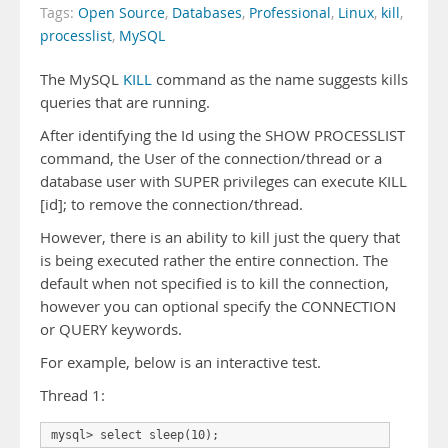
Tags:
Open Source
,
Databases
,
Professional
,
Linux
,
kill
,
processlist
,
MySQL
The MySQL
KILL
command as the name suggests kills
queries that are running.
After identifying the Id using the SHOW PROCESSLIST
command, the User of the connection/thread or a
database user with SUPER privileges can execute KILL
[id]; to remove the connection/thread.
However, there is an ability to kill just the query that
is being executed rather the entire connection. The
default when not specified is to kill the connection,
however you can optional specify the CONNECTION
or QUERY keywords.
For example, below is an interactive test.
Thread 1: