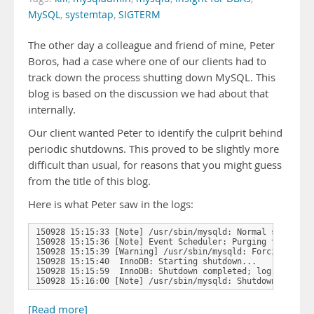
MySQL
,
systemtap
,
SIGTERM
The other day a colleague and friend of mine, Peter
Boros, had a case where one of our clients had to
track down the process shutting down MySQL. This
blog is based on the discussion we had about that
internally.
Our client wanted Peter to identify the culprit behind
periodic shutdowns. This proved to be slightly more
difficult than usual, for reasons that you might guess
from the title of this blog.
Here is what Peter saw in the logs:
150928 15:15:33 [Note] /usr/sbin/mysqld: Normal shutdown

150928 15:15:36 [Note] Event Scheduler: Purging the queue
150928 15:15:39 [Warning] /usr/sbin/mysqld: Forcing close
150928 15:15:40  InnoDB: Starting shutdown...

150928 15:15:59  InnoDB: Shutdown completed; log sequence
150928 15:16:00 [Note] /usr/sbin/mysqld: Shutdown …
[Read more]