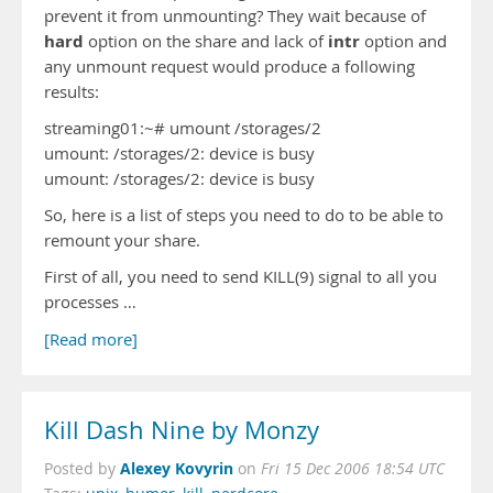
prevent it from unmounting? They wait because of
hard
intr
option on the share and lack of
option and
any unmount request would produce a following
results:
streaming01:~# umount /storages/2
umount: /storages/2: device is busy
umount: /storages/2: device is busy
So, here is a list of steps you need to do to be able to
remount your share.
First of all, you need to send KILL(9) signal to all you
processes …
[Read more]
Kill Dash Nine by Monzy
Alexey Kovyrin
Posted by
on
Fri 15 Dec 2006 18:54 UTC