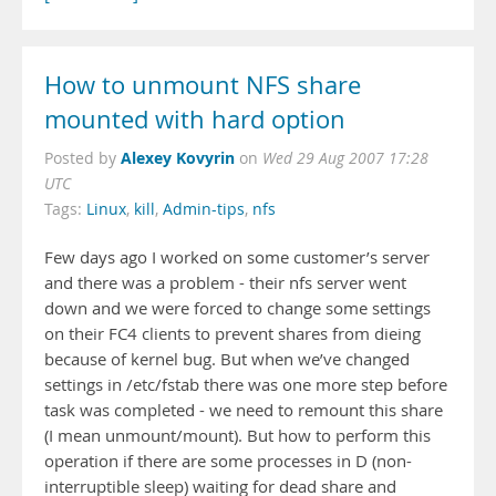
How to unmount NFS share
mounted with hard option
Alexey Kovyrin
Posted by
on
Wed 29 Aug 2007 17:28
UTC
Tags:
Linux
,
kill
,
Admin-tips
,
nfs
Few days ago I worked on some customer’s server
and there was a problem - their nfs server went
down and we were forced to change some settings
on their FC4 clients to prevent shares from dieing
because of kernel bug. But when we’ve changed
settings in /etc/fstab there was one more step before
task was completed - we need to remount this share
(I mean unmount/mount). But how to perform this
operation if there are some processes in D (non-
interruptible sleep) waiting for dead share and