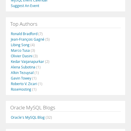
MySQL Event Calendar
Suggest An Event
Top Authors
Ronald Bradford
(7)
Jean-François Gagné
(5)
Libing Song
(4)
Marco Tusa
(3)
Olivier Dasini
(3)
Kedar Vaijanapurkar
(2)
Alena Subotina
(1)
Alkin Tezuysal
(1)
Gavin Towey
(1)
Roberto V. Zicari
(1)
RoseHosting
(1)
Oracle MySQL Blogs
Oracle's MySQL Blog
(32)