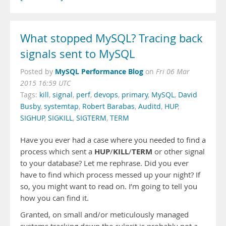
What stopped MySQL? Tracing back
signals sent to MySQL
MySQL Performance Blog
Posted by
on
Fri 06 Mar
2015 16:59 UTC
Tags:
kill
,
signal
,
perf
,
devops
,
primary
,
MySQL
,
David
Busby
,
systemtap
,
Robert Barabas
,
Auditd
,
HUP
,
SIGHUP
,
SIGKILL
,
SIGTERM
,
TERM
Have you ever had a case where you needed to find a
HUP
KILL
TERM
process which sent a
/
/
or other signal
to your database? Let me rephrase. Did you ever
have to find which process messed up your night? If
so, you might want to read on. I’m going to tell you
how you can find it.
Granted, on small and/or meticulously managed