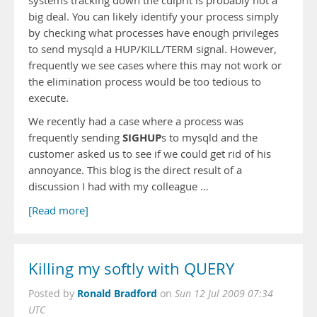
systems tracking down the culprit is probably not a
big deal. You can likely identify your process simply
by checking what processes have enough privileges
to send mysqld a HUP/KILL/TERM signal. However,
frequently we see cases where this may not work or
the elimination process would be too tedious to
execute.
We recently had a case where a process was
SIGHUP
frequently sending
s to mysqld and the
customer asked us to see if we could get rid of his
annoyance. This blog is the direct result of a
discussion I had with my colleague …
[Read more]
Killing my softly with QUERY
Ronald Bradford
Posted by
on
Sun 12 Jul 2009 07:34
UTC