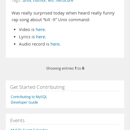
Tags:
unix
,
humor
,
kill
,
nerdcore
Was really surprised today when heard really funny
rap song about “kill -9″ Unix command:
Video is
here
.
Lyrics is
here
.
Audio record is
here
.
1
6
Showing entries
to
Get Started Contributing
Contributing to MySQL
Developer Guide
Events