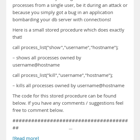
processes from a single user, be it during an attack or
because you simply got a bug in an application
bombarding your db server with connections!
Here is a small stored procedure which does exactly
that!
call process_list("show","username","hostname");
– shows all processes owned by
username@hostname
call process_list("kill","username","hostname");
– kills all processes owned by username@hostname
The code for this stored procedure can be found
below. If you have any comments / suggestions feel
free to comment below.
########################################
## …
[Read more]