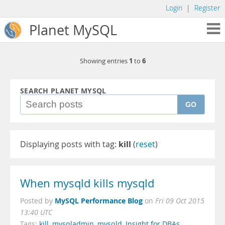
Login
|
Register
Planet MySQL
1
6
Showing entries
to
SEARCH PLANET MYSQL
GO
Displaying posts with tag:
kill
(
reset
)
When mysqld kills mysqld
MySQL Performance Blog
Posted by
on
Fri 09 Oct 2015
13:40 UTC
Tags:
kill
,
mysqladmin
,
mysqld
,
Insight for DBAs
,