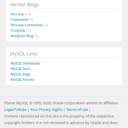
Vendor Blogs
Percona
(11)
Continuent
(1)
Percona Community
(1)
ProxySQL
(1)
ReadySet Blog
(1)
MySQL Links
MySQL Downloads
MySQL Docs
MySQL Bugs
MySQL Forums
Planet MySQL © 1995, 2026, Oracle Corporation and/or its affiliates
Legal Policies
|
Your Privacy Rights
|
Terms of Use
|
Content reproduced on this site is the property of the respective
copyright holders. It is not reviewed in advance by Oracle and does