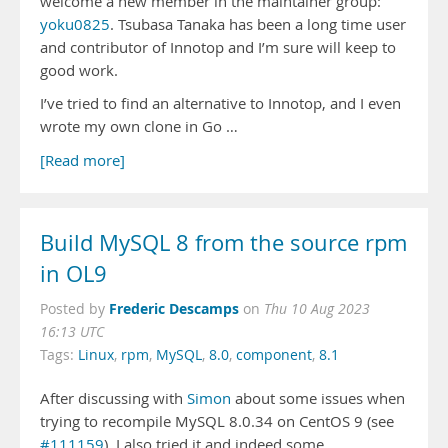
welcome a new member in the maintainer group:
yoku0825
. Tsubasa Tanaka has been a long time user
and contributor of Innotop and I’m sure will keep to
good work.
I’ve tried to find an alternative to Innotop, and I even
wrote my own clone in Go …
[Read more]
Build MySQL 8 from the source rpm
in OL9
Frederic Descamps
Posted by
on
Thu 10 Aug 2023
16:13 UTC
Tags:
Linux
,
rpm
,
MySQL
,
8.0
,
component
,
8.1
After discussing with
Simon
about some issues when
trying to recompile MySQL 8.0.34 on CentOS 9 (see
#111159
), I also tried it and indeed some