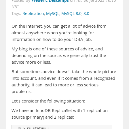
Frederic Descamps
Posted by
on
Thu 06 Jul 2023 16:15
UTC
Tags:
Replication
,
MySQL
,
MySQL 8.0
,
8.0
On the Internet, you can get a lot of advice from
almost anywhere when you’re looking for
information on how to do your DBA job.
My blog is one of these sources of advice, and
depending on the source, we generally trust the
advice more or less.
But sometimes advice doesn’t take the whole picture
into account, and even if it comes from a recognized
authority, it can lead to more or less serious
problems.
Let’s consider the following situation:
We have an InnoDB ReplicaSet with 1 replication
source (primary) and 2 replicas:
 JS > rs.status()
