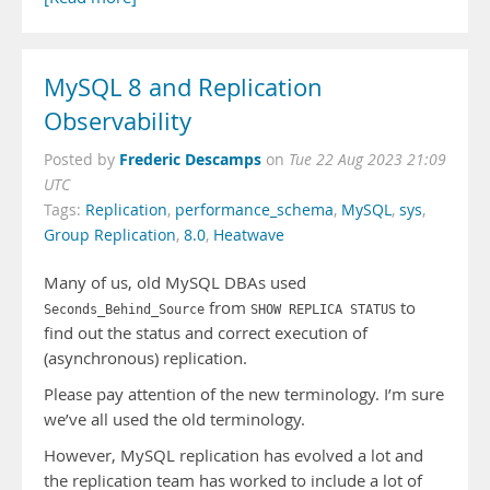
MySQL 8 and Replication
Observability
Frederic Descamps
Posted by
on
Tue 22 Aug 2023 21:09
UTC
Tags:
Replication
,
performance_schema
,
MySQL
,
sys
,
Group Replication
,
8.0
,
Heatwave
Many of us, old MySQL DBAs used
from
to
Seconds_Behind_Source
SHOW REPLICA STATUS
find out the status and correct execution of
(asynchronous) replication.
Please pay attention of the new terminology. I’m sure
we’ve all used the old terminology.
However, MySQL replication has evolved a lot and
the replication team has worked to include a lot of