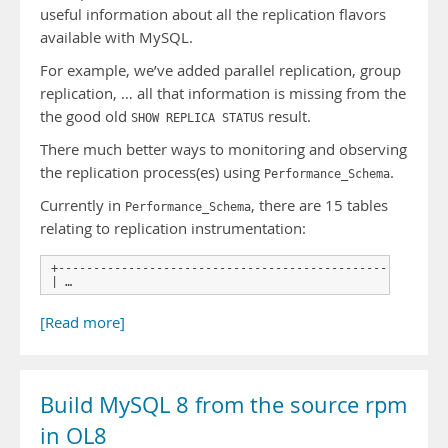
useful information about all the replication flavors
available with MySQL.
For example, we’ve added parallel replication, group
replication, … all that information is missing from the
the good old
result.
SHOW REPLICA STATUS
There much better ways to monitoring and observing
the replication process(es) using
.
Performance_Schema
Currently in
, there are 15 tables
Performance_Schema
relating to replication instrumentation:
+------------------------------------------------------+

| …
[Read more]
Build MySQL 8 from the source rpm
in OL8