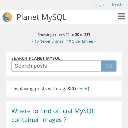
Login
|
Register
Planet MySQL
11
20
287
Showing entries
to
of
« 10 Newer Entries
|
10 Older Entries »
SEARCH PLANET MYSQL
GO
Displaying posts with tag:
8.0
(
reset
)
Where to find official MySQL
container images ?