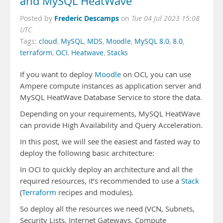
and MySQL HeatWave
Frederic Descamps
Posted by
on
Tue 04 Jul 2023 15:08
UTC
Tags:
cloud
,
MySQL
,
MDS
,
Moodle
,
MySQL 8.0
,
8.0
,
terraform
,
OCI
,
Heatwave
,
Stacks
If you want to deploy
Moodle
on OCI, you can use
Ampere compute instances as application server and
MySQL HeatWave Database Service to store the data.
Depending on your requirements, MySQL HeatWave
can provide High Availability and Query Acceleration.
In this post, we will see the easiest and fasted way to
deploy the following basic architecture:
In OCI to quickly deploy an architecture and all the
required resources, it’s recommended to use a
Stack
(
Terraform
recipes and modules).
So deploy all the resources we need (VCN, Subnets,
Security Lists, Internet Gateways, Compute