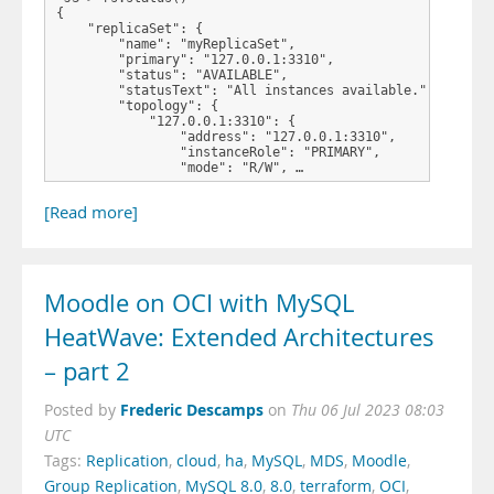
{

    "replicaSet": {

        "name": "myReplicaSet", 

        "primary": "127.0.0.1:3310", 

        "status": "AVAILABLE", 

        "statusText": "All instances available.", 

        "topology": {

            "127.0.0.1:3310": {

                "address": "127.0.0.1:3310", 

                "instanceRole": "PRIMARY", 

                "mode": "R/W", …
[Read more]
Moodle on OCI with MySQL
HeatWave: Extended Architectures
– part 2
Frederic Descamps
Posted by
on
Thu 06 Jul 2023 08:03
UTC
Tags:
Replication
,
cloud
,
ha
,
MySQL
,
MDS
,
Moodle
,
Group Replication
,
MySQL 8.0
,
8.0
,
terraform
,
OCI
,