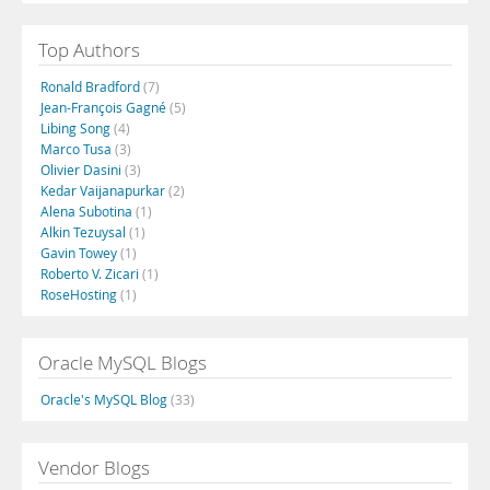
Top Authors
Ronald Bradford
(7)
Jean-François Gagné
(5)
Libing Song
(4)
Marco Tusa
(3)
Olivier Dasini
(3)
Kedar Vaijanapurkar
(2)
Alena Subotina
(1)
Alkin Tezuysal
(1)
Gavin Towey
(1)
Roberto V. Zicari
(1)
RoseHosting
(1)
Oracle MySQL Blogs
Oracle's MySQL Blog
(33)
Vendor Blogs