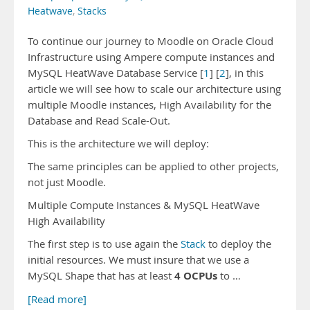
Heatwave
,
Stacks
To continue our journey to Moodle on Oracle Cloud
Infrastructure using Ampere compute instances and
MySQL HeatWave Database Service [
1
] [
2
], in this
article we will see how to scale our architecture using
multiple Moodle instances, High Availability for the
Database and Read Scale-Out.
This is the architecture we will deploy:
The same principles can be applied to other projects,
not just Moodle.
Multiple Compute Instances & MySQL HeatWave
High Availability
The first step is to use again the
Stack
to deploy the
initial resources. We must insure that we use a
4 OCPUs
MySQL Shape that has at least
to …
[Read more]