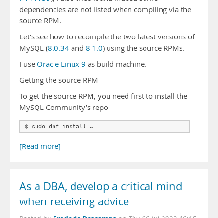
dependencies are not listed when compiling via the
source RPM.
Let’s see how to recompile the two latest versions of
MySQL (
8.0.34
and
8.1.0
) using the source RPMs.
I use
Oracle Linux 9
as build machine.
Getting the source RPM
To get the source RPM, you need first to install the
MySQL Community’s repo:
$ sudo dnf install …
[Read more]
As a DBA, develop a critical mind
when receiving advice