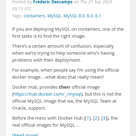
Frederic Descamps
Posted by
on
Thu 21 Sep 2023
05:13 UTC
Tags:
containers
,
MySQL
,
MySQL 8.0
,
8.0
,
8.1
If you are deploying MySQL on containers, one of the
first tasks is to find the right image.
There’s a certain amount of confusion, especially
when we’re trying to help someone who’s having
problems with their deployment.
For example, when people say I’m using the official
docker image… what does that really mean?
their
Docker Hub, provides
official image
(
https://hub.docker.com/_/mysql
), but this is not the
official MySQL image that we, the MySQL Team at
Oracle, support.
Before the mess with Docker Hub ([
1
], [
2
], [
3
]), the
real official images for MySQL …
[Read more]