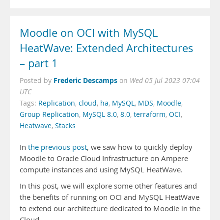
Moodle on OCI with MySQL
HeatWave: Extended Architectures
– part 1
Frederic Descamps
Posted by
on
Wed 05 Jul 2023 07:04
UTC
Tags:
Replication
,
cloud
,
ha
,
MySQL
,
MDS
,
Moodle
,
Group Replication
,
MySQL 8.0
,
8.0
,
terraform
,
OCI
,
Heatwave
,
Stacks
In
the previous post
, we saw how to quickly deploy
Moodle to Oracle Cloud Infrastructure on Ampere
compute instances and using MySQL HeatWave.
In this post, we will explore some other features and
the benefits of running on OCI and MySQL HeatWave
to extend our architecture dedicated to Moodle in the
Cloud.