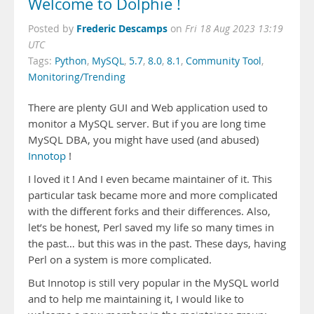
Welcome to Dolphie !
Frederic Descamps
Posted by
on
Fri 18 Aug 2023 13:19
UTC
Tags:
Python
,
MySQL
,
5.7
,
8.0
,
8.1
,
Community Tool
,
Monitoring/Trending
There are plenty GUI and Web application used to
monitor a MySQL server. But if you are long time
MySQL DBA, you might have used (and abused)
Innotop
!
I loved it ! And I even became maintainer of it. This
particular task became more and more complicated
with the different forks and their differences. Also,
let’s be honest, Perl saved my life so many times in
the past… but this was in the past. These days, having
Perl on a system is more complicated.
But Innotop is still very popular in the MySQL world
and to help me maintaining it, I would like to