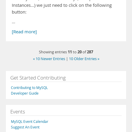
Instances…) we just need to click on the following
button:
…
[Read more]
11
20
287
Showing entries
to
of
« 10 Newer Entries
|
10 Older Entries »
Get Started Contributing
Contributing to MySQL
Developer Guide
Events
MySQL Event Calendar
Suggest An Event