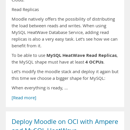
Read Replicas
Moodle natively offers the possibility of distributing
the load between reads and writes. When using
MySQL HeatWave Database Service, adding read
replicas is also a very easy task. Let’s see how we can
benefit from it.
MySQL HeatWave Read Replicas
To be able to use
,
4 OCPUs
the MySQL shape must have at least
.
Let’s modify the moodle stack and deploy it again but
this time we choose a bigger shape for MySQL:
When everything is ready, …
[Read more]
Deploy Moodle on OCI with Ampere