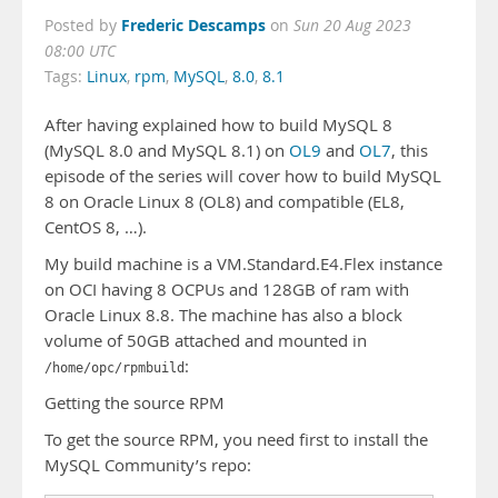
Frederic Descamps
Posted by
on
Sun 20 Aug 2023
08:00 UTC
Tags:
Linux
,
rpm
,
MySQL
,
8.0
,
8.1
After having explained how to build MySQL 8
(MySQL 8.0 and MySQL 8.1) on
OL9
and
OL7
, this
episode of the series will cover how to build MySQL
8 on Oracle Linux 8 (OL8) and compatible (EL8,
CentOS 8, …).
My build machine is a VM.Standard.E4.Flex instance
on OCI having 8 OCPUs and 128GB of ram with
Oracle Linux 8.8. The machine has also a block
volume of 50GB attached and mounted in
:
/home/opc/rpmbuild
Getting the source RPM
To get the source RPM, you need first to install the
MySQL Community’s repo: