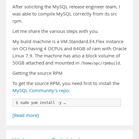
After soliciting the MySQL release engineer team, I
was able to compile MySQL correctly from its src
rpm.
Let me share the various steps with you.
My build machine is a VM.Standard.E4.Flex instance
on OCI having 4 OCPUs and 64GB of ram with Oracle
Linux 7.9. The machine has also a block volume of
50GB attached and mounted in
.
/home/opc/rpmbuild
Getting the source RPM
To get the source RPM, you need first to install the
MySQL Community’s repo
:
$ sudo yum install -y …
[Read more]