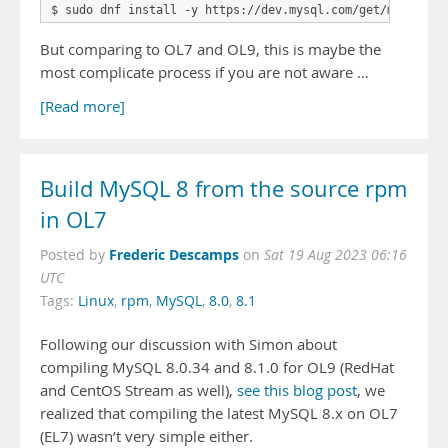
$ sudo dnf install -y https://dev.mysql.com/get/mysql80-
But comparing to OL7 and OL9, this is maybe the
most complicate process if you are not aware …
[Read more]
Build MySQL 8 from the source rpm
in OL7
Frederic Descamps
Posted by
on
Sat 19 Aug 2023 06:16
UTC
Tags:
Linux
,
rpm
,
MySQL
,
8.0
,
8.1
Following our discussion with Simon about
compiling MySQL 8.0.34 and 8.1.0 for OL9 (RedHat
and CentOS Stream as well),
see this blog post
, we
realized that compiling the latest MySQL 8.x on OL7
(EL7) wasn’t very simple either.