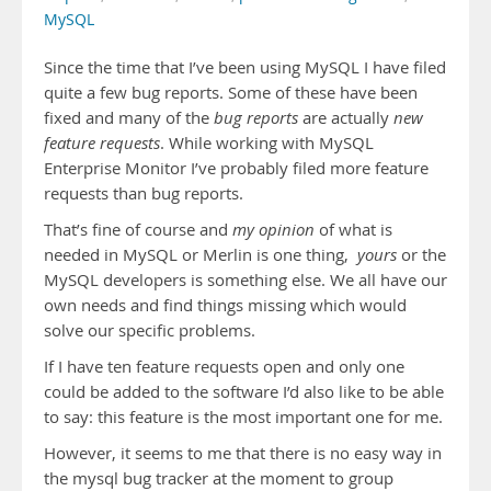
MySQL
Since the time that I’ve been using MySQL I have filed
quite a few bug reports. Some of these have been
fixed and many of the
bug reports
are actually
new
feature requests
. While working with MySQL
Enterprise Monitor I’ve probably filed more feature
requests than bug reports.
That’s fine of course and
my opinion
of what is
needed in MySQL or Merlin is one thing,
yours
or the
MySQL developers is something else. We all have our
own needs and find things missing which would
solve our specific problems.
If I have ten feature requests open and only one
could be added to the software I’d also like to be able
to say: this feature is the most important one for me.
However, it seems to me that there is no easy way in
the mysql bug tracker at the moment to group