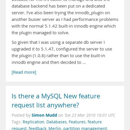
database backend has been put on a dedicated
server. I’ve also been trying the innodb_plugin on
another busier server as I had performance problems
with the normal 5.1.42 built-in innodb engine which
the plugin managed to solve.
So given that I was using a separate db server I
upgraded it to 5.1.47, configured the server to use
the plugin (1.0.8) rather than to use the built-in
innodb engine and then decided to …
[Read more]
Is there a MySQL New feature
request list anywhere?
Simon Mudd
Posted by
on
Tue 23 Mar 2010 10:01 UTC
Tags:
Replication
,
Databases
,
Features
,
feature
request
,
feedback
,
Merlin
,
partition management
,