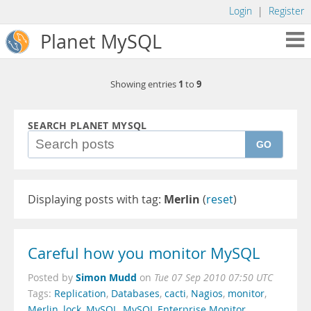
Login
|
Register
Planet MySQL
1
9
Showing entries
to
SEARCH PLANET MYSQL
GO
Displaying posts with tag:
Merlin
(
reset
)
Careful how you monitor MySQL
Simon Mudd
Posted by
on
Tue 07 Sep 2010 07:50 UTC
Tags:
Replication
,
Databases
,
cacti
,
Nagios
,
monitor
,
Merlin
,
lock
,
MySQL
,
MySQL Enterprise Monitor