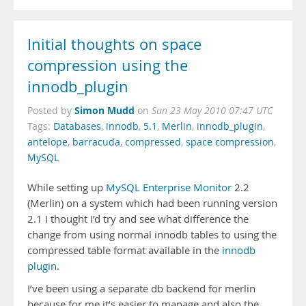
Initial thoughts on space
compression using the
innodb_plugin
Simon Mudd
Posted by
on
Sun 23 May 2010 07:47 UTC
Tags:
Databases
,
innodb
,
5.1
,
Merlin
,
innodb_plugin
,
antelope
,
barracuda
,
compressed
,
space compression
,
MySQL
While setting up
MySQL Enterprise Monitor
2.2
(Merlin) on a system which had been running version
2.1 I thought I’d try and see what difference the
change from using normal innodb tables to using the
compressed table format available in the
innodb
plugin
.
I’ve been using a separate db backend for merlin
because for me it’s easier to manage and also the