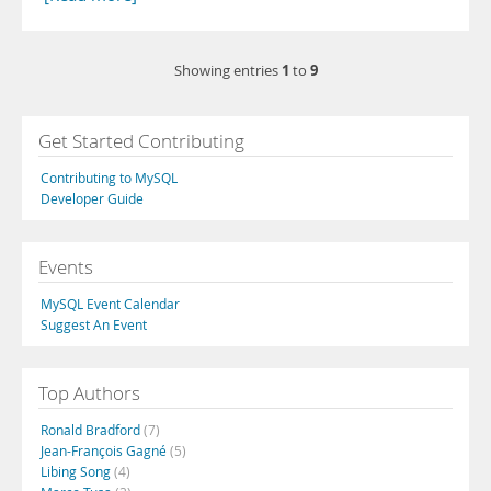
1
9
Showing entries
to
Get Started Contributing
Contributing to MySQL
Developer Guide
Events
MySQL Event Calendar
Suggest An Event
Top Authors
Ronald Bradford
(7)
Jean-François Gagné
(5)
Libing Song
(4)