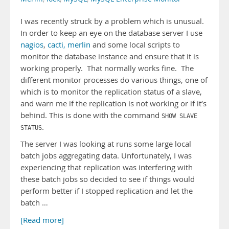
I was recently struck by a problem which is unusual.
In order to keep an eye on the database server I use
nagios
,
cacti,
merlin
and some local scripts to
monitor the database instance and ensure that it is
working properly. That normally works fine. The
different monitor processes do various things, one of
which is to monitor the replication status of a slave,
and warn me if the replication is not working or if it’s
behind. This is done with the command
SHOW SLAVE
.
STATUS
The server I was looking at runs some large local
batch jobs aggregating data. Unfortunately, I was
experiencing that replication was interfering with
these batch jobs so decided to see if things would
perform better if I stopped replication and let the
batch …
[Read more]