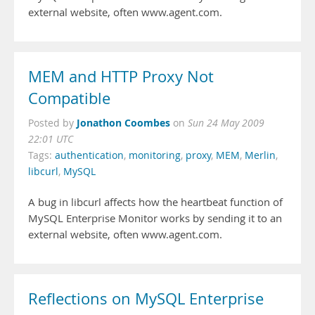
external website, often www.agent.com.
MEM and HTTP Proxy Not
Compatible
Jonathon Coombes
Posted by
on
Sun 24 May 2009
22:01 UTC
Tags:
authentication
,
monitoring
,
proxy
,
MEM
,
Merlin
,
libcurl
,
MySQL
A bug in libcurl affects how the heartbeat function of
MySQL Enterprise Monitor works by sending it to an
external website, often www.agent.com.
Reflections on MySQL Enterprise