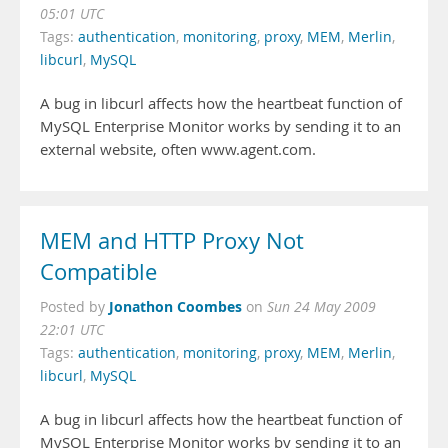
05:01 UTC
Tags:
authentication
,
monitoring
,
proxy
,
MEM
,
Merlin
,
libcurl
,
MySQL
A bug in libcurl affects how the heartbeat function of
MySQL Enterprise Monitor works by sending it to an
external website, often www.agent.com.
MEM and HTTP Proxy Not
Compatible
Jonathon Coombes
Posted by
on
Sun 24 May 2009
22:01 UTC
Tags:
authentication
,
monitoring
,
proxy
,
MEM
,
Merlin
,
libcurl
,
MySQL
A bug in libcurl affects how the heartbeat function of
MySQL Enterprise Monitor works by sending it to an