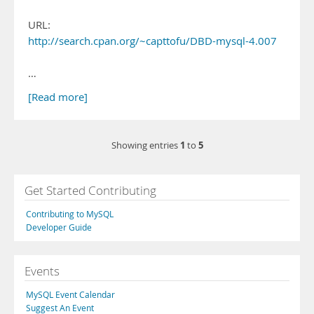
URL:
http://search.cpan.org/~capttofu/DBD-mysql-4.007
…
[Read more]
1
5
Showing entries
to
Get Started Contributing
Contributing to MySQL
Developer Guide
Events
MySQL Event Calendar
Suggest An Event