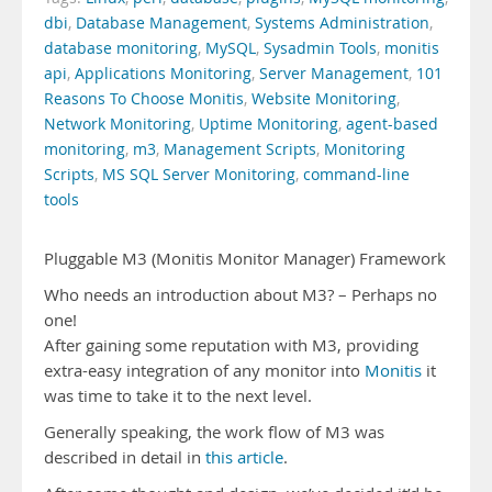
dbi
,
Database Management
,
Systems Administration
,
database monitoring
,
MySQL
,
Sysadmin Tools
,
monitis
api
,
Applications Monitoring
,
Server Management
,
101
Reasons To Choose Monitis
,
Website Monitoring
,
Network Monitoring
,
Uptime Monitoring
,
agent-based
monitoring
,
m3
,
Management Scripts
,
Monitoring
Scripts
,
MS SQL Server Monitoring
,
command-line
tools
Pluggable M3 (Monitis Monitor Manager) Framework
Who needs an introduction about M3? – Perhaps no
one!
After gaining some reputation with M3, providing
extra-easy integration of any monitor into
Monitis
it
was time to take it to the next level.
Generally speaking, the work flow of M3 was
described in detail in
this article
.