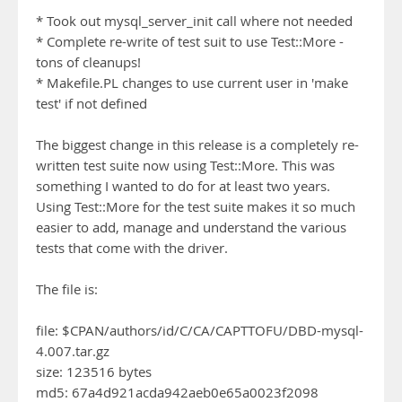
* Took out mysql_server_init call where not needed
* Complete re-write of test suit to use Test::More -
tons of cleanups!
* Makefile.PL changes to use current user in 'make
test' if not defined
The biggest change in this release is a completely re-
written test suite now using Test::More. This was
something I wanted to do for at least two years.
Using Test::More for the test suite makes it so much
easier to add, manage and understand the various
tests that come with the driver.
The file is:
file: $CPAN/authors/id/C/CA/CAPTTOFU/DBD-mysql-
4.007.tar.gz
size: 123516 bytes
md5: 67a4d921acda942aeb0e65a0023f2098