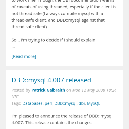
to work fine. Though, the DBI documentation warns
of caveats of using threaded, especially if the client is
not thread safe (I always compile mysql with a
thread-safe client, and DBD::mysql against that
thread safe client).
So... I'm trying to decide if I should explain
…
[Read more]
DBD::mysql 4.007 released
Patrick Galbraith
Posted by
on
Mon 12 May 2008 18:24
UTC
Tags:
Databases
,
perl
,
DBD::mysql
,
dbi
,
MySQL
I'm pleased to announce the release of DBD::mysql
4.007. This release contains the changes: