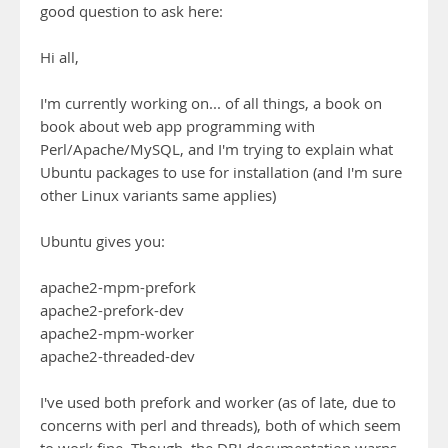
good question to ask here:
Hi all,
I'm currently working on... of all things, a book on
book about web app programming with
Perl/Apache/MySQL, and I'm trying to explain what
Ubuntu packages to use for installation (and I'm sure
other Linux variants same applies)
Ubuntu gives you:
apache2-mpm-prefork
apache2-prefork-dev
apache2-mpm-worker
apache2-threaded-dev
I've used both prefork and worker (as of late, due to
concerns with perl and threads), both of which seem