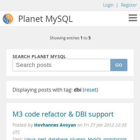
Login
|
Register
Planet MySQL
1
5
Showing entries
to
SEARCH PLANET MYSQL
GO
Displaying posts with tag:
dbi
(
reset
)
M3 code refactor & DBI support
Hovhannes Avoyan
Posted by
on
Fri 27 Jan 2012 22:35
UTC
Tags:
Linux
,
perl
,
database
,
plugins
,
MySQL monitoring
,