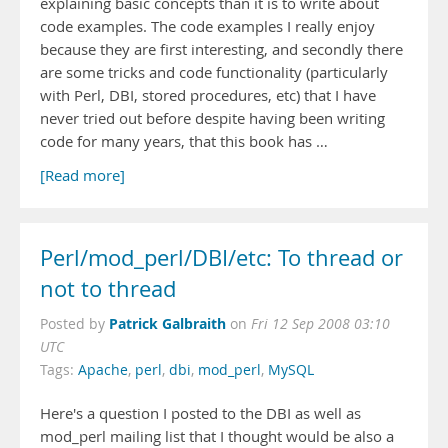
explaining basic concepts than it is to write about
code examples. The code examples I really enjoy
because they are first interesting, and secondly there
are some tricks and code functionality (particularly
with Perl, DBI, stored procedures, etc) that I have
never tried out before despite having been writing
code for many years, that this book has …
[Read more]
Perl/mod_perl/DBI/etc: To thread or
not to thread
Patrick Galbraith
Posted by
on
Fri 12 Sep 2008 03:10
UTC
Tags:
Apache
,
perl
,
dbi
,
mod_perl
,
MySQL
Here's a question I posted to the DBI as well as
mod_perl mailing list that I thought would be also a