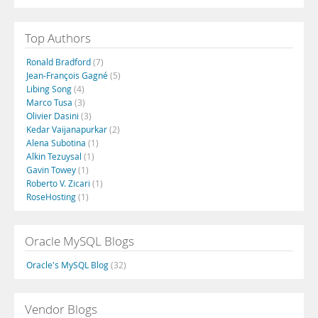
Top Authors
Ronald Bradford
(7)
Jean-François Gagné
(5)
Libing Song
(4)
Marco Tusa
(3)
Olivier Dasini
(3)
Kedar Vaijanapurkar
(2)
Alena Subotina
(1)
Alkin Tezuysal
(1)
Gavin Towey
(1)
Roberto V. Zicari
(1)
RoseHosting
(1)
Oracle MySQL Blogs
Oracle's MySQL Blog
(32)
Vendor Blogs