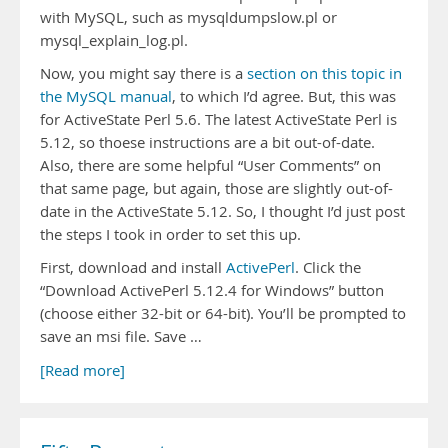
with MySQL, such as mysqldumpslow.pl or
mysql_explain_log.pl.
Now, you might say there is a
section on this topic in
the MySQL manual
, to which I’d agree. But, this was
for ActiveState Perl 5.6. The latest ActiveState Perl is
5.12, so thoese instructions are a bit out-of-date.
Also, there are some helpful “User Comments” on
that same page, but again, those are slightly out-of-
date in the ActiveState 5.12. So, I thought I’d just post
the steps I took in order to set this up.
First, download and install
ActivePerl
. Click the
“Download ActivePerl 5.12.4 for Windows” button
(choose either 32-bit or 64-bit). You’ll be prompted to
save an msi file. Save …
[Read more]