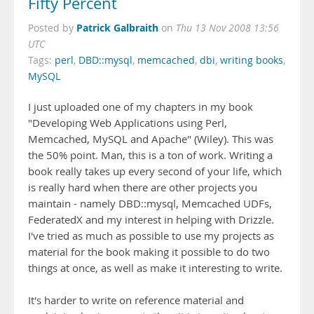
Fifty Percent
Patrick Galbraith
Posted by
on
Thu 13 Nov 2008 13:56
UTC
Tags:
perl
,
DBD::mysql
,
memcached
,
dbi
,
writing books
,
MySQL
I just uploaded one of my chapters in my book
"Developing Web Applications using Perl,
Memcached, MySQL and Apache" (Wiley). This was
the 50% point. Man, this is a ton of work. Writing a
book really takes up every second of your life, which
is really hard when there are other projects you
maintain - namely DBD::mysql, Memcached UDFs,
FederatedX and my interest in helping with Drizzle.
I've tried as much as possible to use my projects as
material for the book making it possible to do two
things at once, as well as make it interesting to write.
It's harder to write on reference material and