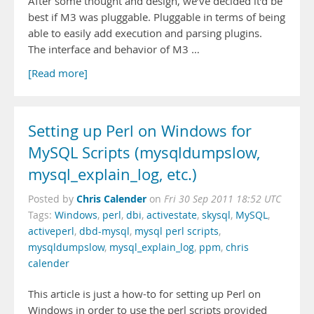
After some thought and design, we’ve decided it’d be
best if M3 was pluggable. Pluggable in terms of being
able to easily add execution and parsing plugins.
The interface and behavior of M3 …
[Read more]
Setting up Perl on Windows for
MySQL Scripts (mysqldumpslow,
mysql_explain_log, etc.)
Chris Calender
Posted by
on
Fri 30 Sep 2011 18:52 UTC
Tags:
Windows
,
perl
,
dbi
,
activestate
,
skysql
,
MySQL
,
activeperl
,
dbd-mysql
,
mysql perl scripts
,
mysqldumpslow
,
mysql_explain_log
,
ppm
,
chris
calender
This article is just a how-to for setting up Perl on
Windows in order to use the perl scripts provided