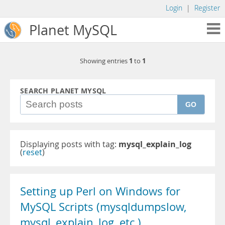
Login
|
Register
Planet MySQL
1
1
Showing entries
to
SEARCH PLANET MYSQL
GO
Displaying posts with tag:
mysql_explain_log
(
reset
)
Setting up Perl on Windows for
MySQL Scripts (mysqldumpslow,
mysql_explain_log, etc.)