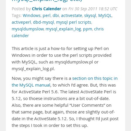
Chris Calender
Posted by
on
Fri 30 Sep 2011 18:52 UTC
Tags:
Windows
,
perl
,
dbi
,
activestate
,
skysql
,
MySQL
,
activeperl
,
dbd-mysql
,
mysql perl scripts
,
mysqldumpslow
,
mysql_explain_log
,
ppm
,
chris
calender
This article is just a how-to for setting up Perl on
Windows in order to use the perl scripts provided
with MySQL, such as mysqldumpslow.pl or
mysql_explain_log.pl.
Now, you might say there is a
section on this topic in
the MySQL manual
, to which I’d agree. But, this was
for ActiveState Perl 5.6. The latest ActiveState Perl is
5.12, so thoese instructions are a bit out-of-date.
Also, there are some helpful “User Comments” on
that same page, but again, those are slightly out-of-
date in the ActiveState 5.12. So, I thought I’d just post
the steps I took in order to set this up.