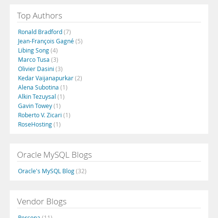
Top Authors
Ronald Bradford
(7)
Jean-François Gagné
(5)
Libing Song
(4)
Marco Tusa
(3)
Olivier Dasini
(3)
Kedar Vaijanapurkar
(2)
Alena Subotina
(1)
Alkin Tezuysal
(1)
Gavin Towey
(1)
Roberto V. Zicari
(1)
RoseHosting
(1)
Oracle MySQL Blogs
Oracle's MySQL Blog
(32)
Vendor Blogs
Percona
(11)