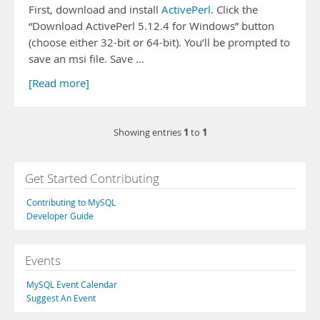
First, download and install
ActivePerl
. Click the
“Download ActivePerl 5.12.4 for Windows” button
(choose either 32-bit or 64-bit). You’ll be prompted to
save an msi file. Save …
[Read more]
1
1
Showing entries
to
Get Started Contributing
Contributing to MySQL
Developer Guide
Events
MySQL Event Calendar
Suggest An Event