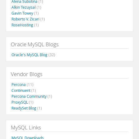
Alena Subotina
(1)
Alkin Tezuysal
(1)
Gavin Towey
(1)
Roberto V. Zicari
(1)
RoseHosting
(1)
Oracle MySQL Blogs
Oracle's MySQL Blog
(32)
Vendor Blogs
Percona
(11)
Continuent
(1)
Percona Community
(1)
ProxySQL
(1)
ReadySet Blog
(1)
MySQL Links
MySQL Downloads