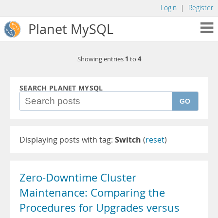
Login
|
Register
Planet MySQL
1
4
Showing entries
to
SEARCH PLANET MYSQL
GO
Displaying posts with tag:
Switch
(
reset
)
Zero-Downtime Cluster
Maintenance: Comparing the
Procedures for Upgrades versus