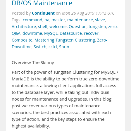
DB/OS Maintenance
Continuent
Posted by
on
Mon 26 Aug 2019 17:42 UTC
Tags:
command
,
ha
,
master
,
maintenance
,
slave
,
Architecture
,
shell
,
welcome
,
Question
,
tungsten
,
zero
,
Q&A
,
downtime
,
MySQL
,
Datasource
,
recover
,
Composite
,
Mastering Tungsten Clustering
,
Zero-
Downtime
,
Switch
,
cctrl
,
Shun
Overview The Skinny
Part of the power of Tungsten Clustering for MySQL /
MariaDB is the ability to perform true zero-downtime
maintenance, allowing client applications full access
to the database layer, while taking out individual
nodes for maintenance and upgrades. In this blog
post we cover various types of maintenance
scenarios, the best practices associated with each
type of action, and the key steps to ensure the
highest availability.