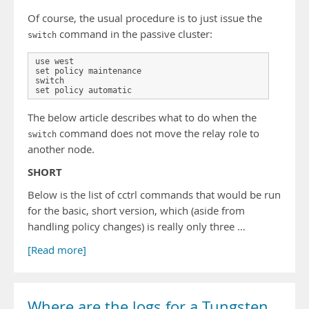
Of course, the usual procedure is to just issue the
command in the passive cluster:
switch
use west

set policy maintenance

switch

set policy automatic
The below article describes what to do when the
command does not move the relay role to
switch
another node.
SHORT
Below is the list of cctrl commands that would be run
for the basic, short version, which (aside from
handling policy changes) is really only three …
[Read more]
Where are the logs for a Tungsten