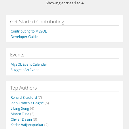
1
4
Showing entries
to
Get Started Contributing
Contributing to MySQL
Developer Guide
Events
MySQL Event Calendar
Suggest An Event
Top Authors
Ronald Bradford
(7)
Jean-François Gagné
(5)
Libing Song
(4)
Marco Tusa
(3)
Olivier Dasini
(3)
Kedar Vaijanapurkar
(2)