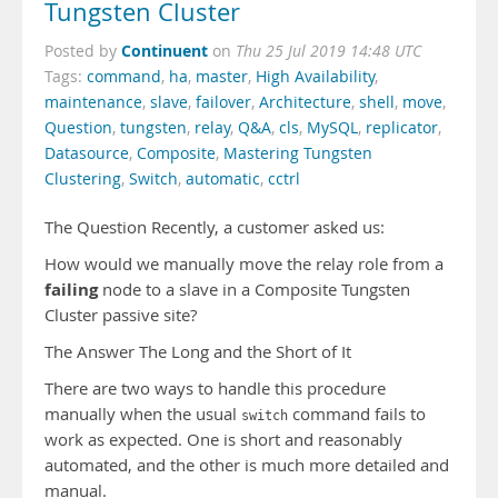
Tungsten Cluster
Continuent
Posted by
on
Thu 25 Jul 2019 14:48 UTC
Tags:
command
,
ha
,
master
,
High Availability
,
maintenance
,
slave
,
failover
,
Architecture
,
shell
,
move
,
Question
,
tungsten
,
relay
,
Q&A
,
cls
,
MySQL
,
replicator
,
Datasource
,
Composite
,
Mastering Tungsten
Clustering
,
Switch
,
automatic
,
cctrl
The Question Recently, a customer asked us:
How would we manually move the relay role from a
failing
node to a slave in a Composite Tungsten
Cluster passive site?
The Answer The Long and the Short of It
There are two ways to handle this procedure
manually when the usual
command fails to
switch
work as expected. One is short and reasonably
automated, and the other is much more detailed and
manual.