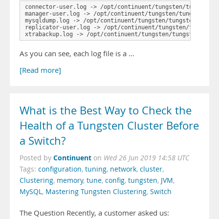
connector-user.log -> /opt/continuent/tungsten/tungsten-c
manager-user.log -> /opt/continuent/tungsten/tungsten-man
mysqldump.log -> /opt/continuent/tungsten/tungsten-replic
replicator-user.log -> /opt/continuent/tungsten/tungsten-
xtrabackup.log -> /opt/continuent/tungsten/tungsten-repl
As you can see, each log file is a …
[Read more]
What is the Best Way to Check the
Health of a Tungsten Cluster Before
a Switch?
Continuent
Posted by
on
Wed 26 Jun 2019 14:58 UTC
Tags:
configuration
,
tuning
,
network
,
cluster
,
Clustering
,
memory
,
tune
,
config
,
tungsten
,
JVM
,
MySQL
,
Mastering Tungsten Clustering
,
Switch
The Question Recently, a customer asked us: