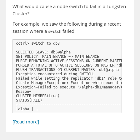
What would cause a node switch to fail in a Tungsten
Cluster?
For example, we saw the following during a recent
session where a
failed:
switch
cctrl> switch to db3 

SELECTED SLAVE: db3@alpha 

SET POLICY: MAINTENANCE => MAINTENANCE 

PURGE REMAINING ACTIVE SESSIONS ON CURRENT MASTER 'db1@al
PURGED A TOTAL OF 0 ACTIVE SESSIONS ON MASTER 'db1@alpha'
FLUSH TRANSACTIONS ON CURRENT MASTER 'db1@alpha' 

Exception encountered during SWITCH. 

Failed while setting the replicator 'db1' role to 'slave'
ClusterManagerException: Exception while executing comman
Exception=Failed to execute '/alpha/db1/manager/ClusterMa
Reason= 

CLUSTER_MEMBER(true) 

STATUS(FAIL) 

+--------------------------------------------------------
|alpha | …
[Read more]