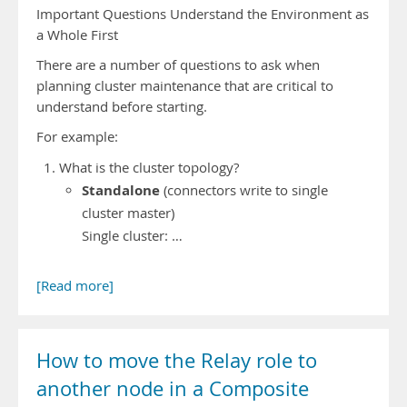
Important Questions Understand the Environment as
a Whole First
There are a number of questions to ask when
planning cluster maintenance that are critical to
understand before starting.
For example:
What is the cluster topology?
Standalone
(connectors write to single
cluster master)
Single cluster: …
[Read more]
How to move the Relay role to
another node in a Composite