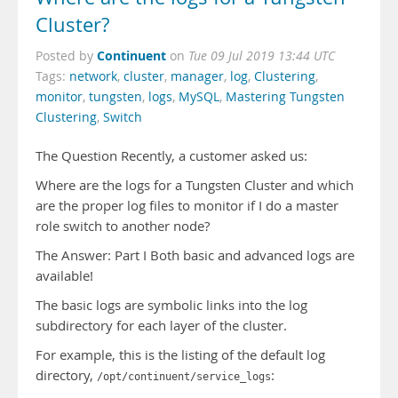
Cluster?
Continuent
Posted by
on
Tue 09 Jul 2019 13:44 UTC
Tags:
network
,
cluster
,
manager
,
log
,
Clustering
,
monitor
,
tungsten
,
logs
,
MySQL
,
Mastering Tungsten
Clustering
,
Switch
The Question Recently, a customer asked us:
Where are the logs for a Tungsten Cluster and which
are the proper log files to monitor if I do a master
role switch to another node?
The Answer: Part I Both basic and advanced logs are
available!
The basic logs are symbolic links into the log
subdirectory for each layer of the cluster.
For example, this is the listing of the default log
directory,
:
/opt/continuent/service_logs