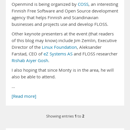
Openmind is being organized by
COSS
, an interesting
Finnish Free Software and Open Source development
agency that helps Finnish and Scandinavian
businesses and projects use and develop FLOSS.
Other keynote presenters at the event (that readers
of this blog may know) include Jim Zemlin, Executive
Director of the
Linux Foundation
, Aleksander
Farstad, CEO of
eZ Systems AS
and FLOSS researcher
Rishab Aiyer Gosh
.
I also hoping that since Monty is in the area, he will
also be able to attend.
…
[Read more]
1
2
Showing entries
to