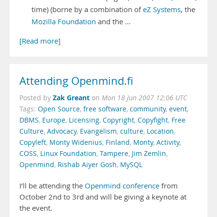
time) (borne by a combination of
eZ Systems
, the
Mozilla Foundation
and the …
[Read more]
Attending Openmind.fi
Zak Greant
Posted by
on
Mon 18 Jun 2007 12:06 UTC
Tags:
Open Source
,
free software
,
community
,
event
,
DBMS
,
Europe
,
Licensing
,
Copyright
,
Copyfight
,
Free
Culture
,
Advocacy
,
Evangelism
,
culture
,
Location
,
Copyleft
,
Monty Widenius
,
Finland
,
Monty
,
Activity
,
COSS
,
Linux Foundation
,
Tampere
,
Jim Zemlin
,
Openmind
,
Rishab Aiyer Gosh
,
MySQL
I’ll be attending the
Openmind conference
from
October 2nd to 3rd and will be giving a keynote at
the event.