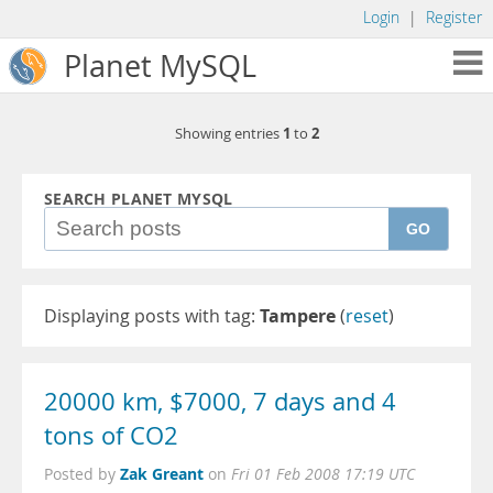
Login
|
Register
Planet MySQL
1
2
Showing entries
to
SEARCH PLANET MYSQL
GO
Displaying posts with tag:
Tampere
(
reset
)
20000 km, $7000, 7 days and 4
tons of CO2
Zak Greant
Posted by
on
Fri 01 Feb 2008 17:19 UTC