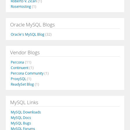
Roberto V. Zicari
(1)
RoseHosting
(1)
Oracle MySQL Blogs
Oracle's MySQL Blog
(32)
Vendor Blogs
Percona
(11)
Continuent
(1)
Percona Community
(1)
ProxySQL
(1)
ReadySet Blog
(1)
MySQL Links
MySQL Downloads
MySQL Docs
MySQL Bugs
MySQL Forums