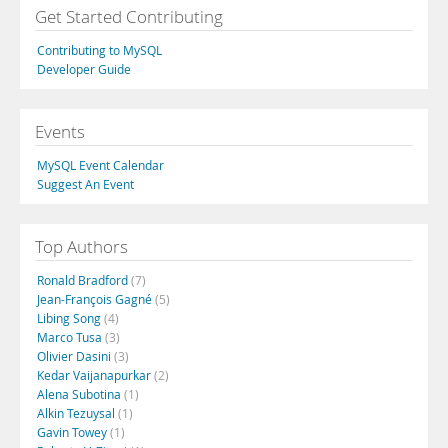
Get Started Contributing
Contributing to MySQL
Developer Guide
Events
MySQL Event Calendar
Suggest An Event
Top Authors
Ronald Bradford
(7)
Jean-François Gagné
(5)
Libing Song
(4)
Marco Tusa
(3)
Olivier Dasini
(3)
Kedar Vaijanapurkar
(2)
Alena Subotina
(1)
Alkin Tezuysal
(1)
Gavin Towey
(1)