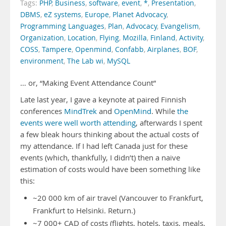
Tags:
PHP
,
Business
,
software
,
event
,
*
,
Presentation
,
DBMS
,
eZ systems
,
Europe
,
Planet Advocacy
,
Programming Languages
,
Plan
,
Advocacy
,
Evangelism
,
Organization
,
Location
,
Flying
,
Mozilla
,
Finland
,
Activity
,
COSS
,
Tampere
,
Openmind
,
Confabb
,
Airplanes
,
BOF
,
environment
,
The Lab wi
,
MySQL
… or, “Making Event Attendance Count”
Late last year, I gave a keynote at paired Finnish
conferences
MindTrek
and
OpenMind
. While
the
events were well worth attending
, afterwards I spent
a few bleak hours thinking about the actual costs of
my attendance. If I had left Canada just for these
events (which, thankfully, I didn’t) then a naive
estimation of costs would have been something like
this:
~20 000 km of air travel (Vancouver to Frankfurt,
Frankfurt to Helsinki. Return.)
~7 000+ CAD of costs (flights, hotels, taxis, meals,