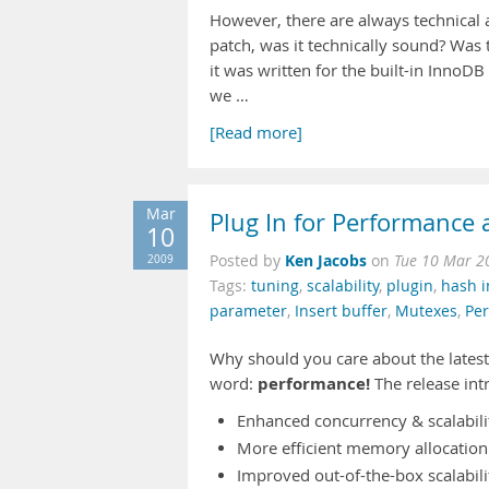
However, there are always technical 
patch, was it technically sound? Was 
it was written for the built-in InnoD
we …
[Read more]
Mar
Plug In for Performance a
10
Ken Jacobs
2009
Posted by
on
Tue 10 Mar 2
Tags:
tuning
,
scalability
,
plugin
,
hash 
parameter
,
Insert buffer
,
Mutexes
,
Pe
Why should you care about the latest
performance!
word:
The release int
Enhanced concurrency & scalabili
More efficient memory allocation
Improved out-of-the-box scalabili