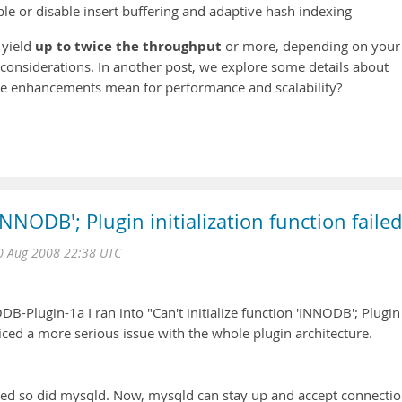
le or disable insert buffering and adaptive hash indexing
up to twice the throughput
 yield
or more, depending on your
considerations. In another post, we explore some details about
ese enhancements mean for performance and scalability?
'INNODB'; Plugin initialization function failed
 Aug 2008 22:38 UTC
-Plugin-1a I ran into "Can't initialize function 'INNODB'; Plugin
oticed a more serious issue with the whole plugin architecture.
died so did mysqld. Now, mysqld can stay up and accept connectio