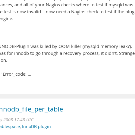
ances, and all of your Nagios checks where to test if mysqld was
 test is now invalid. I now need a Nagios check to test if the plug
engine.
 INNODB-Plugin was killed by OOM killer (mysqld memory leak?).
s for innodb to go through a recovery process, it didn't. Strange
ion.
' Error_code: …
innodb_file_per_table
y 2008 17:48 UTC
tablespace
,
InnoDB plugin