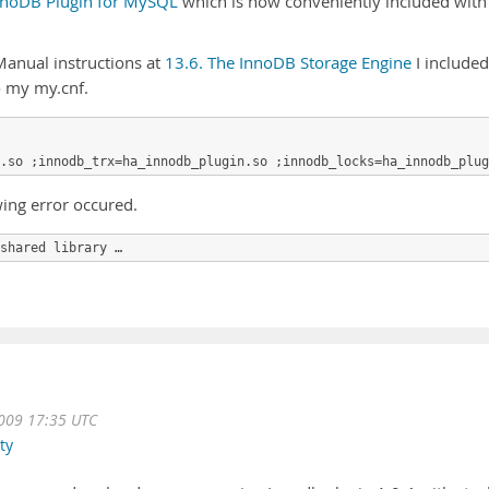
nnoDB Plugin for MySQL
which is now conveniently included with
anual instructions at
13.6. The InnoDB Storage Engine
I included
 my my.cnf.
ing error occured.
shared library …
009 17:35 UTC
ty