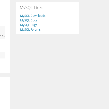
MySQL Links
MySQL Downloads
MySQL Docs
MySQL Bugs
MySQL Forums