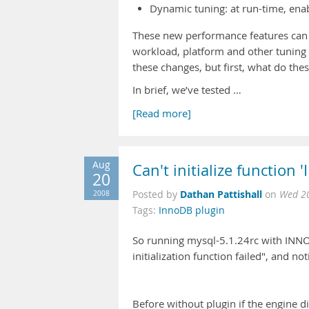
Dynamic tuning: at run-time, enab
These new performance features can
workload, platform and other tuning 
these changes, but first, what do th
In brief, we’ve tested …
[Read more]
Aug
Can't initialize function 
20
Dathan Pattishall
2008
Posted by
on
Wed 20
Tags:
InnoDB plugin
So running mysql-5.1.24rc with INNODB
initialization function failed", and n
Before without plugin if the engine 