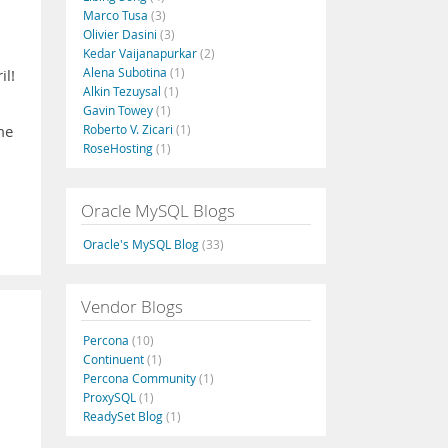
Marco Tusa
(3)
Olivier Dasini
(3)
Kedar Vaijanapurkar
(2)
Alena Subotina
(1)
il!
Alkin Tezuysal
(1)
Gavin Towey
(1)
Roberto V. Zicari
(1)
me
RoseHosting
(1)
Oracle MySQL Blogs
Oracle's MySQL Blog
(33)
Vendor Blogs
Percona
(10)
Continuent
(1)
Percona Community
(1)
ProxySQL
(1)
ReadySet Blog
(1)