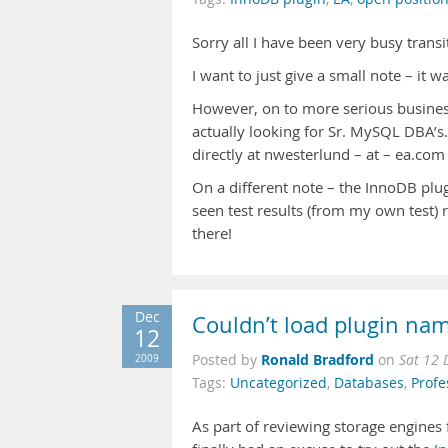
Sorry all I have been very busy trans
I want to just give a small note – it 
However, on to more serious business 
actually looking for Sr. MySQL DBA’s.
directly at nwesterlund – at – ea.com 
On a different note – the InnoDB plug
seen test results (from my own tes
there!
Dec
Couldn’t load plugin nam
12
Ronald Bradford
2009
Posted by
on
Sat 12 
Tags:
Uncategorized
,
Databases
,
Profe
As part of reviewing storage engine