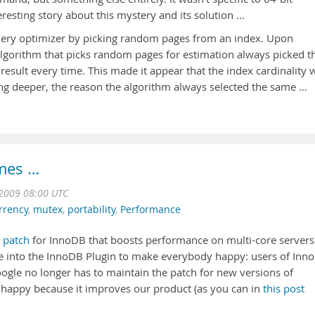
eresting story about this mystery and its solution …
query optimizer by picking random pages from an index. Upon
 algorithm that picks random pages for estimation always picked t
esult every time. This made it appear that the index cardinality 
 deeper, the reason the algorithm always selected the same …
imes …
2009 08:00 UTC
rrency
,
mutex
,
portability
,
Performance
a
patch
for InnoDB that boosts performance on multi-core servers
e into the InnoDB Plugin to make everybody happy: users of Inn
oogle no longer has to maintain the patch for new versions of
 happy because it improves our product (as you can in
this post