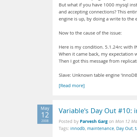
But what if you have 1000 mysql inst
and accepting connections? This entire
engine is up, by doing a write to the 
Now to the cause of the issue:
Here is my condition. 5.1.24rc with
When it came back, my expectation wa
Then I got this message from replicat
Slave: Unknown table engine 'InnoDB
[Read more]
May
Variable's Day Out #10: 
12
Parvesh Garg
2008
Posted by
on
Mon 12 Ma
Tags:
innodb
,
maintenance
,
Day Out
,