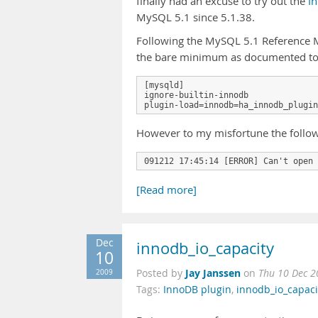
finally had an excuse to try out the
I
MySQL 5.1 since 5.1.38.
Following the MySQL 5.1 Reference M
the bare minimum as documented to
[mysqld]

ignore-builtin-innodb

However to my misfortune the follow
091212 17:45:14 [ERROR] Can't open 
[Read more]
Dec
innodb_io_capacity
10
Jay Janssen
2009
Posted by
on
Thu 10 Dec 2
Tags:
InnoDB plugin
,
innodb_io_capaci