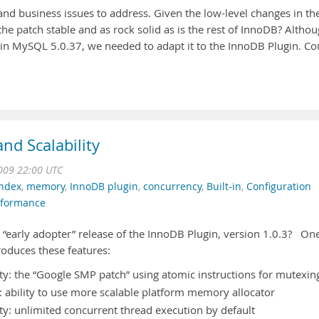
and business issues to address. Given the low-level changes in th
the patch stable and as rock solid as is the rest of InnoDB? Altho
B in MySQL 5.0.37, we needed to adapt it to the InnoDB Plugin. Co
nd Scalability
009 22:00 UTC
index
,
memory
,
InnoDB plugin
,
concurrency
,
Built-in
,
Configuration
rformance
 “early adopter” release of the InnoDB Plugin, version 1.0.3? On
roduces these features:
ty: the “Google SMP patch” using atomic instructions for mutexin
: ability to use more scalable platform memory allocator
ty: unlimited concurrent thread execution by default