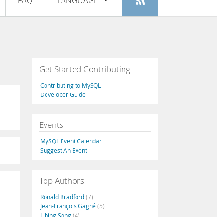
FAQ
LANGUAGE
Login
|
Register
English
Deutsch
Español
Get Started Contributing
Français
Contributing to MySQL
Italiano
Developer Guide
日本語
Events
Русский
MySQL Event Calendar
Português
Suggest An Event
中文
Top Authors
Ronald Bradford
(7)
Jean-François Gagné
(5)
Libing Song
(4)