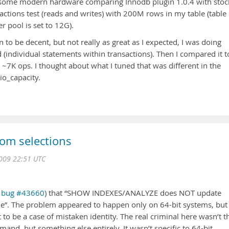
some modern hardware comparing Innodb plugin 1.0.4 with stoc
actions test (reads and writes) with 200M rows in my table (table
r pool is set to 12G).
 to be decent, but not really as great as I expected, I was doing
individual statements within transactions). Then I compared it t
 ~7K ops. I thought about what I tuned that was different in the
io_capacity.
om selections
2009 22:51 UTC
L
bug #43660
) that “SHOW INDEXES/ANALYZE does NOT update
ble”. The problem appeared to happen only on 64-bit systems, but
 to be a case of mistaken identity. The real criminal here wasn’t t
, but something else entirely. It wasn’t specific to 64-bit