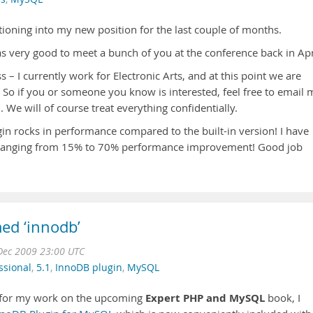
itioning into my new position for the last couple of months.
was very good to meet a bunch of you at the conference back in Apr
– I currently work for Electronic Arts, and at this point we are
 So if you or someone you know is interested, feel free to email 
. We will of course treat everything confidentially.
in rocks in performance compared to the built-in version! I have
t) ranging from 15% to 70% performance improvement! Good job
ed ‘innodb’
Dec 2009 23:00 UTC
ssional
,
5.1
,
InnoDB plugin
,
MySQL
Expert PHP and MySQL
s for my work on the upcoming
book, I