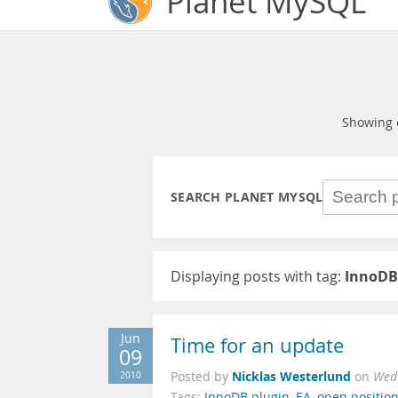
Planet MySQL
Showing 
SEARCH PLANET MYSQL
Displaying posts with tag:
InnoDB
Jun
Time for an update
09
Nicklas Westerlund
2010
Posted by
on
Wed 
Tags:
InnoDB plugin
,
EA
,
open positio