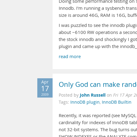
Doing some performance testing on 
Innodb. I'm running a sysbench trans
size is around 46G, RAM is 16G, buffe
I was puzzled to see the innodb plugin
about ~6100 RW operations a second (
the stock innodb and shockingly I got
plugin and came up with the innodb_
read more
Apr
Only God can make rand
17
John Russell
2009
Posted by
on
Fri 17 Apr 
Tags:
InnoDB plugin
,
InnoDB Builtin
Recently, it was reported (see MySQ
cardinality for indexes of InnoDB ta
not 32-bit systems. The bug turns out
SHOW INDEXES or the ANALYZE command