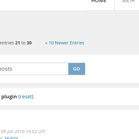
HOME
META
entries
21
to
30
« 10 Newer Entries
GO
 plugin
(
reset
)
09 Jun 2010 19:02 UTC
ns
,
MySQL