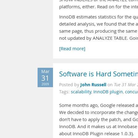
platforms, either. Read on for the int
InnoDB estimates statistics for the 
detailed analysis, we found that the
same page, thus producing the same r
not updated by ANALYZE TABLE. Going
[Read more]
Mar
Software is Hard Somet
31
John Russell
2009
Posted by
on
Tue 31 Mar 
Tags:
scalability
,
InnoDB plugin
,
concu
Some months ago, Google released 
We decided to incorporate the chang
don’t have to apply the patch, and G
InnoDB. And it makes us at Innobase
about InnoDB Plugin release 1.0.3).