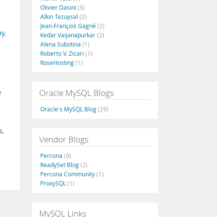
Olivier Dasini
(3)
Alkin Tezuysal
(2)
Jean-François Gagné
(2)
ay
,
Kedar Vaijanapurkar
(2)
Alena Subotina
(1)
Roberto V. Zicari
(1)
RoseHosting
(1)
Oracle MySQL Blogs
e
Oracle's MySQL Blog
(29)
p,
Vendor Blogs
Percona
(9)
ReadySet Blog
(2)
Percona Community
(1)
ProxySQL
(1)
MySQL Links