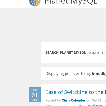
Planet MySQL
SEARCH PLANET MYSQL
Displaying posts with tag:
innodb
Jul
Ease of Switching to th
01
Chris Calender
2010
Posted by
on
Thu 01 Ju
Tags:
innodb
,
plugin
,
InnoDB plugin
,
i