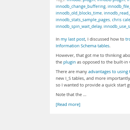
innodb_change_buffering
,
innodb_file
innodb_old_blocks_time
,
innodb_read
innodb_stats_sample_pages
,
chris cal
innodb_spin_wait_delay
,
innodb_use_s
In
my last post
, I discussed how to
tr
Information Schema tables
.
However, that got me to thinking ab
the
plugin
as opposed to the built-in
There are many
advantages to using 
new I_S tables, and more importantl
so I wanted to provide a quick start 
Note that the …
[Read more]