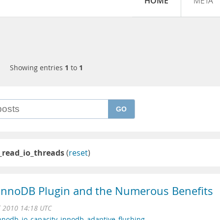
HOME
META
Showing entries
1
to
1
GO
_read_io_threads
(
reset
)
e InnoDB Plugin and the Numerous Benefits
l 2010 14:18 UTC
nnodb_io_capacity
,
innodb_adaptive_flushing
,