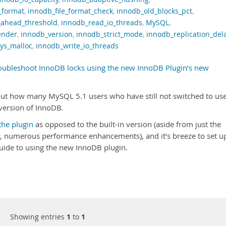
_format
,
innodb_file_format_check
,
innodb_old_blocks_pct
,
_ahead_threshold
,
innodb_read_io_threads
,
MySQL
,
ender
,
innodb_version
,
innodb_strict_mode
,
innodb_replication_del
ys_malloc
,
innodb_write_io_threads
oubleshoot InnoDB locks using the new InnoDB Plugin’s new
out how many MySQL 5.1 users who have still not switched to us
 version of InnoDB.
the plugin
as opposed to the built-in version (aside from just the
y, numerous performance enhancements), and it’s breeze to set u
guide to using the new InnoDB plugin.
Showing entries
1
to
1