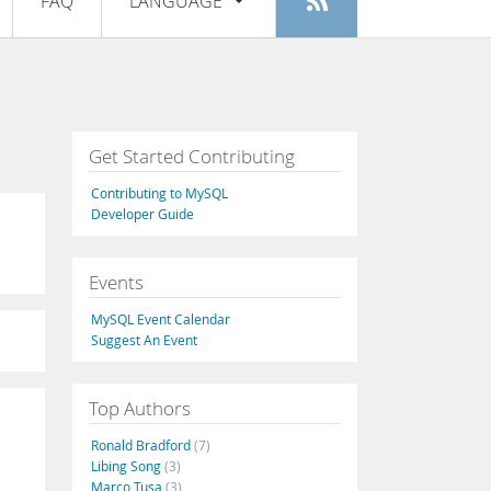
FAQ
LANGUAGE
Login
|
Register
English
Deutsch
Español
Get Started Contributing
Français
Contributing to MySQL
Italiano
Developer Guide
日本語
Events
Русский
MySQL Event Calendar
Português
Suggest An Event
中文
Top Authors
Ronald Bradford
(7)
Libing Song
(3)
Marco Tusa
(3)