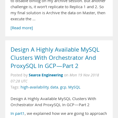
to disable binlog on my archive session. But another
challenge is, it won’t replicate to Replica 1 and 2. So
my final solution is Archive the data on Master, then
execute the …
[Read more]
Design A Highly Available MySQL
Clusters With Orchestrator And
ProxySQL In GCP — Part 2
Searce Engineering
Posted by
on
Mon 19 Nov 2018
07:28 UTC
Tags:
high-availability
,
data
,
gcp
,
MySQL
Design A Highly Available MySQL Clusters With
Orchestrator And ProxySQL In GCP — Part 2
In part1
, we explained how we are going to approach