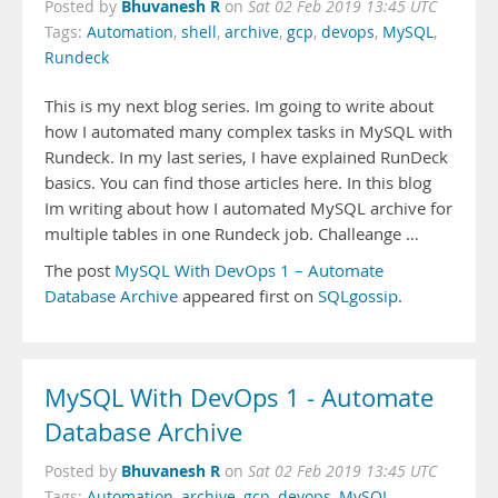
Bhuvanesh R
Posted by
on
Sat 02 Feb 2019 13:45 UTC
Tags:
Automation
,
shell
,
archive
,
gcp
,
devops
,
MySQL
,
Rundeck
This is my next blog series. Im going to write about
how I automated many complex tasks in MySQL with
Rundeck. In my last series, I have explained RunDeck
basics. You can find those articles here. In this blog
Im writing about how I automated MySQL archive for
multiple tables in one Rundeck job. Challeange …
The post
MySQL With DevOps 1 – Automate
Database Archive
appeared first on
SQLgossip
.
MySQL With DevOps 1 - Automate
Database Archive
Bhuvanesh R
Posted by
on
Sat 02 Feb 2019 13:45 UTC
Tags:
Automation
,
archive
,
gcp
,
devops
,
MySQL
,