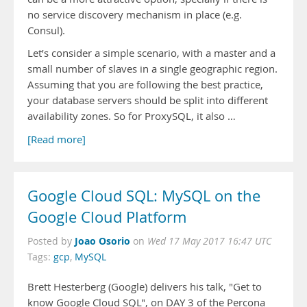
no service discovery mechanism in place (e.g.
Consul).
Let’s consider a simple scenario, with a master and a
small number of slaves in a single geographic region.
Assuming that you are following the best practice,
your database servers should be split into different
availability zones. So for ProxySQL, it also …
[Read more]
Google Cloud SQL: MySQL on the
Google Cloud Platform
Joao Osorio
Posted by
on
Wed 17 May 2017 16:47 UTC
Tags:
gcp
,
MySQL
Brett Hesterberg (Google) delivers his talk, "Get to
know Google Cloud SQL", on DAY 3 of the Percona