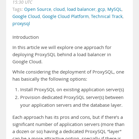
15:30 UTC
Tags:
Open Source
,
cloud
,
load balancer
,
gcp
,
MySQL
,
Google Cloud
,
Google Cloud Platform
,
Technical Track
,
proxysql
Introduction
In this article we will explore one approach for
deploying ProxySQL behind a load balancer in
Google Cloud.
While considering the deployment of ProxySQL, one
has basically the following options:
Install ProxySQL on existing application server(s)
Provision dedicated ProxySQL server(s) between
your application servers and the database layer.
Each approach has its pros and cons, but if there’s a
significant number of application servers (more than
a dozen or so) having a dedicated ProxySQL “layer”
can be a more attractive option, specially if there is