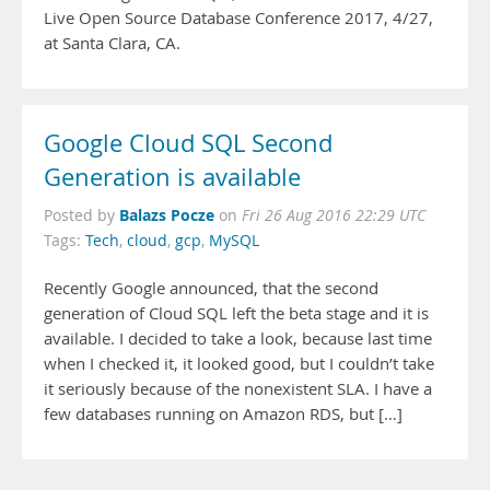
Live Open Source Database Conference 2017, 4/27,
at Santa Clara, CA.
Google Cloud SQL Second
Generation is available
Balazs Pocze
Posted by
on
Fri 26 Aug 2016 22:29 UTC
Tags:
Tech
,
cloud
,
gcp
,
MySQL
Recently Google announced, that the second
generation of Cloud SQL left the beta stage and it is
available. I decided to take a look, because last time
when I checked it, it looked good, but I couldn’t take
it seriously because of the nonexistent SLA. I have a
few databases running on Amazon RDS, but […]