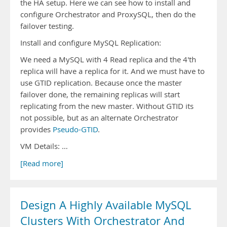
the HA setup. Here we can see how to install and
configure Orchestrator and ProxySQL, then do the
failover testing.
Install and configure MySQL Replication:
We need a MySQL with 4 Read replica and the 4'th
replica will have a replica for it. And we must have to
use GTID replication. Because once the master
failover done, the remaining replicas will start
replicating from the new master. Without GTID its
not possible, but as an alternate Orchestrator
provides
Pseudo-GTID
.
VM Details: …
[Read more]
Design A Highly Available MySQL
Clusters With Orchestrator And