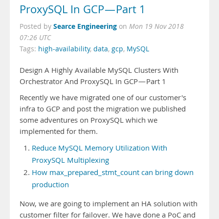
ProxySQL In GCP — Part 1
Searce Engineering
Posted by
on
Mon 19 Nov 2018
07:26 UTC
Tags:
high-availability
,
data
,
gcp
,
MySQL
Design A Highly Available MySQL Clusters With
Orchestrator And ProxySQL In GCP — Part 1
Recently we have migrated one of our customer's
infra to GCP and post the migration we published
some adventures on ProxySQL which we
implemented for them.
Reduce MySQL Memory Utilization With
ProxySQL Multiplexing
How max_prepared_stmt_count can bring down
production
Now, we are going to implement an HA solution with
customer filter for failover. We have done a PoC and