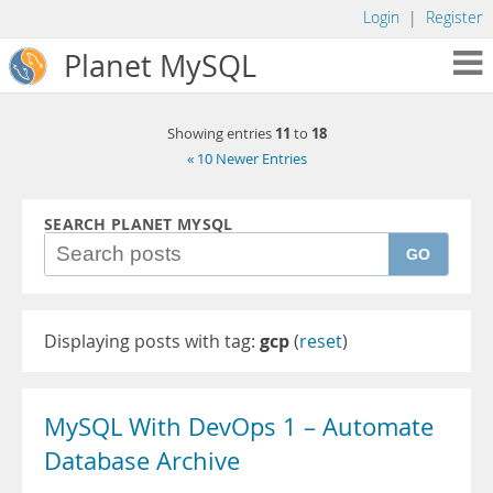
Login
|
Register
Planet MySQL
11
18
Showing entries
to
« 10 Newer Entries
SEARCH PLANET MYSQL
GO
Displaying posts with tag:
gcp
(
reset
)
MySQL With DevOps 1 – Automate
Database Archive