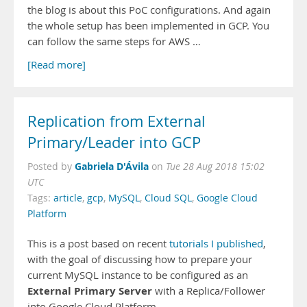
the blog is about this PoC configurations. And again
the whole setup has been implemented in GCP. You
can follow the same steps for AWS …
[Read more]
Replication from External
Primary/Leader into GCP
Gabriela D'Ávila
Posted by
on
Tue 28 Aug 2018 15:02
UTC
Tags:
article
,
gcp
,
MySQL
,
Cloud SQL
,
Google Cloud
Platform
This is a post based on recent
tutorials I published
,
with the goal of discussing how to prepare your
current MySQL instance to be configured as an
External Primary Server
with a Replica/Follower
into Google Cloud Platform.