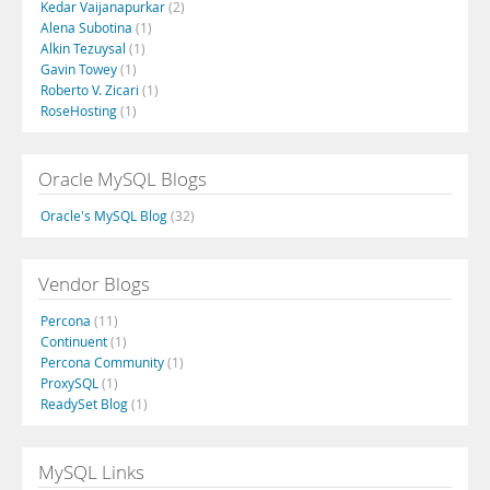
Kedar Vaijanapurkar
(2)
Alena Subotina
(1)
Alkin Tezuysal
(1)
Gavin Towey
(1)
Roberto V. Zicari
(1)
RoseHosting
(1)
Oracle MySQL Blogs
Oracle's MySQL Blog
(32)
Vendor Blogs
Percona
(11)
Continuent
(1)
Percona Community
(1)
ProxySQL
(1)
ReadySet Blog
(1)
MySQL Links