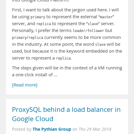
First, I want to talk about the jargon used here. I will
be using
to represent the external “
”
primary
master
server, and
to represent the “
” server.
replica
slave
Personally, I prefer the terms
but
leader/follower
/
currently seems to be more common
primary
replica
in the industry. At some point, the word
will be
slave
used, but because it is the keyword embedded on the
server to represent a
.
replica
The steps given will be in the context of a VM running
a one-click install of …
[Read more]
ProxySQL behind a load balancer in
Google Cloud
The Pythian Group
Posted by
on
Thu 29 Mar 2018