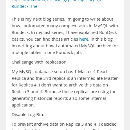
Rundeck
,
shel
This is my next blog series. Im going to write about
how I automated many complex tasks in MySQL with
Rundeck. In my last series, I have explained RunDeck
basics. You can find those articles
here
. In this blog
Im writing about how I automated MySQL archive for
multiple tables in one Rundeck job.
Challeange with Replication:
My MySQL database setup has 1 Master 4 Read
Replica and the 3’rd replica is an intermediate Master
for Replica 4. I don’t want to archive this data on
Replica 3 and 4. Because these replicas are using for
generating historical reports also some internal
application.
Disable Log-Bin:
To prevent archive data on Replica 3 and 4, I decided