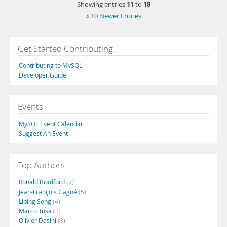
11
18
Showing entries
to
« 10 Newer Entries
Get Started Contributing
Contributing to MySQL
Developer Guide
Events
MySQL Event Calendar
Suggest An Event
Top Authors
Ronald Bradford
(7)
Jean-François Gagné
(5)
Libing Song
(4)
Marco Tusa
(3)
Olivier Dasini
(3)