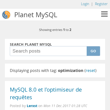
Login
|
Register
Planet MySQL
1
2
Showing entries
to
SEARCH PLANET MYSQL
GO
Displaying posts with tag:
optimization
(
reset
)
MySQL 8.0 et l’optimiseur de
requêtes
Lerxst
Posted by
on
Mon 11 Dec 2017 01:28 UTC