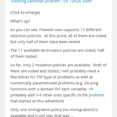
Traveling salesman problem
,
TSP
,
TSPLIB
,
xover
(Click to enlarge)
What’s up?
As you can see, Freewill now supports 17 different
selection policies. At this point, all of them are coded
but only half of them have been tested.
The 11 available termination policies are coded, half
of them tested.
So far, only 2 mutation policies are available. Both of
them are coded and tested. I will probably need a
few extras for TSP type of problems as well as
numerically parametrized problems (e.g. De Jong
functions with a domain for each variable). I’ll
probably add 3-4 other ones specific to the
problem
that started all this adventure!
Only one immigration policy (no immigration!) is
available and it will stay that way …