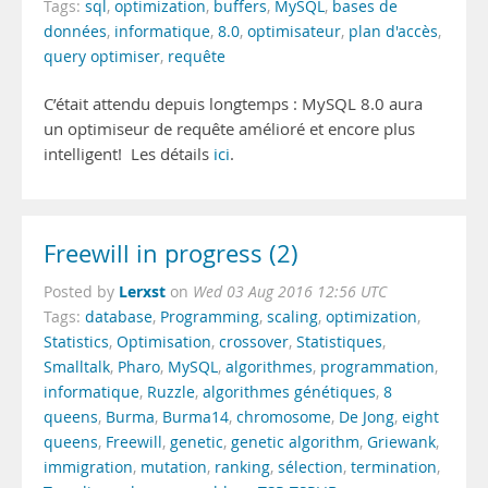
Tags:
sql
,
optimization
,
buffers
,
MySQL
,
bases de
données
,
informatique
,
8.0
,
optimisateur
,
plan d'accès
,
query optimiser
,
requête
C’était attendu depuis longtemps : MySQL 8.0 aura
un optimiseur de requête amélioré et encore plus
intelligent! Les détails
ici
.
Freewill in progress (2)
Lerxst
Posted by
on
Wed 03 Aug 2016 12:56 UTC
Tags:
database
,
Programming
,
scaling
,
optimization
,
Statistics
,
Optimisation
,
crossover
,
Statistiques
,
Smalltalk
,
Pharo
,
MySQL
,
algorithmes
,
programmation
,
informatique
,
Ruzzle
,
algorithmes génétiques
,
8
queens
,
Burma
,
Burma14
,
chromosome
,
De Jong
,
eight
queens
,
Freewill
,
genetic
,
genetic algorithm
,
Griewank
,
immigration
,
mutation
,
ranking
,
sélection
,
termination
,