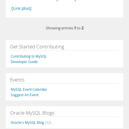
[Lire plus]
1
2
Showing entries
to
Get Started Contributing
Contributing to MySQL
Developer Guide
Events
MySQL Event Calendar
Suggest An Event
Oracle MySQL Blogs
Oracle's MySQL Blog
(32)