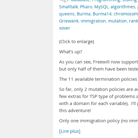
Smalltalk
,
Pharo
,
MySQL
,
algorithmes
,
queens
,
Burma
,
Burma14
,
chromosom
Griewank
,
immigration
,
mutation
,
ran
xover
(Click to enlarge)
What’s up?
As you can see, Freewill now supports 
but only half of them have been test
The 11 available termination policies
So far, only 2 mutation policies are 
few extras for TSP type of problems 
with a domain for each variable). I’l
this adventure!
Only one immigration policy (no immig
[Lire plus]