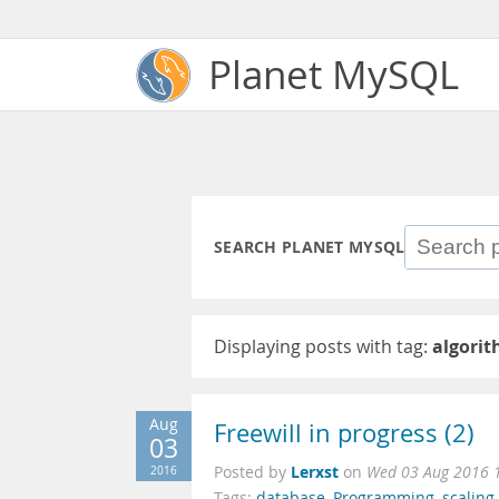
Planet MySQL
SEARCH PLANET MYSQL
Displaying posts with tag:
algori
Aug
Freewill in progress (2)
03
Lerxst
2016
Posted by
on
Wed 03 Aug 2016 
Tags:
database
,
Programming
,
scaling