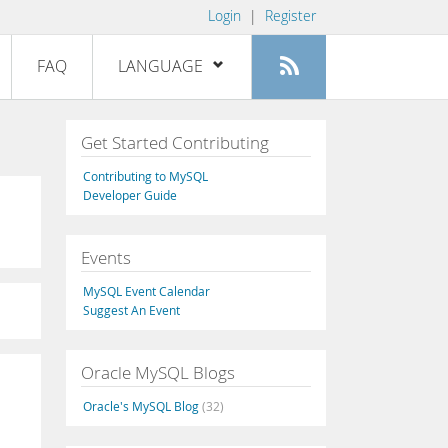
Login
|
Register
FAQ
LANGUAGE
English
Get Started Contributing
Deutsch
Contributing to MySQL
Español
Developer Guide
Français
Events
Italiano
日本語
MySQL Event Calendar
Suggest An Event
Русский
Português
Oracle MySQL Blogs
中文
Oracle's MySQL Blog
(32)