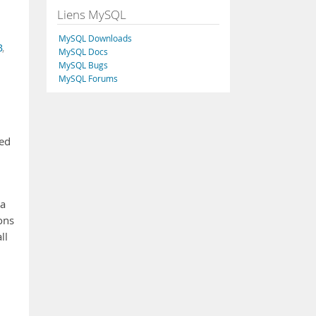
Liens MySQL
MySQL Downloads
B
,
MySQL Docs
MySQL Bugs
MySQL Forums
ded
 a
ons
ll