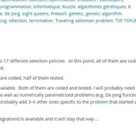
programmation
,
informatique
,
Ruzzle
,
algorithmes génétiques
,
8
e
,
De Jong
,
eight queens
,
Freewill
,
genetic
,
genetic algorithm
,
king
,
sélection
,
termination
,
Traveling salesman problem
,
TSP
,
TSPLI
17 different selection policies. At this point, all of them are co
ed.
 are coded, half of them tested.
available. Both of them are coded and tested. I will probably need
as well as numerically parametrized problems (e.g. De Jong functi
l probably add 3-4 other ones specific to the
problem
that started a
ration!) is available and it will stay that way …