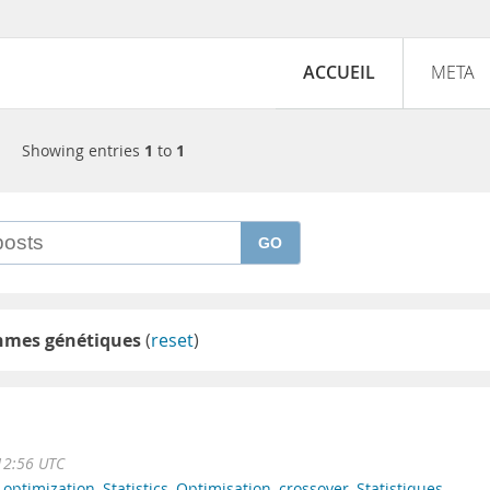
ACCUEIL
META
Showing entries
1
to
1
GO
thmes génétiques
(
reset
)
12:56 UTC
,
optimization
,
Statistics
,
Optimisation
,
crossover
,
Statistiques
,