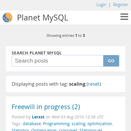
Login
|
Register
Planet MySQL
1
3
Showing entries
to
SEARCH PLANET MYSQL
GO
Displaying posts with tag:
scaling
(
reset
)
Freewill in progress (2)
Lerxst
Posted by
on
Wed 03 Aug 2016 12:56 UTC
Tags:
database
,
Programming
,
scaling
,
optimization
,
Statistics
,
Optimisation
,
crossover
,
Statistiques
,