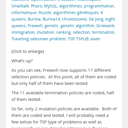
Smalltalk
,
Pharo
,
MySQL
,
algorithmes
,
programmation
,
informatique
,
Ruzzle
,
algorithmes génétiques
,
8
queens
,
Burma
,
Burma14
,
chromosome
,
De Jong
,
eight
queens
,
Freewill
,
genetic
,
genetic algorithm
,
Griewank
,
immigration
,
mutation
,
ranking
,
sélection
,
termination
,
Traveling salesman problem
,
TSP
,
TSPLIB
,
xover
(Click to enlarge)
What’s up?
As you can see, Freewill now supports 17 different
selection policies. At this point, all of them are coded
but only half of them have been tested.
The 11 available termination policies are coded, half
of them tested.
So far, only 2 mutation policies are available. Both of
them are coded and tested. I will probably need a
few extras for TSP type of problems as well as