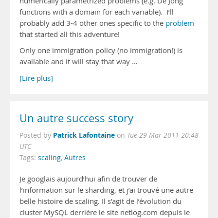
numerically parametrized problems (e.g. De Jong
functions with a domain for each variable). I’ll
probably add 3-4 other ones specific to the
problem
that started all this adventure!
Only one immigration policy (no immigration!) is
available and it will stay that way …
[Lire plus]
Un autre success story
Patrick Lafontaine
Posted by
on
Tue 29 Mar 2011 20:48
UTC
Tags:
scaling
,
Autres
Je googlais aujourd’hui afin de trouver de
l’information sur le sharding, et j’ai trouvé une autre
belle histoire de scaling. Il s’agit de l’évolution du
cluster MySQL derrière le site netlog.com depuis le