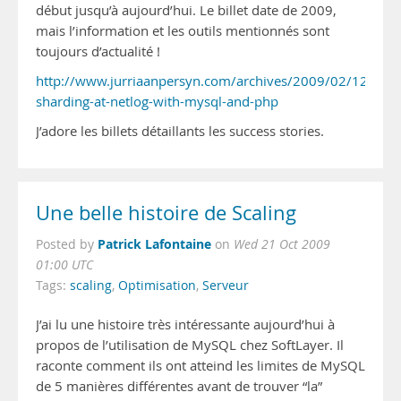
début jusqu’à aujourd’hui. Le billet date de 2009,
mais l’information et les outils mentionnés sont
toujours d’actualité !
http://www.jurriaanpersyn.com/archives/2009/02/12/data
sharding-at-netlog-with-mysql-and-php
J’adore les billets détaillants les success stories.
Une belle histoire de Scaling
Patrick Lafontaine
Posted by
on
Wed 21 Oct 2009
01:00 UTC
Tags:
scaling
,
Optimisation
,
Serveur
J’ai lu une histoire très intéressante aujourd’hui à
propos de l’utilisation de MySQL chez SoftLayer. Il
raconte comment ils ont atteind les limites de MySQL
de 5 manières différentes avant de trouver “la”