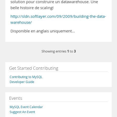
solution pour construire un datawarehouse. Une
belle histoire de scaling!
http://sldn.softlayer.com/09/2009/building-the-data-
warehouse/
Disponible en anglais uniquement…
1
3
Showing entries
to
Get Started Contributing
Contributing to MySQL
Developer Guide
Events
MySQL Event Calendar
Suggest An Event