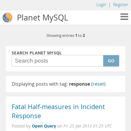
Login
|
Register
Planet MySQL
1
2
Showing entries
to
SEARCH PLANET MYSQL
GO
Displaying posts with tag:
response
(
reset
)
Fatal Half-measures in Incident
Response
Open Query
Posted by
on
Fri 25 Jan 2013 01:25 UTC