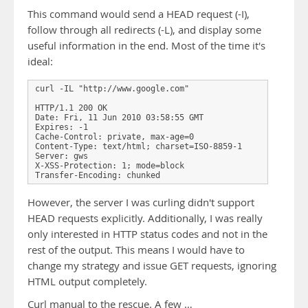
This command would send a HEAD request (-I),
follow through all redirects (-L), and display some
useful information in the end. Most of the time it's
ideal:
curl -IL "http://www.google.com"

HTTP/1.1 200 OK

Date: Fri, 11 Jun 2010 03:58:55 GMT

Expires: -1

Cache-Control: private, max-age=0

Content-Type: text/html; charset=ISO-8859-1

Server: gws

X-XSS-Protection: 1; mode=block

Transfer-Encoding: chunked
However, the server I was curling didn't support
HEAD requests explicitly. Additionally, I was really
only interested in HTTP status codes and not in the
rest of the output. This means I would have to
change my strategy and issue GET requests, ignoring
HTML output completely.
Curl manual to the rescue. A few …