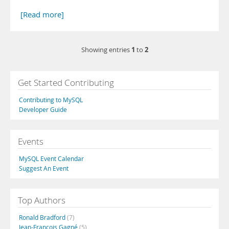
[Read more]
1
2
Showing entries
to
Get Started Contributing
Contributing to MySQL
Developer Guide
Events
MySQL Event Calendar
Suggest An Event
Top Authors
Ronald Bradford
(7)
Jean-François Gagné
(5)