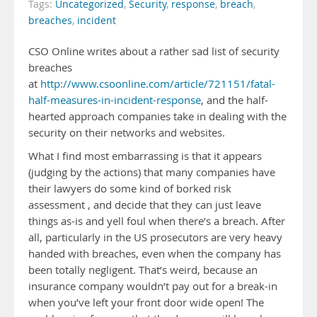
Tags:
Uncategorized
,
Security
,
response
,
breach
,
breaches
,
incident
CSO Online writes about a rather sad list of security
breaches
at
http://www.csoonline.com/article/721151/fatal-
half-measures-in-incident-response
, and the half-
hearted approach companies take in dealing with the
security on their networks and websites.
What I find most embarrassing is that it appears
(judging by the actions) that many companies have
their lawyers do some kind of borked risk
assessment , and decide that they can just leave
things as-is and yell foul when there’s a breach. After
all, particularly in the US prosecutors are very heavy
handed with breaches, even when the company has
been totally negligent. That’s weird, because an
insurance company wouldn’t pay out for a break-in
when you’ve left your front door wide open! The