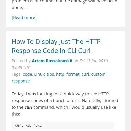
problem is of course that the damage will have been
done, …
[Read more]
How To Display Just The HTTP
Response Code In CLI Curl
Artem Russakovskii
Posted by
on
Fri 11 Jun 2010
05:49 UTC
Tags:
code
,
Linux
,
tips
,
http
,
format
,
curl
,
custom
,
response
Today, I was looking for a quick way to see HTTP
response codes of a bunch of urls. Naturally, I turned
curl
to the
command, which I would usually use like
this:
curl -IL "URL"