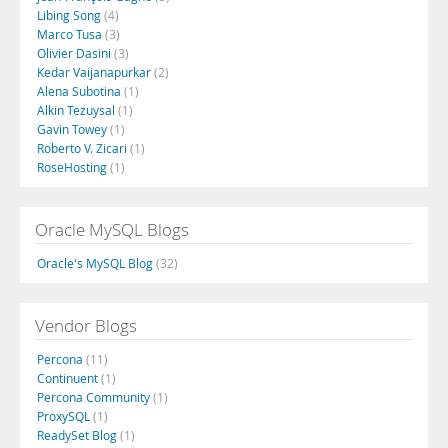
Libing Song
(4)
Marco Tusa
(3)
Olivier Dasini
(3)
Kedar Vaijanapurkar
(2)
Alena Subotina
(1)
Alkin Tezuysal
(1)
Gavin Towey
(1)
Roberto V. Zicari
(1)
RoseHosting
(1)
Oracle MySQL Blogs
Oracle's MySQL Blog
(32)
Vendor Blogs
Percona
(11)
Continuent
(1)
Percona Community
(1)
ProxySQL
(1)
ReadySet Blog
(1)