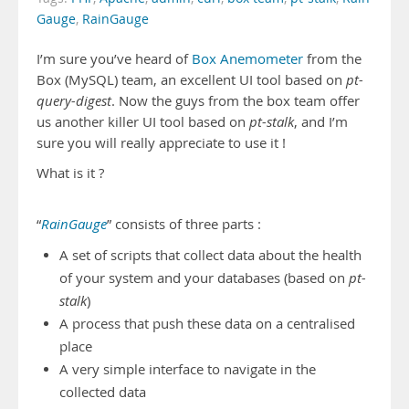
Gauge
,
RainGauge
I’m sure you’ve heard of
Box Anemometer
from the
Box (MySQL) team, an excellent UI tool based on
pt-
query-digest
. Now the guys from the box team offer
us another killer UI tool based on
pt-stalk
, and I’m
sure you will really appreciate to use it !
What is it ?
“
RainGauge
” consists of three parts :
A set of scripts that collect data about the health
of your system and your databases (based on
pt-
stalk
)
A process that push these data on a centralised
place
A very simple interface to navigate in the
collected data