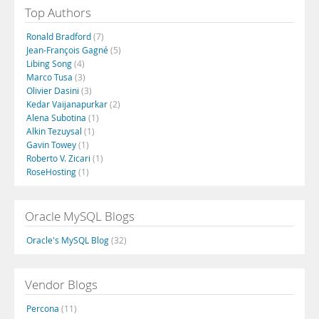
Top Authors
Ronald Bradford
(7)
Jean-François Gagné
(5)
Libing Song
(4)
Marco Tusa
(3)
Olivier Dasini
(3)
Kedar Vaijanapurkar
(2)
Alena Subotina
(1)
Alkin Tezuysal
(1)
Gavin Towey
(1)
Roberto V. Zicari
(1)
RoseHosting
(1)
Oracle MySQL Blogs
Oracle's MySQL Blog
(32)
Vendor Blogs
Percona
(11)