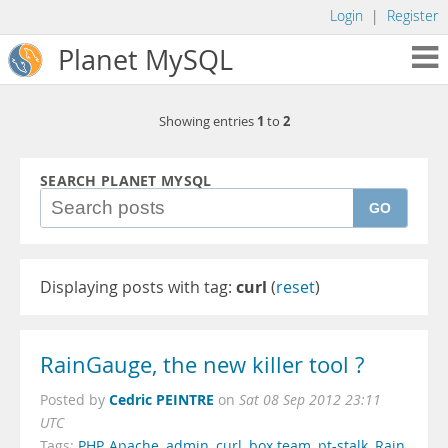
Login
|
Register
Planet MySQL
1
2
Showing entries
to
SEARCH PLANET MYSQL
GO
Displaying posts with tag:
curl
(
reset
)
RainGauge, the new killer tool ?
Cedric PEINTRE
Posted by
on
Sat 08 Sep 2012 23:11
UTC
Tags:
PHP
,
Apache
,
admin
,
curl
,
box team
,
pt-stalk
,
Rain