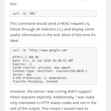
this:
curl -IL "URL"
This command would send a HEAD request (-I),
follow through all redirects (-L), and display some
useful information in the end. Most of the time it's
ideal:
curl -IL "http://www.google.com"

HTTP/1.1 200 OK

Date: Fri, 11 Jun 2010 03:58:55 GMT

Expires: -1

Cache-Control: private, max-age=0

Content-Type: text/html; charset=ISO-8859-1

Server: gws

X-XSS-Protection: 1; mode=block

Transfer-Encoding: chunked
However, the server I was curling didn't support
HEAD requests explicitly. Additionally, I was really
only interested in HTTP status codes and not in the
rest of the output. This means I would have to