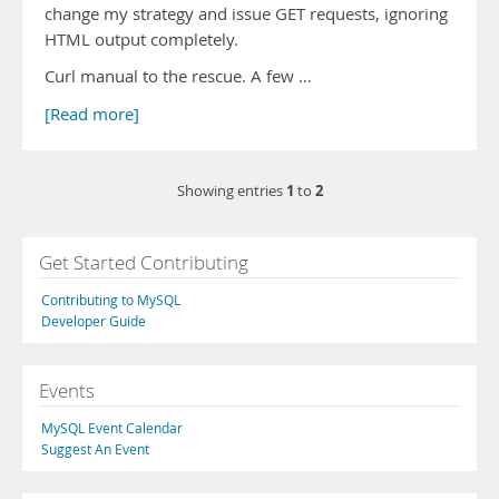
change my strategy and issue GET requests, ignoring
HTML output completely.
Curl manual to the rescue. A few …
[Read more]
1
2
Showing entries
to
Get Started Contributing
Contributing to MySQL
Developer Guide
Events
MySQL Event Calendar
Suggest An Event