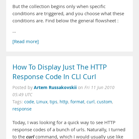
But the collection begins only when specific
conditions are triggered, and you choose what these
conditions are. Find below the general flowsheet :
…
[Read more]
How To Display Just The HTTP
Response Code In CLI Curl
Artem Russakovskii
Posted by
on
Fri 11 Jun 2010
05:49 UTC
Tags:
code
,
Linux
,
tips
,
http
,
format
,
curl
,
custom
,
response
Today, I was looking for a quick way to see HTTP
response codes of a bunch of urls. Naturally, I turned
curl
to the
command, which I would usually use like