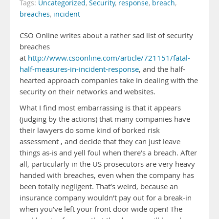
Tags:
Uncategorized
,
Security
,
response
,
breach
,
breaches
,
incident
CSO Online writes about a rather sad list of security
breaches
at
http://www.csoonline.com/article/721151/fatal-
half-measures-in-incident-response
, and the half-
hearted approach companies take in dealing with the
security on their networks and websites.
What I find most embarrassing is that it appears
(judging by the actions) that many companies have
their lawyers do some kind of borked risk
assessment , and decide that they can just leave
things as-is and yell foul when there’s a breach. After
all, particularly in the US prosecutors are very heavy
handed with breaches, even when the company has
been totally negligent. That’s weird, because an
insurance company wouldn’t pay out for a break-in
when you’ve left your front door wide open! The