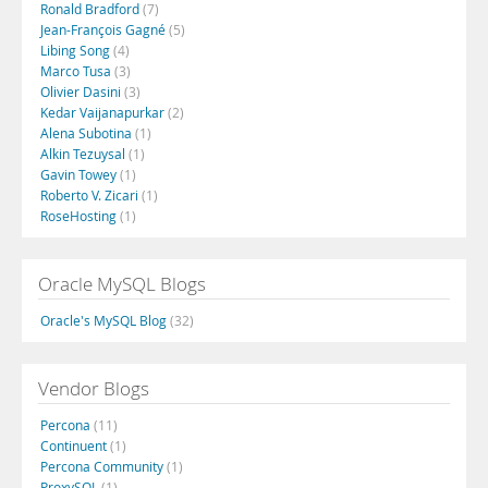
Ronald Bradford
(7)
Jean-François Gagné
(5)
Libing Song
(4)
Marco Tusa
(3)
Olivier Dasini
(3)
Kedar Vaijanapurkar
(2)
Alena Subotina
(1)
Alkin Tezuysal
(1)
Gavin Towey
(1)
Roberto V. Zicari
(1)
RoseHosting
(1)
Oracle MySQL Blogs
Oracle's MySQL Blog
(32)
Vendor Blogs
Percona
(11)
Continuent
(1)
Percona Community
(1)
ProxySQL
(1)