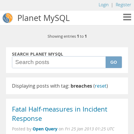
Login
|
Register
Planet MySQL
1
1
Showing entries
to
SEARCH PLANET MYSQL
GO
Displaying posts with tag:
breaches
(
reset
)
Fatal Half-measures in Incident
Response
Open Query
Posted by
on
Fri 25 Jan 2013 01:25 UTC