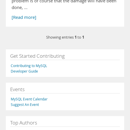
problem is of course that the damage will have been
done, …
[Read more]
1
1
Showing entries
to
Get Started Contributing
Contributing to MySQL
Developer Guide
Events
MySQL Event Calendar
Suggest An Event
Top Authors