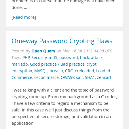
problem is of course that the damage will have been
done, …
[Read more]
One-way Password Crypting Flaws
Open Query
Posted by
on
Mon 16 Jul 2012 04:08 UTC
Tags:
PHP
,
Security
,
md5
,
password
,
hack
,
attack
,
mariadb
,
Good practice / Bad practice
,
crypt
,
encryption
,
MySQL
,
breach
,
CRC
,
creloaded
,
Loaded
Commerce
,
oscommerce
,
OWASP
,
salt
,
SHA1
,
zencart
I was talking with a client and the topic of password
crypting came up. From my background as a C coder,
I have a few criteria to regard a mechanism to be
safe. In this case we’ll just discuss things from the
perspective of secure storage, and validation in an
application.