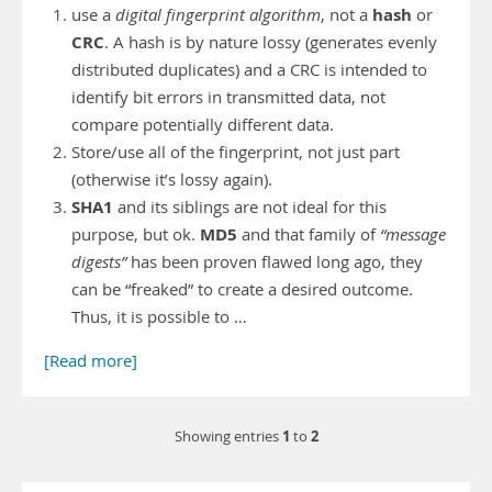
hash
use a
digital fingerprint algorithm
, not a
or
CRC
. A hash is by nature lossy (generates evenly
distributed duplicates) and a CRC is intended to
identify bit errors in transmitted data, not
compare potentially different data.
Store/use all of the fingerprint, not just part
(otherwise it’s lossy again).
SHA1
and its siblings are not ideal for this
MD5
purpose, but ok.
and that family of
“message
digests”
has been proven flawed long ago, they
can be “freaked” to create a desired outcome.
Thus, it is possible to …
[Read more]
1
2
Showing entries
to