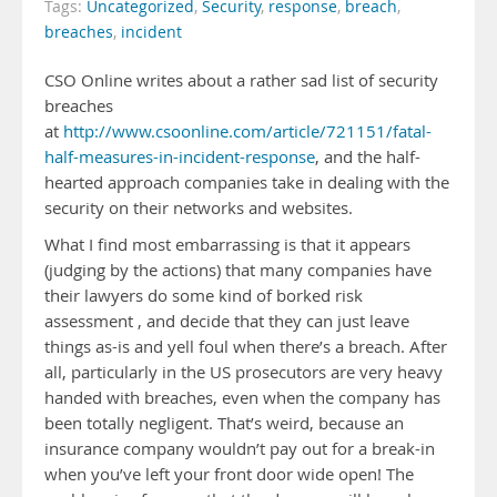
Tags:
Uncategorized
,
Security
,
response
,
breach
,
breaches
,
incident
CSO Online writes about a rather sad list of security
breaches
at
http://www.csoonline.com/article/721151/fatal-
half-measures-in-incident-response
, and the half-
hearted approach companies take in dealing with the
security on their networks and websites.
What I find most embarrassing is that it appears
(judging by the actions) that many companies have
their lawyers do some kind of borked risk
assessment , and decide that they can just leave
things as-is and yell foul when there’s a breach. After
all, particularly in the US prosecutors are very heavy
handed with breaches, even when the company has
been totally negligent. That’s weird, because an
insurance company wouldn’t pay out for a break-in
when you’ve left your front door wide open! The