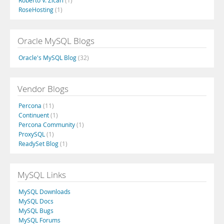
Roberto V. Zicari
(1)
RoseHosting
(1)
Oracle MySQL Blogs
Oracle's MySQL Blog
(32)
Vendor Blogs
Percona
(11)
Continuent
(1)
Percona Community
(1)
ProxySQL
(1)
ReadySet Blog
(1)
MySQL Links
MySQL Downloads
MySQL Docs
MySQL Bugs
MySQL Forums