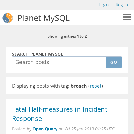
Login
|
Register
Planet MySQL
1
2
Showing entries
to
SEARCH PLANET MYSQL
GO
Displaying posts with tag:
breach
(
reset
)
Fatal Half-measures in Incident
Response
Open Query
Posted by
on
Fri 25 Jan 2013 01:25 UTC