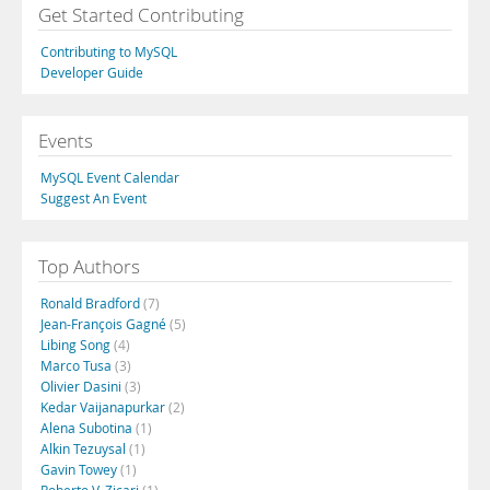
Get Started Contributing
Contributing to MySQL
Developer Guide
Events
MySQL Event Calendar
Suggest An Event
Top Authors
Ronald Bradford
(7)
Jean-François Gagné
(5)
Libing Song
(4)
Marco Tusa
(3)
Olivier Dasini
(3)
Kedar Vaijanapurkar
(2)
Alena Subotina
(1)
Alkin Tezuysal
(1)
Gavin Towey
(1)