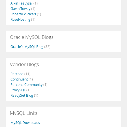
Alkin Tezuysal
(1)
Gavin Towey
(1)
Roberto V. Zicari
(1)
RoseHosting
(1)
Oracle MySQL Blogs
Oracle's MySQL Blog
(32)
Vendor Blogs
Percona
(11)
Continuent
(1)
Percona Community
(1)
ProxySQL
(1)
ReadySet Blog
(1)
MySQL Links
MySQL Downloads