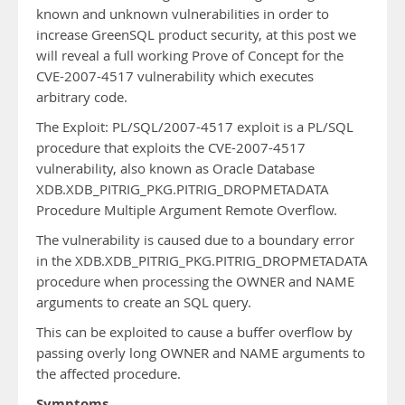
known and unknown vulnerabilities in order to
increase GreenSQL product security, at this post we
will reveal a full working Prove of Concept for the
CVE-2007-4517 vulnerability which executes
arbitrary code.
The Exploit: PL/SQL/2007-4517 exploit is a PL/SQL
procedure that exploits the CVE-2007-4517
vulnerability, also known as Oracle Database
XDB.XDB_PITRIG_PKG.PITRIG_DROPMETADATA
Procedure Multiple Argument Remote Overflow.
The vulnerability is caused due to a boundary error
in the XDB.XDB_PITRIG_PKG.PITRIG_DROPMETADATA
procedure when processing the OWNER and NAME
arguments to create an SQL query.
This can be exploited to cause a buffer overflow by
passing overly long OWNER and NAME arguments to
the affected procedure.
Symptoms