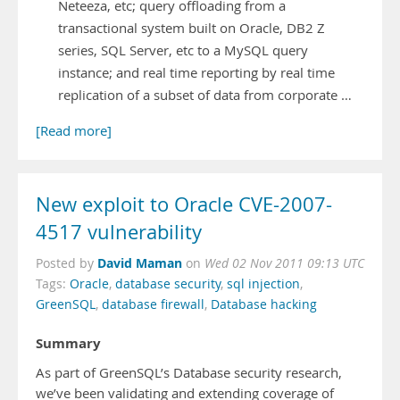
Neteeza, etc; query offloading from a
transactional system built on Oracle, DB2 Z
series, SQL Server, etc to a MySQL query
instance; and real time reporting by real time
replication of a subset of data from corporate …
[Read more]
New exploit to Oracle CVE-2007-
4517 vulnerability
David Maman
Posted by
on
Wed 02 Nov 2011 09:13 UTC
Tags:
Oracle
,
database security
,
sql injection
,
GreenSQL
,
database firewall
,
Database hacking
Summary
As part of GreenSQL’s Database security research,
we’ve been validating and extending coverage of