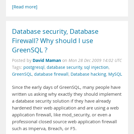
[Read more]
Database security, Database
Firewall? Why should I use
GreenSQL ?
David Maman
Posted by
on
Mon 28 Dec 2009 14:02 UTC
Tags:
postgresql
,
database security
,
sql injection
,
GreenSQL
,
database firewall
,
Database hacking
,
MySQL
Since the early days of GreenSQL, many people have
written us asking why exactly they should implement
a database security solution if they have already
hardened their web application and are using a web
application firewall, like mod_security, or even a
professional closed source web application firewall
such as Imperva, Breach, or F5.