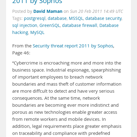
2011 by Sophos
David Maman
Posted by
on
Sun 20 Feb 2011 14:49 UTC
Tags:
postgresql
,
database
,
MSSQL
,
database security
,
sql injection
,
GreenSQL
,
database firewall
,
Database
hacking
,
MySQL
From the
Security threat report 2011 by Sophos
,
Page 46:
“Cybercrime is encroaching more and more into the
business space. Industrial espionage, spearphishing
of important employees to breach network
boundaries and mass theft of customer information
are more diffcult to detect and have very serious
consequences. At the same time, network
boundaries are becoming ever more indistinct and
porous as new technologies enable greater access
from remote workers and mobile devices. In
addition, legal requirements place greater emphasis
on traceability and compliance with predefned