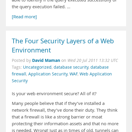
the query execution failed. …
[Read more]
The Four Security Layers of a Web
Environment
David Maman
Posted by
on
Wed 20 Jul 2011 13:32 UTC
Tags:
Uncategorized
,
database security
,
database
firewall
,
Application Security
,
WAF
,
Web Application
Security
Is your web environment secure? All of it?
Many people believe that if they’ve installed a
network firewall, they’ve done their duty. They think
that a firewall is like a strong barrier or moat
protecting their information assets and that no more
is needed. Wrong! Just as in times of old, tunnels can