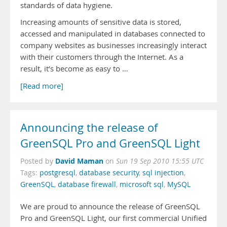
standards of data hygiene.
Increasing amounts of sensitive data is stored,
accessed and manipulated in databases connected to
company websites as businesses increasingly interact
with their customers through the Internet. As a
result, it’s become as easy to …
[Read more]
Announcing the release of
GreenSQL Pro and GreenSQL Light
David Maman
Posted by
on
Sun 19 Sep 2010 15:55 UTC
Tags:
postgresql
,
database security
,
sql injection
,
GreenSQL
,
database firewall
,
microsoft sql
,
MySQL
We are proud to announce the release of GreenSQL
Pro and GreenSQL Light, our first commercial Unified