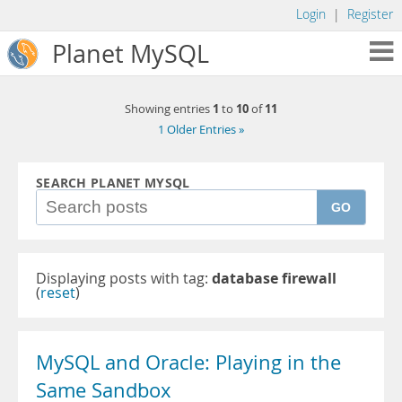
Login
|
Register
Planet MySQL
1
10
11
Showing entries
to
of
1 Older Entries »
SEARCH PLANET MYSQL
GO
Displaying posts with tag:
database firewall
(
reset
)
MySQL and Oracle: Playing in the
Same Sandbox