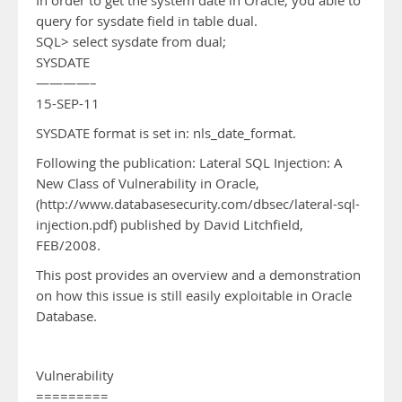
In order to get the system date in Oracle, you able to
query for sysdate field in table dual.
SQL> select sysdate from dual;
SYSDATE
————–
15-SEP-11
SYSDATE format is set in: nls_date_format.
Following the publication: Lateral SQL Injection: A
New Class of Vulnerability in Oracle,
(http://www.databasesecurity.com/dbsec/lateral-sql-
injection.pdf) published by David Litchfield,
FEB/2008.
This post provides an overview and a demonstration
on how this issue is still easily exploitable in Oracle
Database.
Vulnerability
=========