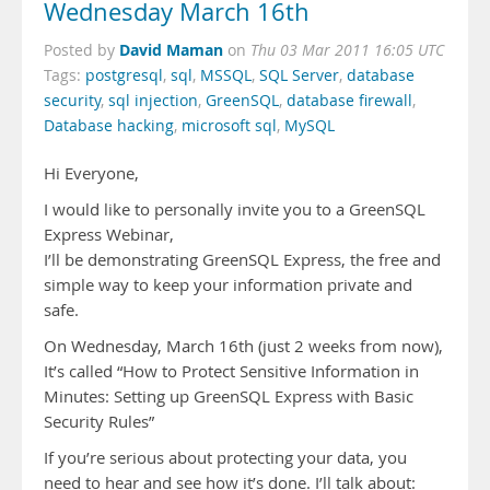
Wednesday March 16th
David Maman
Posted by
on
Thu 03 Mar 2011 16:05 UTC
Tags:
postgresql
,
sql
,
MSSQL
,
SQL Server
,
database
security
,
sql injection
,
GreenSQL
,
database firewall
,
Database hacking
,
microsoft sql
,
MySQL
Hi Everyone,
I would like to personally invite you to a GreenSQL
Express Webinar,
I’ll be demonstrating GreenSQL Express, the free and
simple way to keep your information private and
safe.
On Wednesday, March 16th (just 2 weeks from now),
It’s called “How to Protect Sensitive Information in
Minutes: Setting up GreenSQL Express with Basic
Security Rules”
If you’re serious about protecting your data, you
need to hear and see how it’s done. I’ll talk about: