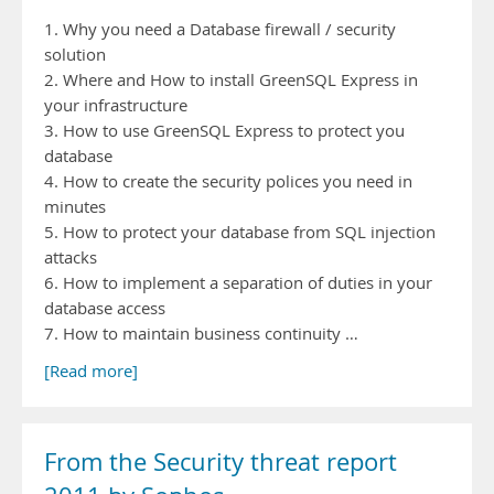
1. Why you need a Database firewall / security
solution
2. Where and How to install GreenSQL Express in
your infrastructure
3. How to use GreenSQL Express to protect you
database
4. How to create the security polices you need in
minutes
5. How to protect your database from SQL injection
attacks
6. How to implement a separation of duties in your
database access
7. How to maintain business continuity …
[Read more]
From the Security threat report