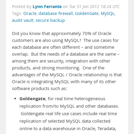
Lynn Ferrante
Posted by
on
Tue 31 Jan 2012 18:24 UTC
Tags:
Oracle
,
database firewall
,
GoldenGate
,
MySQL
,
audit vault
,
secure backup
Did you know that approximately 70% of Oracle
customers are also using MySQL? The use cases for
each database are often different – and sometime
overlap. But the needs of a database are the same –
among them are security, integration with other
products, and strong monitoring. One of the
advantages of the MySQL / Oracle relationship is that
Oracle is integrating MySQL with many of its other
software products such as:
Goldengate
, for real time heterogeneous
replication from/to MySQL and other databases.
Goldengate real life use cases include real time
replication of selected MySQL data collected
online to a data warehouse in Oracle, Teradata,