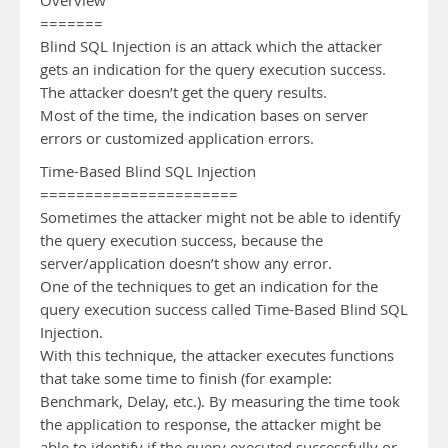
Overview
=======
Blind SQL Injection is an attack which the attacker
gets an indication for the query execution success.
The attacker doesn’t get the query results.
Most of the time, the indication bases on server
errors or customized application errors.
Time-Based Blind SQL Injection
======================
Sometimes the attacker might not be able to identify
the query execution success, because the
server/application doesn’t show any error.
One of the techniques to get an indication for the
query execution success called Time-Based Blind SQL
Injection.
With this technique, the attacker executes functions
that take some time to finish (for example:
Benchmark, Delay, etc.). By measuring the time took
the application to response, the attacker might be
able to identify if the query executed successfully or