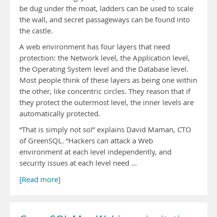
be dug under the moat, ladders can be used to scale
the wall, and secret passageways can be found into
the castle.
A web environment has four layers that need
protection: the Network level, the Application level,
the Operating System level and the Database level.
Most people think of these layers as being one within
the other, like concentric circles. They reason that if
they protect the outermost level, the inner levels are
automatically protected.
“That is simply not so!” explains David Maman, CTO
of GreenSQL. “Hackers can attack a Web
environment at each level independently, and
security issues at each level need …
[Read more]