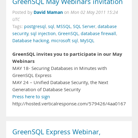
GreenSQL May Webinars invitation
David Maman
Posted by
on
Mon 02 May 2011 15:24
UTC
Tags:
postgresql
,
sql
,
MSSQL
,
SQL Server
,
database
security
,
sql injection
,
GreenSQL
,
database firewall
,
Database hacking
,
microsoft sql
,
MySQL
GreenSQL invites you to participate in our May
Webinars
MAY 18- Securing Databases in Minutes with
GreenSQL Express
MAY 24 – Unified Database Security, the Next
Generation of Database Security
Press here to sign
http://hosted.verticalresponse.com/579426/4aa016771
GreenSQL Express Webinar,