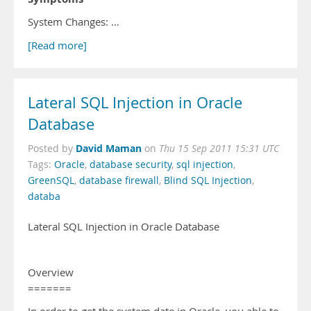
System Changes: …
[Read more]
Lateral SQL Injection in Oracle
Database
David Maman
Posted by
on
Thu 15 Sep 2011 15:31 UTC
Tags:
Oracle
,
database security
,
sql injection
,
GreenSQL
,
database firewall
,
Blind SQL Injection
,
databa
Lateral SQL Injection in Oracle Database
Overview
=======