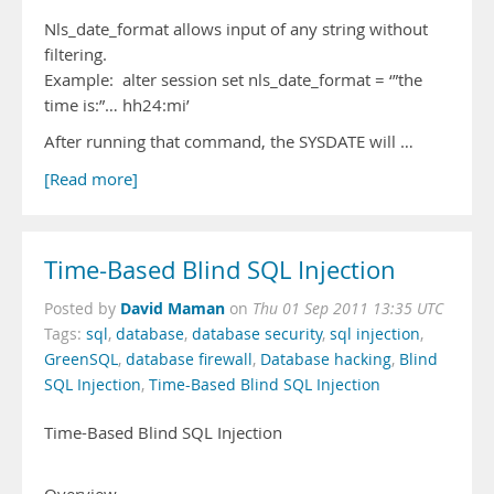
Nls_date_format allows input of any string without
filtering.
Example: alter session set nls_date_format = ‘”the
time is:”… hh24:mi’
After running that command, the SYSDATE will …
[Read more]
Time-Based Blind SQL Injection
David Maman
Posted by
on
Thu 01 Sep 2011 13:35 UTC
Tags:
sql
,
database
,
database security
,
sql injection
,
GreenSQL
,
database firewall
,
Database hacking
,
Blind
SQL Injection
,
Time-Based Blind SQL Injection
Time-Based Blind SQL Injection