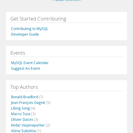
Get Started Contributing
Contributing to MySQL
Developer Guide
Events
MySQL Event Calendar
Suggest An Event
Top Authors
Ronald Bradford
(7)
Jean-François Gagné
(5)
Libing Song
(4)
Marco Tusa
(3)
Olivier Dasini
(3)
Kedar Vaijanapurkar
(2)
Alena Subotina
(1)