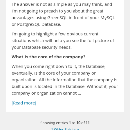
The answer is not as simple as you may think, and
I’m not going to preach to you about the great
advantages using GreenSQL in front of your MySQL
or PostgreSQL Database.
I’m going to highlight a few obvious current
situations which will help you see the full picture of
your Database security needs.
What is the core of the company?
When you come right down to it, the Database,
eventually, is the core of your company or
organization. All the information that the company is
built upon is located in the Database. Without it, your
company or organization cannot …
[Read more]
1
10
11
Showing entries
to
of
1 Older Entries »