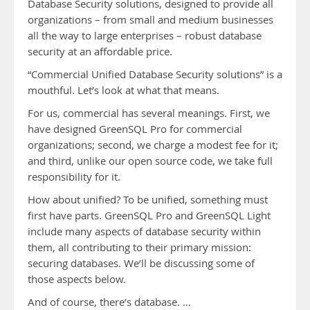
Database Security solutions, designed to provide all
organizations – from small and medium businesses
all the way to large enterprises – robust database
security at an affordable price.
“Commercial Unified Database Security solutions” is a
mouthful. Let’s look at what that means.
For us, commercial has several meanings. First, we
have designed GreenSQL Pro for commercial
organizations; second, we charge a modest fee for it;
and third, unlike our open source code, we take full
responsibility for it.
How about unified? To be unified, something must
first have parts. GreenSQL Pro and GreenSQL Light
include many aspects of database security within
them, all contributing to their primary mission:
securing databases. We’ll be discussing some of
those aspects below.
And of course, there’s database. …