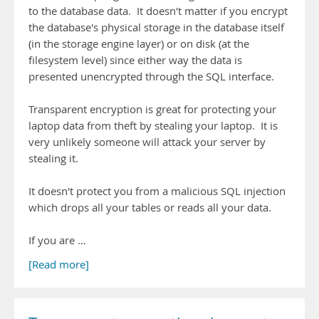
to the database data. It doesn't matter if you encrypt
the database's physical storage in the database itself
(in the storage engine layer) or on disk (at the
filesystem level) since either way the data is
presented unencrypted through the SQL interface.
Transparent encryption is great for protecting your
laptop data from theft by stealing your laptop. It is
very unlikely someone will attack your server by
stealing it.
It doesn't protect you from a malicious SQL injection
which drops all your tables or reads all your data.
If you are …
[Read more]