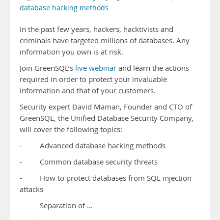
database hacking methods
In the past few years, hackers, hacktivists and
criminals have targeted millions of databases. Any
information you own is at risk.
Join GreenSQL’s
live webinar
and learn the actions
required in order to protect your invaluable
information and that of your customers.
Security expert David Maman, Founder and CTO of
GreenSQL, the Unified Database Security Company,
will cover the following topics:
- Advanced database hacking methods
- Common database security threats
- How to protect databases from SQL injection
attacks
- Separation of …