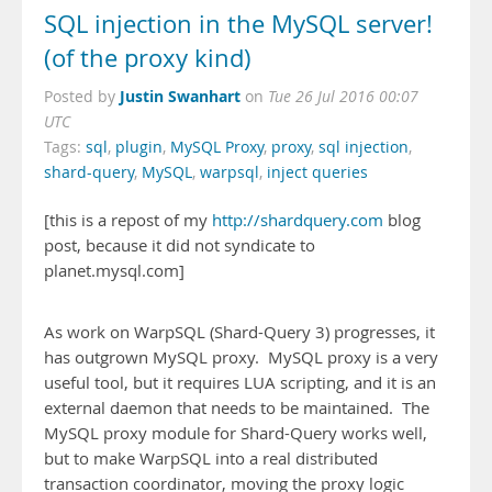
SQL injection in the MySQL server!
(of the proxy kind)
Justin Swanhart
Posted by
on
Tue 26 Jul 2016 00:07
UTC
Tags:
sql
,
plugin
,
MySQL Proxy
,
proxy
,
sql injection
,
shard-query
,
MySQL
,
warpsql
,
inject queries
[this is a repost of my
http://shardquery.com
blog
post, because it did not syndicate to
planet.mysql.com]
As work on WarpSQL (Shard-Query 3) progresses, it
has outgrown MySQL proxy. MySQL proxy is a very
useful tool, but it requires LUA scripting, and it is an
external daemon that needs to be maintained. The
MySQL proxy module for Shard-Query works well,
but to make WarpSQL into a real distributed
transaction coordinator, moving the proxy logic