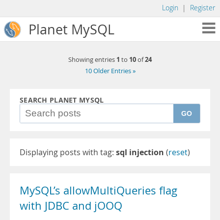
Login
|
Register
Planet MySQL
1
10
24
Showing entries
to
of
10 Older Entries »
SEARCH PLANET MYSQL
GO
Displaying posts with tag:
sql injection
(
reset
)
MySQL’s allowMultiQueries flag
with JDBC and jOOQ