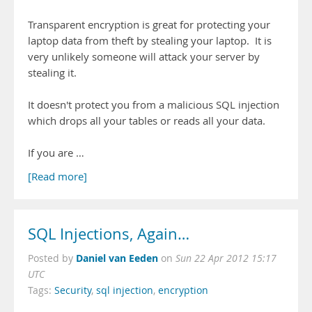
Transparent encryption is great for protecting your
laptop data from theft by stealing your laptop. It is
very unlikely someone will attack your server by
stealing it.
It doesn't protect you from a malicious SQL injection
which drops all your tables or reads all your data.
If you are …
[Read more]
SQL Injections, Again…
Daniel van Eeden
Posted by
on
Sun 22 Apr 2012 15:17
UTC
Tags:
Security
,
sql injection
,
encryption