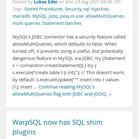
Lukas Eder
Posted by
on
Mon 23 Aug 2021 08:08 UTC
Tags:
Stored Procedures
,
Security
,
sql injection
,
mariadb
,
MySQL
,
jooq
,
jooq-in-use
,
allowMultiQueries
,
multi queries
,
Statement batches
MySQL's JDBC connector has a security feature called
allowMultiQueries, which defaults to false. When
turned off, it prevents using a useful, but potentially
dangerous feature in MySQL via JDBC: try (Statement
s = connection.createStatement()) { try {
s.execute("create table t (i int);"); // This doesn't work,
by default: s.executeUpdate(""" insert into t values
(1); insert …
Continue reading MySQL’s
allowMultiQueries flag with JDBC and jOOQ →
WarpSQL now has SQL shim
plugins