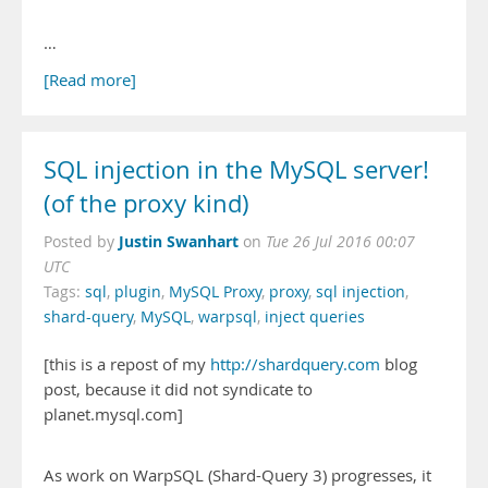
…
[Read more]
SQL injection in the MySQL server!
(of the proxy kind)
Justin Swanhart
Posted by
on
Tue 26 Jul 2016 00:07
UTC
Tags:
sql
,
plugin
,
MySQL Proxy
,
proxy
,
sql injection
,
shard-query
,
MySQL
,
warpsql
,
inject queries
[this is a repost of my
http://shardquery.com
blog
post, because it did not syndicate to
planet.mysql.com]
As work on WarpSQL (Shard-Query 3) progresses, it