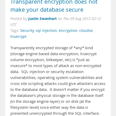
Transparent encryption does not
make your database secure
Justin Swanhart
Posted by
on
Thu 09 Aug 2012 02:12
UTC
Tags:
Security
,
sql injection
,
encryption
,
cloudse
,
truecrypt
Transparently encrypted storage of *any* kind
(storage engine based data encryption, truecrypt
volume encryption, bitkeeper, etc) is *just as
insecure* to most types of attack as non-encrypted
data. SQL injection or security escalation
vulnerabilities, operating system vulnerabilities and
cross site scripting attacks could give attackers access
to the database data. It doesn't matter if you encrypt
the database's physical storage in the database itself
(in the storage engine layer) or on disk (at the
filesystem level) since either way the data is
presented unencrypted through the SQL interface.