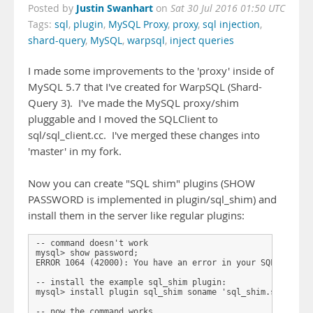
Justin Swanhart
Posted by
on
Sat 30 Jul 2016 01:50 UTC
Tags:
sql
,
plugin
,
MySQL Proxy
,
proxy
,
sql injection
,
shard-query
,
MySQL
,
warpsql
,
inject queries
I made some improvements to the 'proxy' inside of
MySQL 5.7 that I've created for WarpSQL (Shard-
Query 3). I've made the MySQL proxy/shim
pluggable and I moved the SQLClient to
sql/sql_client.cc. I've merged these changes into
'master' in my fork.
Now you can create "SQL shim" plugins (SHOW
PASSWORD is implemented in plugin/sql_shim) and
install them in the server like regular plugins:
-- command doesn't work

mysql> show password;

ERROR 1064 (42000): You have an error in your SQL syntax;
-- install the example sql_shim plugin:

mysql> install plugin sql_shim soname 'sql_shim.so';     
-- now the command works
