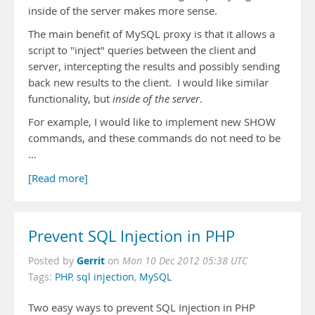
inside of the server makes more sense.
The main benefit of MySQL proxy is that it allows a
script to "inject" queries between the client and
server, intercepting the results and possibly sending
back new results to the client. I would like similar
functionality, but
inside of the server
.
For example, I would like to implement new SHOW
commands, and these commands do not need to be
…
[Read more]
Prevent SQL Injection in PHP
Gerrit
Posted by
on
Mon 10 Dec 2012 05:38 UTC
Tags:
PHP
,
sql injection
,
MySQL
Two easy ways to prevent SQL Injection in PHP