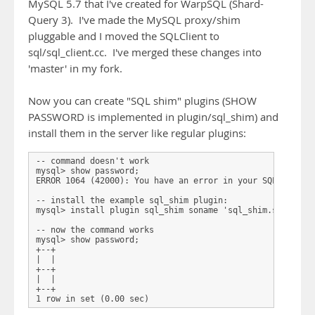
MySQL 5.7 that I've created for WarpSQL (Shard-
Query 3). I've made the MySQL proxy/shim
pluggable and I moved the SQLClient to
sql/sql_client.cc. I've merged these changes into
'master' in my fork.
Now you can create "SQL shim" plugins (SHOW
PASSWORD is implemented in plugin/sql_shim) and
install them in the server like regular plugins:
-- command doesn't work

mysql> show password;

ERROR 1064 (42000): You have an error in your SQL syntax;
-- install the example sql_shim plugin:

mysql> install plugin sql_shim soname 'sql_shim.so';     
-- now the command works

mysql> show password;

+--+

|  |

+--+

|  |

+--+
