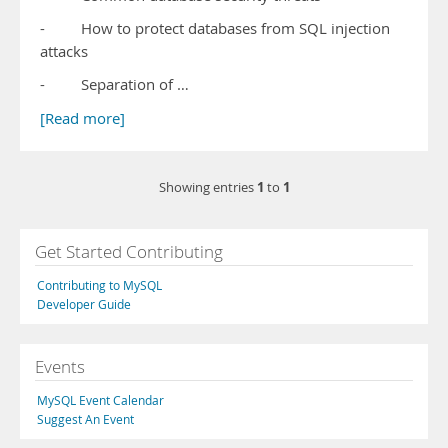
- How to protect databases from SQL injection
attacks
- Separation of …
[Read more]
1
1
Showing entries
to
Get Started Contributing
Contributing to MySQL
Developer Guide
Events
MySQL Event Calendar
Suggest An Event