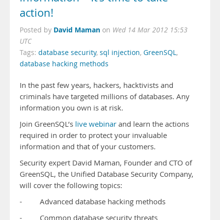
action!
David Maman
Posted by
on
Wed 14 Mar 2012 15:53
UTC
Tags:
database security
,
sql injection
,
GreenSQL
,
database hacking methods
In the past few years, hackers, hacktivists and
criminals have targeted millions of databases. Any
information you own is at risk.
Join GreenSQL’s
live webinar
and learn the actions
required in order to protect your invaluable
information and that of your customers.
Security expert David Maman, Founder and CTO of
GreenSQL, the Unified Database Security Company,
will cover the following topics:
- Advanced database hacking methods
- Common database security threats