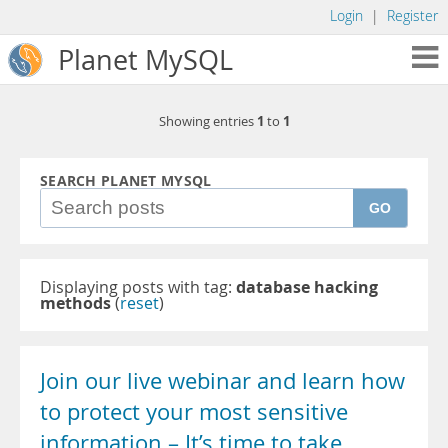
Login
|
Register
Planet MySQL
1
1
Showing entries
to
SEARCH PLANET MYSQL
GO
Displaying posts with tag:
database hacking
methods
(
reset
)
Join our live webinar and learn how
to protect your most sensitive
information – It’s time to take