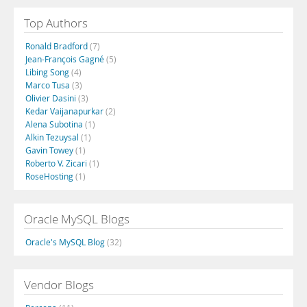
Top Authors
Ronald Bradford
(7)
Jean-François Gagné
(5)
Libing Song
(4)
Marco Tusa
(3)
Olivier Dasini
(3)
Kedar Vaijanapurkar
(2)
Alena Subotina
(1)
Alkin Tezuysal
(1)
Gavin Towey
(1)
Roberto V. Zicari
(1)
RoseHosting
(1)
Oracle MySQL Blogs
Oracle's MySQL Blog
(32)
Vendor Blogs