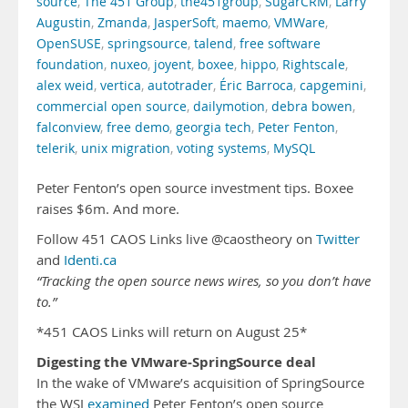
source
,
The 451 Group
,
the451group
,
SugarCRM
,
Larry
Augustin
,
Zmanda
,
JasperSoft
,
maemo
,
VMWare
,
OpenSUSE
,
springsource
,
talend
,
free software
foundation
,
nuxeo
,
joyent
,
boxee
,
hippo
,
Rightscale
,
alex weid
,
vertica
,
autotrader
,
Éric Barroca
,
capgemini
,
commercial open source
,
dailymotion
,
debra bowen
,
falconview
,
free demo
,
georgia tech
,
Peter Fenton
,
telerik
,
unix migration
,
voting systems
,
MySQL
Peter Fenton’s open source investment tips. Boxee
raises $6m. And more.
Follow 451 CAOS Links live @caostheory on
Twitter
and
Identi.ca
“Tracking the open source news wires, so you don’t have
to.”
*451 CAOS Links will return on August 25*
Digesting the VMware-SpringSource deal
In the wake of VMware’s acquisition of SpringSource
the WSJ
examined
Peter Fenton’s open source