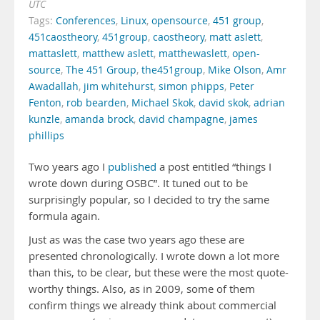
UTC
Tags:
Conferences
,
Linux
,
opensource
,
451 group
,
451caostheory
,
451group
,
caostheory
,
matt aslett
,
mattaslett
,
matthew aslett
,
matthewaslett
,
open-
source
,
The 451 Group
,
the451group
,
Mike Olson
,
Amr
Awadallah
,
jim whitehurst
,
simon phipps
,
Peter
Fenton
,
rob bearden
,
Michael Skok
,
david skok
,
adrian
kunzle
,
amanda brock
,
david champagne
,
james
phillips
Two years ago I
published
a post entitled “things I
wrote down during OSBC”. It tuned out to be
surprisingly popular, so I decided to try the same
formula again.
Just as was the case two years ago these are
presented chronologically. I wrote down a lot more
than this, to be clear, but these were the most quote-
worthy things. Also, as in 2009, some of them
confirm things we already think about commercial