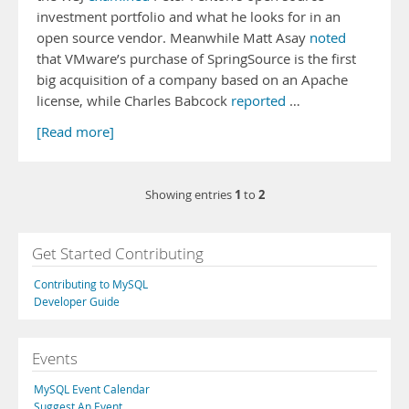
investment portfolio and what he looks for in an
open source vendor. Meanwhile Matt Asay
noted
that VMware’s purchase of SpringSource is the first
big acquisition of a company based on an Apache
license, while Charles Babcock
reported
…
[Read more]
1
2
Showing entries
to
Get Started Contributing
Contributing to MySQL
Developer Guide
Events
MySQL Event Calendar
Suggest An Event