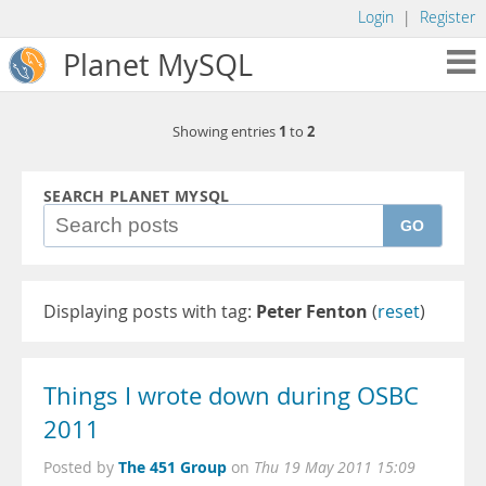
Login
|
Register
Planet MySQL
1
2
Showing entries
to
SEARCH PLANET MYSQL
GO
Displaying posts with tag:
Peter Fenton
(
reset
)
Things I wrote down during OSBC
2011
The 451 Group
Posted by
on
Thu 19 May 2011 15:09