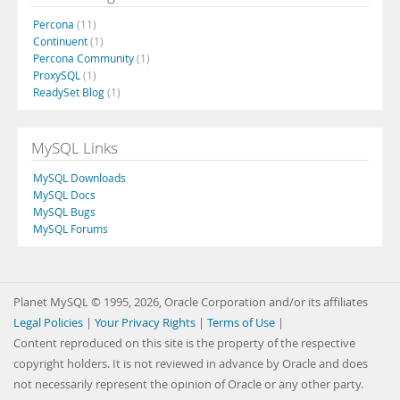
Percona
(11)
Continuent
(1)
Percona Community
(1)
ProxySQL
(1)
ReadySet Blog
(1)
MySQL Links
MySQL Downloads
MySQL Docs
MySQL Bugs
MySQL Forums
Planet MySQL © 1995, 2026, Oracle Corporation and/or its affiliates
Legal Policies
|
Your Privacy Rights
|
Terms of Use
|
Content reproduced on this site is the property of the respective
copyright holders. It is not reviewed in advance by Oracle and does
not necessarily represent the opinion of Oracle or any other party.