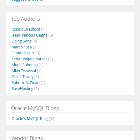
Top Authors
Ronald Bradford
(7)
Jean-François Gagné
(5)
Libing Song
(4)
Marco Tusa
(3)
Olivier Dasini
(3)
Kedar Vaijanapurkar
(2)
Alena Subotina
(1)
Alkin Tezuysal
(1)
Gavin Towey
(1)
Roberto V. Zicari
(1)
RoseHosting
(1)
Oracle MySQL Blogs
Oracle's MySQL Blog
(32)
Vendor Blogs