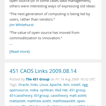
open source (or in some cases data management),
others were interesting ways of expressing old ideas:
“The next generation of computing is being led by
users, rather than vendors.”
Jim Whitehurst
“The value of open source has moved from
commoditization to innovation.”
…
[Read more]
451 CAOS Links 2009.08.14
The 451 Group
Posted by
on
Fri 14 Aug 2009 16:32 UTC
Tags:
Oracle
,
links
,
Linux
,
Apache
,
ibm
,
novell
,
ogg
,
opensource
,
nokia
,
symbian
,
Red Hat
,
451 group
,
451caostheory
,
451group
,
caostheory
,
matt aslett
,
mattaslett
,
matthew aslett
,
matthewaslett
,
open-