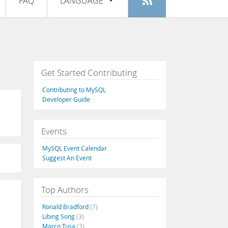
FAQ
LANGUAGE
Login
|
Register
English
Deutsch
Español
Get Started Contributing
Français
Contributing to MySQL
Italiano
Developer Guide
日本語
Events
Русский
MySQL Event Calendar
Português
Suggest An Event
中文
Top Authors
Ronald Bradford
(7)
Libing Song
(3)
Marco Tusa
(3)