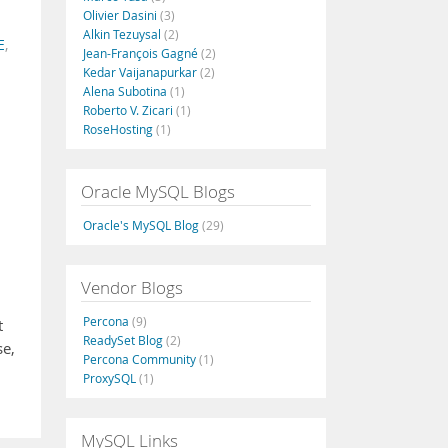
Olivier Dasini
(3)
Alkin Tezuysal
(2)
E
,
Jean-François Gagné
(2)
Kedar Vaijanapurkar
(2)
Alena Subotina
(1)
Roberto V. Zicari
(1)
RoseHosting
(1)
Oracle MySQL Blogs
Oracle's MySQL Blog
(29)
Vendor Blogs
Percona
(9)
t
ReadySet Blog
(2)
se,
Percona Community
(1)
ProxySQL
(1)
MySQL Links