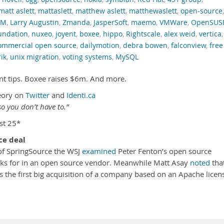
matt aslett
,
mattaslett
,
matthew aslett
,
matthewaslett
,
open-source
,
RM
,
Larry Augustin
,
Zmanda
,
JasperSoft
,
maemo
,
VMWare
,
OpenSUS
oundation
,
nuxeo
,
joyent
,
boxee
,
hippo
,
Rightscale
,
alex weid
,
vertica
,
ommercial open source
,
dailymotion
,
debra bowen
,
falconview
,
free
rik
,
unix migration
,
voting systems
,
MySQL
nt tips. Boxee raises $6m. And more.
eory on
Twitter
and
Identi.ca
o you don’t have to.”
st 25*
ce deal
 of SpringSource the WSJ
examined
Peter Fenton’s open source
oks for in an open source vendor. Meanwhile Matt Asay
noted
tha
 the first big acquisition of a company based on an Apache licen