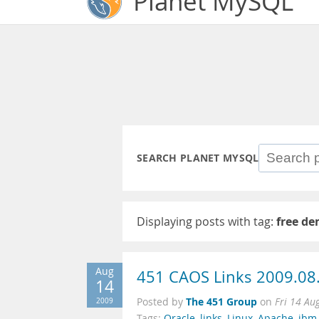
Planet MySQL
SEARCH PLANET MYSQL
Displaying posts with tag:
free d
Aug
451 CAOS Links 2009.08
14
The 451 Group
2009
Posted by
on
Fri 14 Au
Tags:
Oracle
,
links
,
Linux
,
Apache
,
ibm