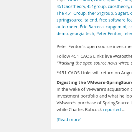
451caostheory
,
451group
,
caostheory
,
The 451 Group
,
the451group
,
SugarC
springsource
,
talend
,
free software f
autotrader
,
Éric Barroca
,
capgemini
,
c
demo
,
georgia tech
,
Peter Fenton
,
tele
Peter Fenton’s open source investme
Follow 451 CAOS Links live @caosth
“Tracking the open source news wires, s
*451 CAOS Links will return on Augu
Digesting the VMware-SpringSour
In the wake of VMware’s acquisition
investment portfolio and what he lo
VMware’s purchase of SpringSource is
while Charles Babcock
reported
…
[Read more]