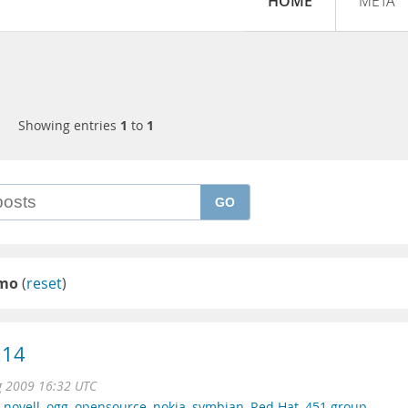
HOME
META
Showing entries
1
to
1
GO
emo
(
reset
)
.14
g 2009 16:32 UTC
,
novell
,
ogg
,
opensource
,
nokia
,
symbian
,
Red Hat
,
451 group
,