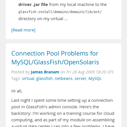
driver .jar file
from my local machine to the
glassfish-install/domains/domain1/lib/ext/
directory on my virtual …
[Read more]
Connection Pool Problems for
MySQL/GlassFish/OpenSolaris
James Branam
Posted by
on
Fri 28 Aug 2009 18:20 UTC
Tags:
virtual
,
glassfish
,
netbeans
,
server
,
MySQL
Hi all,
Last night I spent some time setting up a connection
pool in GlassFish's admin console. Here's the
backstory: I'm working on a training course for cloud
computing, and as part of my module on assembling
a virtual data center I ran into a few problems. I have