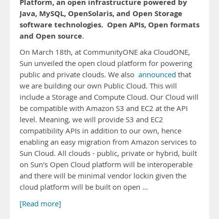
Platform, an open infrastructure powered by
Java, MySQL, OpenSolaris, and Open Storage
software technologies.
Open APIs, Open formats
and Open source
.
On March 18th, at CommunityONE aka CloudONE,
Sun unveiled the open cloud platform for powering
public and private clouds. We also
announced
that
we are building our own Public Cloud. This will
include a Storage and Compute Cloud. Our Cloud will
be compatible with Amazon S3 and EC2 at the API
level. Meaning, we will provide S3 and EC2
compatibility APIs in addition to our own, hence
enabling an easy migration from Amazon services to
Sun Cloud. All clouds - public, private or hybrid, built
on Sun's Open Cloud platform will be interoperable
and there will be minimal vendor lockin given the
cloud platform will be built on open …
[Read more]