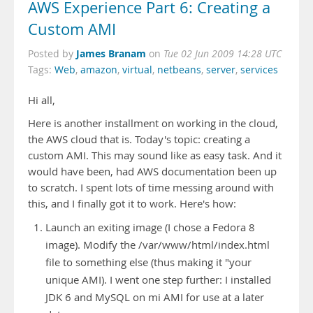
AWS Experience Part 6: Creating a
Custom AMI
James Branam
Posted by
on
Tue 02 Jun 2009 14:28 UTC
Tags:
Web
,
amazon
,
virtual
,
netbeans
,
server
,
services
Hi all,
Here is another installment on working in the cloud,
the AWS cloud that is. Today's topic: creating a
custom AMI. This may sound like as easy task. And it
would have been, had AWS documentation been up
to scratch. I spent lots of time messing around with
this, and I finally got it to work. Here's how:
Launch an exiting image (I chose a Fedora 8
image). Modify the /var/www/html/index.html
file to something else (thus making it "your
unique AMI). I went one step further: I installed
JDK 6 and MySQL on mi AMI for use at a later