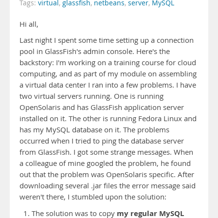
Tags:
virtual
,
glassfish
,
netbeans
,
server
,
MySQL
Hi all,
Last night I spent some time setting up a connection
pool in GlassFish's admin console. Here's the
backstory: I'm working on a training course for cloud
computing, and as part of my module on assembling
a virtual data center I ran into a few problems. I have
two virtual servers running. One is running
OpenSolaris and has GlassFish application server
installed on it. The other is running Fedora Linux and
has my MySQL database on it. The problems
occurred when I tried to ping the database server
from GlassFish. I got some strange messages. When
a colleague of mine googled the problem, he found
out that the problem was OpenSolaris specific. After
downloading several .jar files the error message said
weren't there, I stumbled upon the solution:
my regular MySQL
The solution was to copy