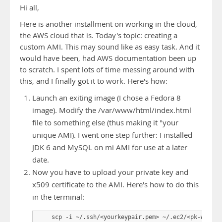
Hi all,
Here is another installment on working in the cloud,
the AWS cloud that is. Today's topic: creating a
custom AMI. This may sound like as easy task. And it
would have been, had AWS documentation been up
to scratch. I spent lots of time messing around with
this, and I finally got it to work. Here's how:
Launch an exiting image (I chose a Fedora 8
image). Modify the /var/www/html/index.html
file to something else (thus making it "your
unique AMI). I went one step further: I installed
JDK 6 and MySQL on mi AMI for use at a later
date.
Now you have to upload your private key and
x509 certificate to the AMI. Here's how to do this
in the terminal:
    scp -i ~/.ssh/<yourkeypair.pem> ~/.ec2/<pk-whatev