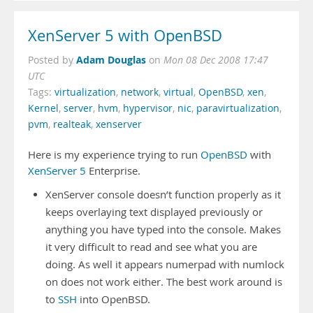
XenServer 5 with OpenBSD
Adam Douglas
Posted by
on
Mon 08 Dec 2008 17:47
UTC
Tags:
virtualization
,
network
,
virtual
,
OpenBSD
,
xen
,
Kernel
,
server
,
hvm
,
hypervisor
,
nic
,
paravirtualization
,
pvm
,
realteak
,
xenserver
Here is my experience trying to run
OpenBSD
with
XenServer 5
Enterprise.
XenServer console doesn’t function properly as it
keeps overlaying text displayed previously or
anything you have typed into the console. Makes
it very difficult to read and see what you are
doing. As well it appears numerpad with numlock
on does not work either. The best work around is
to
SSH
into OpenBSD.