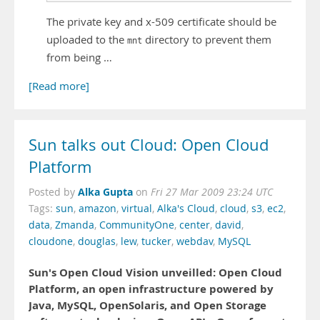
The private key and x-509 certificate should be
uploaded to the
directory to prevent them
mnt
from being …
[Read more]
Sun talks out Cloud: Open Cloud
Platform
Alka Gupta
Posted by
on
Fri 27 Mar 2009 23:24 UTC
Tags:
sun
,
amazon
,
virtual
,
Alka's Cloud
,
cloud
,
s3
,
ec2
,
data
,
Zmanda
,
CommunityOne
,
center
,
david
,
cloudone
,
douglas
,
lew
,
tucker
,
webdav
,
MySQL
Sun's Open Cloud Vision unveilled: Open Cloud
Platform, an open infrastructure powered by
Java, MySQL, OpenSolaris, and Open Storage