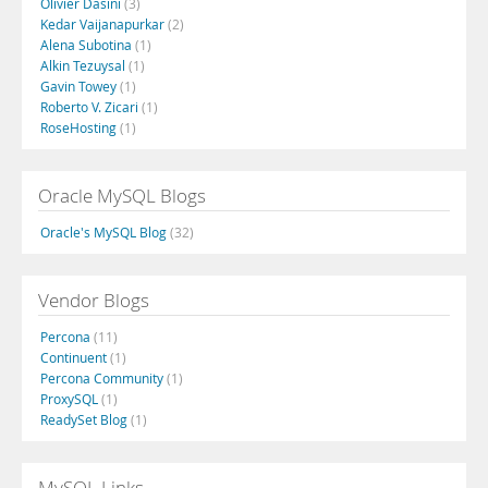
Olivier Dasini
(3)
Kedar Vaijanapurkar
(2)
Alena Subotina
(1)
Alkin Tezuysal
(1)
Gavin Towey
(1)
Roberto V. Zicari
(1)
RoseHosting
(1)
Oracle MySQL Blogs
Oracle's MySQL Blog
(32)
Vendor Blogs
Percona
(11)
Continuent
(1)
Percona Community
(1)
ProxySQL
(1)
ReadySet Blog
(1)
MySQL Links