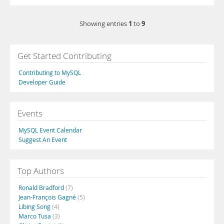
1
9
Showing entries
to
Get Started Contributing
Contributing to MySQL
Developer Guide
Events
MySQL Event Calendar
Suggest An Event
Top Authors
Ronald Bradford
(7)
Jean-François Gagné
(5)
Libing Song
(4)
Marco Tusa
(3)