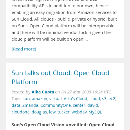
compatibility APIs in addition to our own, hence
enabling an easy migration from Amazon services to
Sun Cloud. All clouds - public, private or hybrid, built
on Sun's Open Cloud platform will be interoperable
and there will be minimal vendor lockin given the
cloud platform will be built on open …
[Read more]
Sun talks out Cloud: Open Cloud
Platform
Alka Gupta
Posted by
on
Fri 27 Mar 2009 16:24 UTC
Tags:
sun
,
amazon
,
virtual
,
Alka's Cloud
,
cloud
,
s3
,
ec2
,
data
,
Zmanda
,
CommunityOne
,
center
,
david
,
cloudone
,
douglas
,
lew
,
tucker
,
webdav
,
MySQL
Sun's Open Cloud Vision unveilled: Open Cloud