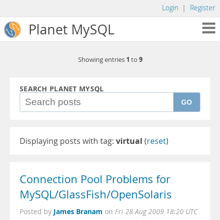
Login
|
Register
Planet MySQL
1
9
Showing entries
to
SEARCH PLANET MYSQL
GO
Displaying posts with tag:
virtual
(
reset
)
Connection Pool Problems for
MySQL/GlassFish/OpenSolaris
James Branam
Posted by
on
Fri 28 Aug 2009 18:20 UTC