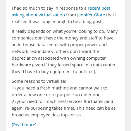
I had so much to say in response to a
recent post
asking about virtualization
from
Jennifer Glore
that I
realized it was long enough to be a blog post.
It really depends on what you’re looking to do. Many
companies don’t have the money and staff to have
an in-house data center with proper power and
network redundancy; others don’t want the
depreciation associated with owning computer
hardware (even if they leased space in a data center,
they’d have to buy equipment to put in it).
Some reasons to virtualize:
1) you need a fresh machine and cannot wait to
order a new one or re-purpose an older one.
2) your need for machines/services fluctuates (and
again, re-purposing takes time). This need can be as
broad as employee desktops or as …
[Read more]