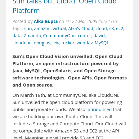
Sun talks out Cloud: Open Cloud
Platform
Alka Gupta
Posted by
on
Fri 27 Mar 2009 16:24 UTC
Tags:
sun
,
amazon
,
virtual
,
Alka's Cloud
,
cloud
,
s3
,
ec2
,
data
,
Zmanda
,
CommunityOne
,
center
,
david
,
cloudone
,
douglas
,
lew
,
tucker
,
webdav
,
MySQL
Sun's Open Cloud Vision unveilled: Open Cloud
Platform, an open infrastructure powered by
Java, MySQL, OpenSolaris, and Open Storage
software technologies.
Open APIs, Open formats
and Open source
.
On March 18th, at CommunityONE aka CloudONE,
Sun unveiled the open cloud platform for powering
public and private clouds. We also
announced
that
we are building our own Public Cloud. This will
include a Storage and Compute Cloud. Our Cloud will
be compatible with Amazon S3 and EC2 at the API
level. Meaning, we will provide S3 and EC2