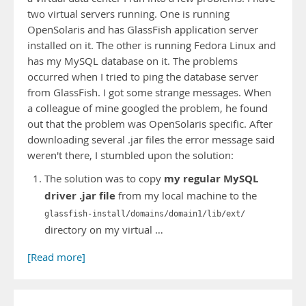
two virtual servers running. One is running
OpenSolaris and has GlassFish application server
installed on it. The other is running Fedora Linux and
has my MySQL database on it. The problems
occurred when I tried to ping the database server
from GlassFish. I got some strange messages. When
a colleague of mine googled the problem, he found
out that the problem was OpenSolaris specific. After
downloading several .jar files the error message said
weren't there, I stumbled upon the solution:
my regular MySQL
The solution was to copy
driver .jar file
from my local machine to the
glassfish-install/domains/domain1/lib/ext/
directory on my virtual …
[Read more]