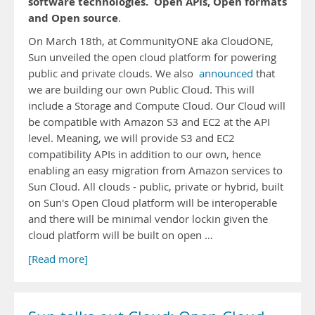
software technologies.
Open APIs, Open formats
and Open source
.
On March 18th, at CommunityONE aka CloudONE,
Sun unveiled the open cloud platform for powering
public and private clouds. We also
announced
that
we are building our own Public Cloud. This will
include a Storage and Compute Cloud. Our Cloud will
be compatible with Amazon S3 and EC2 at the API
level. Meaning, we will provide S3 and EC2
compatibility APIs in addition to our own, hence
enabling an easy migration from Amazon services to
Sun Cloud. All clouds - public, private or hybrid, built
on Sun's Open Cloud platform will be interoperable
and there will be minimal vendor lockin given the
cloud platform will be built on open …
[Read more]