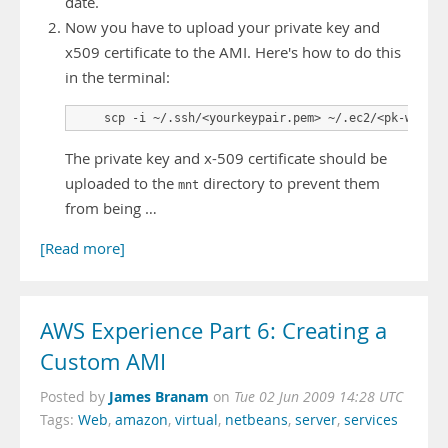
date.
Now you have to upload your private key and
x509 certificate to the AMI. Here's how to do this
in the terminal:
    scp -i ~/.ssh/<yourkeypair.pem> ~/.ec2/<pk-whatev
The private key and x-509 certificate should be
uploaded to the
directory to prevent them
mnt
from being …
[Read more]
AWS Experience Part 6: Creating a
Custom AMI
James Branam
Posted by
on
Tue 02 Jun 2009 14:28 UTC
Tags:
Web
,
amazon
,
virtual
,
netbeans
,
server
,
services