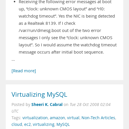
Receiving the following error messages at boot
up, “clock: unknown CMOS layout” and “rl0:
watchdog timeout”. Yes the NIC is being detected
as a Realteak 8139. If I check
/var/run/dmesg.boot out of the two error
messages I only see the “clock: unknown CMOS
layout”. So I would assume the watchdog timeout
message occurs after initial boot sequence.
…
[Read more]
Virtualizing MySQL
Sheeri K. Cabral
Posted by
on
Tue 28 Oct 2008 02:04
UTC
Tags:
virtualization
,
amazon
,
virtual
,
Non-Tech Articles
,
cloud
,
ec2
,
virtualizing
,
MySQL