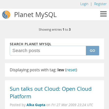
Login
|
Register
Planet MySQL
1
3
Showing entries
to
SEARCH PLANET MYSQL
GO
Displaying posts with tag:
lew
(
reset
)
Sun talks out Cloud: Open Cloud
Platform
Alka Gupta
Posted by
on
Fri 27 Mar 2009 23:24 UTC