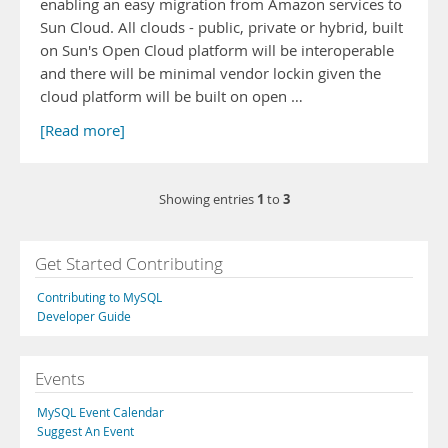
enabling an easy migration from Amazon services to
Sun Cloud. All clouds - public, private or hybrid, built
on Sun's Open Cloud platform will be interoperable
and there will be minimal vendor lockin given the
cloud platform will be built on open …
[Read more]
1
3
Showing entries
to
Get Started Contributing
Contributing to MySQL
Developer Guide
Events
MySQL Event Calendar
Suggest An Event