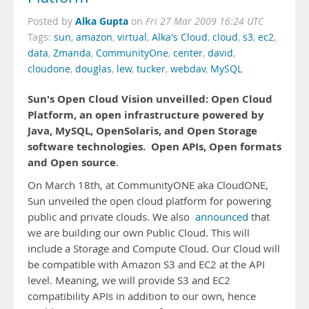
Alka Gupta
Posted by
on
Fri 27 Mar 2009 16:24 UTC
Tags:
sun
,
amazon
,
virtual
,
Alka's Cloud
,
cloud
,
s3
,
ec2
,
data
,
Zmanda
,
CommunityOne
,
center
,
david
,
cloudone
,
douglas
,
lew
,
tucker
,
webdav
,
MySQL
Sun's Open Cloud Vision unveilled: Open Cloud
Platform, an open infrastructure powered by
Java, MySQL, OpenSolaris, and Open Storage
software technologies.
Open APIs, Open formats
and Open source
.
On March 18th, at CommunityONE aka CloudONE,
Sun unveiled the open cloud platform for powering
public and private clouds. We also
announced
that
we are building our own Public Cloud. This will
include a Storage and Compute Cloud. Our Cloud will
be compatible with Amazon S3 and EC2 at the API
level. Meaning, we will provide S3 and EC2
compatibility APIs in addition to our own, hence