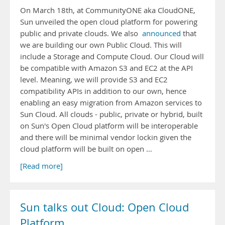
On March 18th, at CommunityONE aka CloudONE,
Sun unveiled the open cloud platform for powering
public and private clouds. We also
announced
that
we are building our own Public Cloud. This will
include a Storage and Compute Cloud. Our Cloud will
be compatible with Amazon S3 and EC2 at the API
level. Meaning, we will provide S3 and EC2
compatibility APIs in addition to our own, hence
enabling an easy migration from Amazon services to
Sun Cloud. All clouds - public, private or hybrid, built
on Sun's Open Cloud platform will be interoperable
and there will be minimal vendor lockin given the
cloud platform will be built on open …
[Read more]
Sun talks out Cloud: Open Cloud
Platform