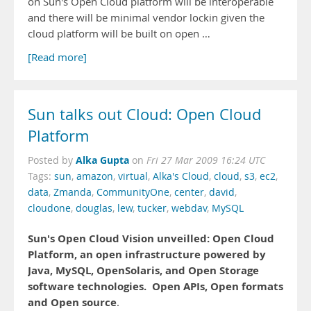
on Sun's Open Cloud platform will be interoperable
and there will be minimal vendor lockin given the
cloud platform will be built on open …
[Read more]
Sun talks out Cloud: Open Cloud
Platform
Alka Gupta
Posted by
on
Fri 27 Mar 2009 16:24 UTC
Tags:
sun
,
amazon
,
virtual
,
Alka's Cloud
,
cloud
,
s3
,
ec2
,
data
,
Zmanda
,
CommunityOne
,
center
,
david
,
cloudone
,
douglas
,
lew
,
tucker
,
webdav
,
MySQL
Sun's Open Cloud Vision unveilled: Open Cloud
Platform, an open infrastructure powered by
Java, MySQL, OpenSolaris, and Open Storage
software technologies.
Open APIs, Open formats
and Open source
.