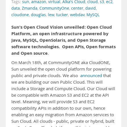
Tags:
sun
,
amazon
,
virtual
,
Alka's Cloud
,
cloud
,
s3
,
ec2
,
data
,
Zmanda
,
CommunityOne
,
center
,
david
,
cloudone
,
douglas
,
lew
,
tucker
,
webdav
,
MySQL
Sun's Open Cloud Vision unveilled: Open Cloud
Platform, an open infrastructure powered by
Java, MySQL, OpenSolaris, and Open Storage
software technologies.
Open APIs, Open formats
and Open source
.
On March 18th, at CommunityONE aka CloudONE,
Sun unveiled the open cloud platform for powering
public and private clouds. We also
announced
that
we are building our own Public Cloud. This will
include a Storage and Compute Cloud. Our Cloud will
be compatible with Amazon S3 and EC2 at the API
level. Meaning, we will provide S3 and EC2
compatibility APIs in addition to our own, hence
enabling an easy migration from Amazon services to
Sun Cloud. All clouds - public, private or hybrid, built