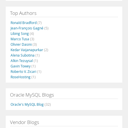
Top Authors
Ronald Bradford
(7)
Jean-François Gagné
(5)
Libing Song
(4)
Marco Tusa
(3)
Olivier Dasini
(3)
Kedar Vaijanapurkar
(2)
Alena Subotina
(1)
Alkin Tezuysal
(1)
Gavin Towey
(1)
Roberto V. Zicari
(1)
RoseHosting
(1)
Oracle MySQL Blogs
Oracle's MySQL Blog
(32)
Vendor Blogs