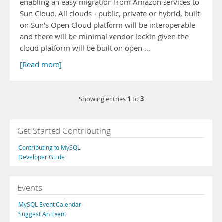
enabling an easy migration from Amazon services to
Sun Cloud. All clouds - public, private or hybrid, built
on Sun's Open Cloud platform will be interoperable
and there will be minimal vendor lockin given the
cloud platform will be built on open …
[Read more]
1
3
Showing entries
to
Get Started Contributing
Contributing to MySQL
Developer Guide
Events
MySQL Event Calendar
Suggest An Event