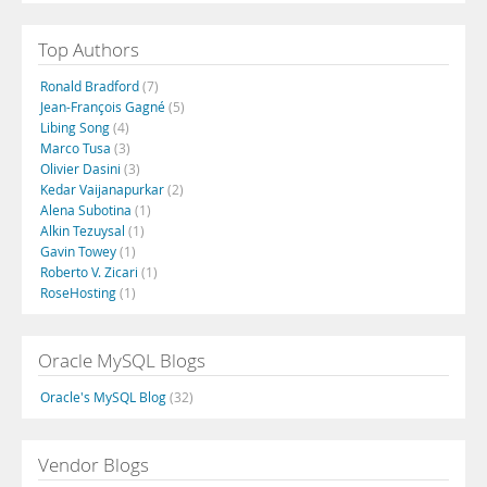
Top Authors
Ronald Bradford
(7)
Jean-François Gagné
(5)
Libing Song
(4)
Marco Tusa
(3)
Olivier Dasini
(3)
Kedar Vaijanapurkar
(2)
Alena Subotina
(1)
Alkin Tezuysal
(1)
Gavin Towey
(1)
Roberto V. Zicari
(1)
RoseHosting
(1)
Oracle MySQL Blogs
Oracle's MySQL Blog
(32)
Vendor Blogs