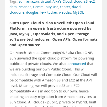
Tags:
sun
,
amazon
,
virtual
,
Alka's Cloud
,
cloud
,
s3
,
ec2
,
data
,
Zmanda
,
CommunityOne
,
center
,
david
,
cloudone
,
douglas
,
lew
,
tucker
,
webdav
,
MySQL
Sun's Open Cloud Vision unveilled: Open Cloud
Platform, an open infrastructure powered by
Java, MySQL, OpenSolaris, and Open Storage
software technologies.
Open APIs, Open formats
and Open source
.
On March 18th, at CommunityONE aka CloudONE,
Sun unveiled the open cloud platform for powering
public and private clouds. We also
announced
that
we are building our own Public Cloud. This will
include a Storage and Compute Cloud. Our Cloud will
be compatible with Amazon S3 and EC2 at the API
level. Meaning, we will provide S3 and EC2
compatibility APIs in addition to our own, hence
enabling an easy migration from Amazon services to
Sun Cloud. All clouds - public, private or hybrid, built