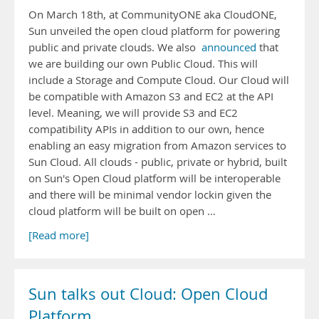
On March 18th, at CommunityONE aka CloudONE,
Sun unveiled the open cloud platform for powering
public and private clouds. We also
announced
that
we are building our own Public Cloud. This will
include a Storage and Compute Cloud. Our Cloud will
be compatible with Amazon S3 and EC2 at the API
level. Meaning, we will provide S3 and EC2
compatibility APIs in addition to our own, hence
enabling an easy migration from Amazon services to
Sun Cloud. All clouds - public, private or hybrid, built
on Sun's Open Cloud platform will be interoperable
and there will be minimal vendor lockin given the
cloud platform will be built on open …
[Read more]
Sun talks out Cloud: Open Cloud
Platform