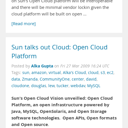
on Sun's Open Cloud platform will be interoperable
and there will be minimal vendor lockin given the
cloud platform will be built on open …
[Read more]
Sun talks out Cloud: Open Cloud
Platform
Alka Gupta
Posted by
on
Fri 27 Mar 2009 16:24 UTC
Tags:
sun
,
amazon
,
virtual
,
Alka's Cloud
,
cloud
,
s3
,
ec2
,
data
,
Zmanda
,
CommunityOne
,
center
,
david
,
cloudone
,
douglas
,
lew
,
tucker
,
webdav
,
MySQL
Sun's Open Cloud Vision unveilled: Open Cloud
Platform, an open infrastructure powered by
Java, MySQL, OpenSolaris, and Open Storage
software technologies.
Open APIs, Open formats
and Open source
.