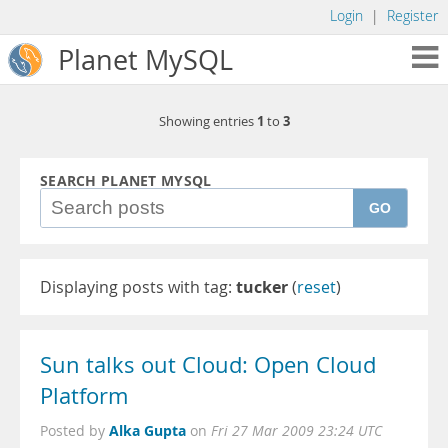
Login
|
Register
Planet MySQL
1
3
Showing entries
to
SEARCH PLANET MYSQL
GO
Displaying posts with tag:
tucker
(
reset
)
Sun talks out Cloud: Open Cloud
Platform
Alka Gupta
Posted by
on
Fri 27 Mar 2009 23:24 UTC