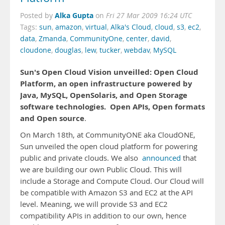
Alka Gupta
Posted by
on
Fri 27 Mar 2009 16:24 UTC
Tags:
sun
,
amazon
,
virtual
,
Alka's Cloud
,
cloud
,
s3
,
ec2
,
data
,
Zmanda
,
CommunityOne
,
center
,
david
,
cloudone
,
douglas
,
lew
,
tucker
,
webdav
,
MySQL
Sun's Open Cloud Vision unveilled: Open Cloud
Platform, an open infrastructure powered by
Java, MySQL, OpenSolaris, and Open Storage
software technologies.
Open APIs, Open formats
and Open source
.
On March 18th, at CommunityONE aka CloudONE,
Sun unveiled the open cloud platform for powering
public and private clouds. We also
announced
that
we are building our own Public Cloud. This will
include a Storage and Compute Cloud. Our Cloud will
be compatible with Amazon S3 and EC2 at the API
level. Meaning, we will provide S3 and EC2
compatibility APIs in addition to our own, hence