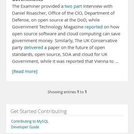
The Examiner provided a
two
part
interview with
Daniel Risascher, Office of the CIO, Department of
Defense, on open source at the DoD, while
Government Technology Magazine
reported
on how
open source software and cloud computing can save
government money. Similarly, The UK Conservative
party
delivered
a paper on the future of open
standards, open source, SOA and cloud for UK
Government, while it was reported that Vienna to …
[Read more]
1
1
Showing entries
to
Get Started Contributing
Contributing to MySQL
Developer Guide