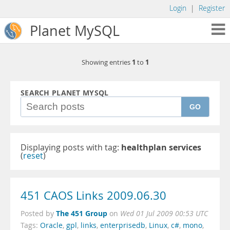
Login
|
Register
Planet MySQL
1
1
Showing entries
to
SEARCH PLANET MYSQL
GO
Displaying posts with tag:
healthplan services
(
reset
)
451 CAOS Links 2009.06.30
The 451 Group
Posted by
on
Wed 01 Jul 2009 00:53 UTC
Tags:
Oracle
,
gpl
,
links
,
enterprisedb
,
Linux
,
c#
,
mono
,