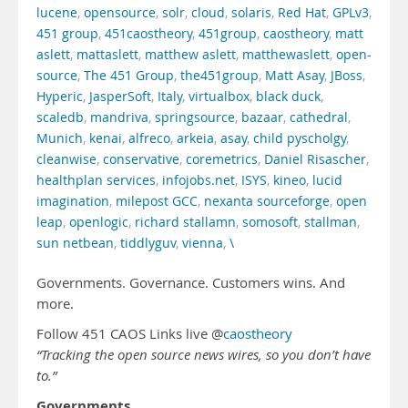
lucene
,
opensource
,
solr
,
cloud
,
solaris
,
Red Hat
,
GPLv3
,
451 group
,
451caostheory
,
451group
,
caostheory
,
matt
aslett
,
mattaslett
,
matthew aslett
,
matthewaslett
,
open-
source
,
The 451 Group
,
the451group
,
Matt Asay
,
JBoss
,
Hyperic
,
JasperSoft
,
Italy
,
virtualbox
,
black duck
,
scaledb
,
mandriva
,
springsource
,
bazaar
,
cathedral
,
Munich
,
kenai
,
alfreco
,
arkeia
,
asay
,
child pyscholgy
,
cleanwise
,
conservative
,
coremetrics
,
Daniel Risascher
,
healthplan services
,
infojobs.net
,
ISYS
,
kineo
,
lucid
imagination
,
milepost GCC
,
nexanta sourceforge
,
open
leap
,
openlogic
,
richard stallamn
,
somosoft
,
stallman
,
sun netbean
,
tiddlyguv
,
vienna
,
\
Governments. Governance. Customers wins. And
more.
Follow 451 CAOS Links live @
caostheory
“Tracking the open source news wires, so you don’t have
to.”
Governments