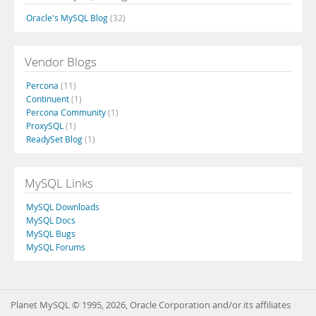
Oracle's MySQL Blog
(32)
Vendor Blogs
Percona
(11)
Continuent
(1)
Percona Community
(1)
ProxySQL
(1)
ReadySet Blog
(1)
MySQL Links
MySQL Downloads
MySQL Docs
MySQL Bugs
MySQL Forums
Planet MySQL © 1995, 2026, Oracle Corporation and/or its affiliates