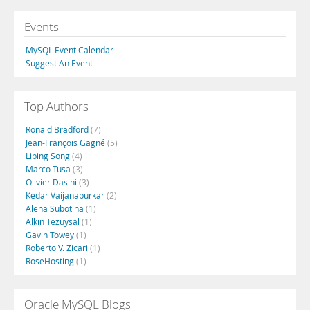
Events
MySQL Event Calendar
Suggest An Event
Top Authors
Ronald Bradford
(7)
Jean-François Gagné
(5)
Libing Song
(4)
Marco Tusa
(3)
Olivier Dasini
(3)
Kedar Vaijanapurkar
(2)
Alena Subotina
(1)
Alkin Tezuysal
(1)
Gavin Towey
(1)
Roberto V. Zicari
(1)
RoseHosting
(1)
Oracle MySQL Blogs