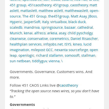
451 group
,
451caostheory
,
451group
,
caostheory
,
matt
aslett
,
mattaslett
,
matthew aslett
,
matthewaslett
,
open-
source
,
The 451 Group
,
the451group
,
Matt Asay
,
JBoss
,
Hyperic
,
JasperSoft
,
Italy
,
virtualbox
,
black duck
,
scaledb
,
mandriva
,
springsource
,
bazaar
,
cathedral
,
Munich
,
kenai
,
alfreco
,
arkeia
,
asay
,
child pyscholgy
,
cleanwise
,
conservative
,
coremetrics
,
Daniel Risascher
,
healthplan services
,
infojobs.net
,
ISYS
,
kineo
,
lucid
imagination
,
milepost GCC
,
nexanta sourceforge
,
open
leap
,
openlogic
,
richard stallamn
,
somosoft
,
stallman
,
sun netbean
,
tiddlyguv
,
vienna
,
\
Governments. Governance. Customers wins. And
more.
Follow 451 CAOS Links live @
caostheory
“Tracking the open source news wires, so you don’t have
to.”
Governments