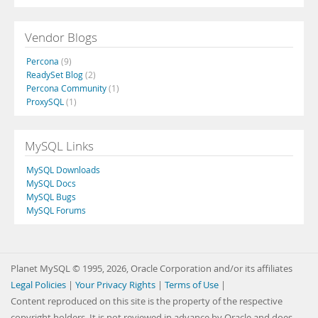
Vendor Blogs
Percona
(9)
ReadySet Blog
(2)
Percona Community
(1)
ProxySQL
(1)
MySQL Links
MySQL Downloads
MySQL Docs
MySQL Bugs
MySQL Forums
Planet MySQL © 1995, 2026, Oracle Corporation and/or its affiliates
Legal Policies
|
Your Privacy Rights
|
Terms of Use
|
Content reproduced on this site is the property of the respective
copyright holders. It is not reviewed in advance by Oracle and does