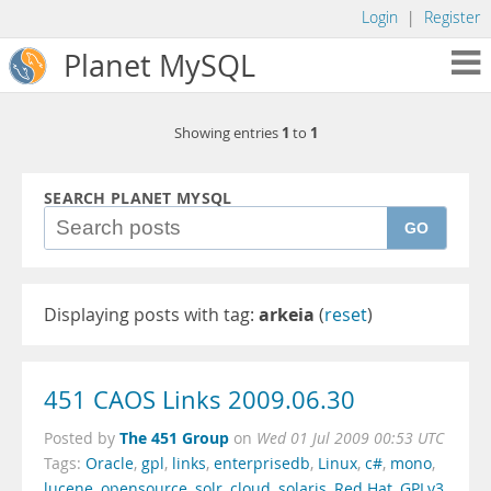
Login
|
Register
Planet MySQL
1
1
Showing entries
to
SEARCH PLANET MYSQL
GO
Displaying posts with tag:
arkeia
(
reset
)
451 CAOS Links 2009.06.30
The 451 Group
Posted by
on
Wed 01 Jul 2009 00:53 UTC
Tags:
Oracle
,
gpl
,
links
,
enterprisedb
,
Linux
,
c#
,
mono
,
lucene
,
opensource
,
solr
,
cloud
,
solaris
,
Red Hat
,
GPLv3
,