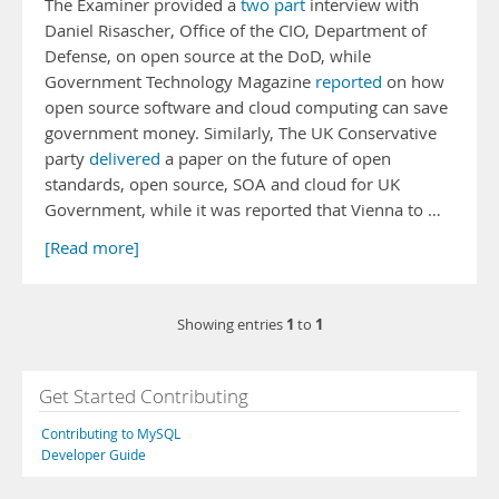
The Examiner provided a
two
part
interview with
Daniel Risascher, Office of the CIO, Department of
Defense, on open source at the DoD, while
Government Technology Magazine
reported
on how
open source software and cloud computing can save
government money. Similarly, The UK Conservative
party
delivered
a paper on the future of open
standards, open source, SOA and cloud for UK
Government, while it was reported that Vienna to …
[Read more]
1
1
Showing entries
to
Get Started Contributing
Contributing to MySQL
Developer Guide