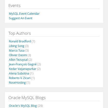
Events
MySQL Event Calendar
Suggest An Event
Top Authors
Ronald Bradford
(7)
Libing Song
(3)
Marco Tusa
(3)
Olivier Dasini
(3)
Alkin Tezuysal
(2)
Jean-François Gagné
(2)
Kedar Vaijanapurkar
(2)
Alena Subotina
(1)
Roberto V. Zicari
(1)
RoseHosting
(1)
Oracle MySQL Blogs
Oracle's MySQL Blog
(29)