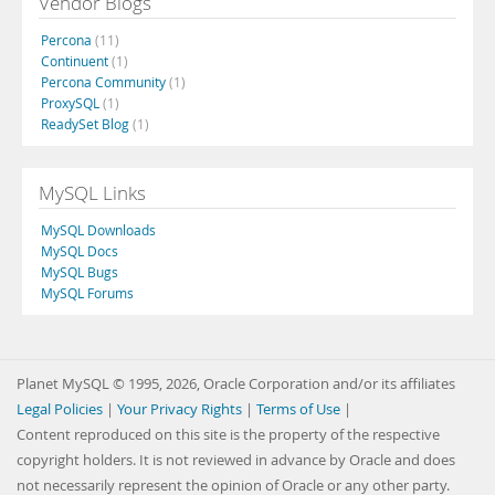
Vendor Blogs
Percona
(11)
Continuent
(1)
Percona Community
(1)
ProxySQL
(1)
ReadySet Blog
(1)
MySQL Links
MySQL Downloads
MySQL Docs
MySQL Bugs
MySQL Forums
Planet MySQL © 1995, 2026, Oracle Corporation and/or its affiliates
Legal Policies
|
Your Privacy Rights
|
Terms of Use
|
Content reproduced on this site is the property of the respective
copyright holders. It is not reviewed in advance by Oracle and does
not necessarily represent the opinion of Oracle or any other party.