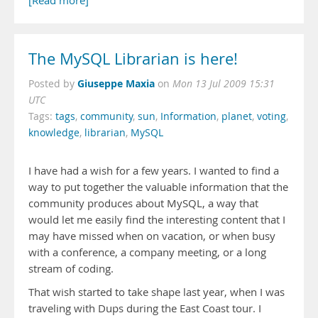
[Read more]
The MySQL Librarian is here!
Giuseppe Maxia
Posted by
on
Mon 13 Jul 2009 15:31
UTC
Tags:
tags
,
community
,
sun
,
Information
,
planet
,
voting
,
knowledge
,
librarian
,
MySQL
I have had a wish for a few years. I wanted to find a
way to put together the valuable information that the
community produces about MySQL, a way that
would let me easily find the interesting content that I
may have missed when on vacation, or when busy
with a conference, a company meeting, or a long
stream of coding.
That wish started to take shape last year, when I was
traveling with Dups during the East Coast tour. I