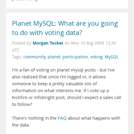
Planet MySQL: What are you going
to do with voting data?
Morgan Tocker
Posted by
on
Mon 10 Aug 2009 15:20
UTC
Tags:
community
,
planet
,
participation
,
voting
,
MySQL
I'm a fan of voting on planet mysql posts - but I've
also realized that since I'm logged in, it allows
someone to keep a pretty valuable silo of
information on what interests me. If I vote up a
Kickfire or Infobright post, should I expect a sales call
to follow?
There's nothing in the
FAQ
about what happens with
the data.