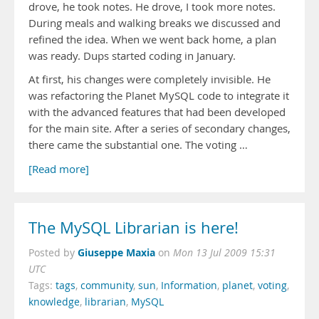
drove, he took notes. He drove, I took more notes.
During meals and walking breaks we discussed and
refined the idea. When we went back home, a plan
was ready. Dups started coding in January.
At first, his changes were completely invisible. He
was refactoring the Planet MySQL code to integrate it
with the advanced features that had been developed
for the main site. After a series of secondary changes,
there came the substantial one. The voting …
[Read more]
The MySQL Librarian is here!
Giuseppe Maxia
Posted by
on
Mon 13 Jul 2009 15:31
UTC
Tags:
tags
,
community
,
sun
,
Information
,
planet
,
voting
,
knowledge
,
librarian
,
MySQL