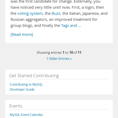
was the first candidate for change. Externally, you
have noticed very little until now. First, a login, then
the
voting system
, the
Buzz
, the Italian, Japanese, and
Russian aggregators, an improved treatment for
group blogs, and finally the
Tags and …
[Read more]
1
10
11
Showing entries
to
of
1 Older Entries »
Get Started Contributing
Contributing to MySQL
Developer Guide
Events
MySQL Event Calendar