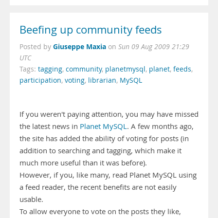
Beefing up community feeds
Giuseppe Maxia
Posted by
on
Sun 09 Aug 2009 21:29
UTC
Tags:
tagging
,
community
,
planetmysql
,
planet
,
feeds
,
participation
,
voting
,
librarian
,
MySQL
If you weren't paying attention, you may have missed
the latest news in
Planet MySQL
. A few months ago,
the site has added the ability of voting for posts (in
addition to searching and tagging, which make it
much more useful than it was before).
However, if you, like many, read Planet MySQL using
a feed reader, the recent benefits are not easily
usable.
To allow everyone to vote on the posts they like,