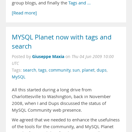
group blogs, and finally the
Tags and …
[Read more]
MYSQL Planet now with tags and
search
Giuseppe Maxia
Posted by
on
Thu 04 Jun 2009 10:00
UTC
Tags:
search
,
tags
,
community
,
sun
,
planet
,
dups
,
MySQL
All this started during a long drive from
Charlottesville to Washington, back in November
2008, when I and Dups discussed the status of
MySQL Community web presence.
We agreed that we needed to enhance the usefulness
of the tools for the community, and MySQL Planet