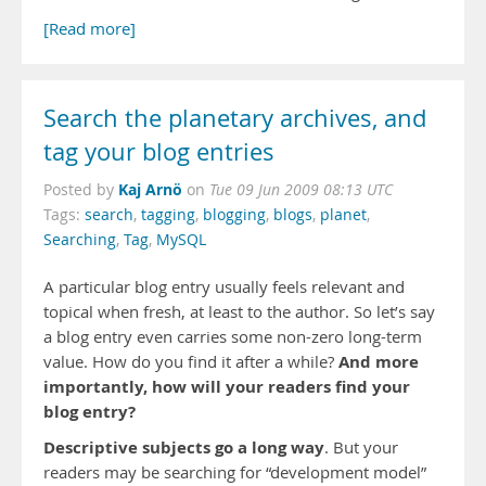
[Read more]
Search the planetary archives, and
tag your blog entries
Kaj Arnö
Posted by
on
Tue 09 Jun 2009 08:13 UTC
Tags:
search
,
tagging
,
blogging
,
blogs
,
planet
,
Searching
,
Tag
,
MySQL
A particular blog entry usually feels relevant and
topical when fresh, at least to the author. So let’s say
a blog entry even carries some non-zero long-term
And more
value. How do you find it after a while?
importantly, how will your readers find your
blog entry?
Descriptive subjects go a long way
. But your
readers may be searching for “development model”