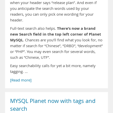
when your header says “release plan”. And even if
you anticipate the search words used by your
readers, you can only pick one wording for your
header.
There’s now a brand
Full-text search also helps.
new Search field in the top left corner of Planet
MySQL
. Chances are you’ll find what you look for, no
matter if search for “Chinese”, “DRBD”, “development”
or “PHP”. You may even search for several words,
such as “Chinese, UTF”.
Easy searchability calls for yet a bit more, namely
tagging. …
[Read more]
MYSQL Planet now with tags and
search