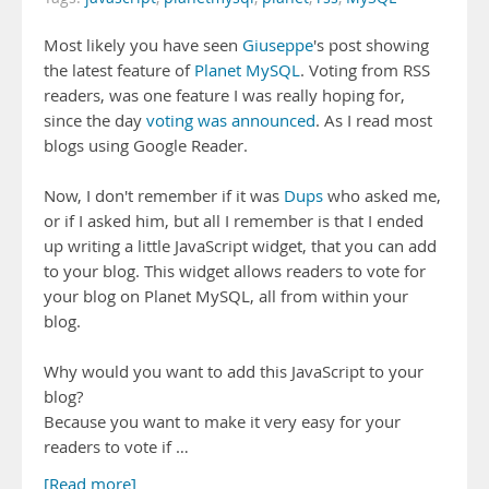
Most likely you have seen
Giuseppe
's post showing
the latest feature of
Planet MySQL
. Voting from RSS
readers, was one feature I was really hoping for,
since the day
voting was announced
. As I read most
blogs using Google Reader.
Now, I don't remember if it was
Dups
who asked me,
or if I asked him, but all I remember is that I ended
up writing a little JavaScript widget, that you can add
to your blog. This widget allows readers to vote for
your blog on Planet MySQL, all from within your
blog.
Why would you want to add this JavaScript to your
blog?
Because you want to make it very easy for your
readers to vote if …
[Read more]