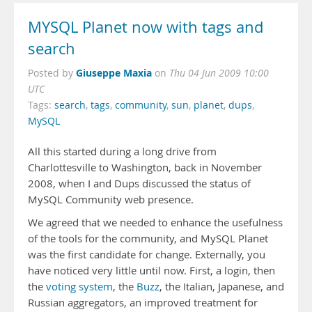
MYSQL Planet now with tags and
search
Giuseppe Maxia
Posted by
on
Thu 04 Jun 2009 10:00
UTC
Tags:
search
,
tags
,
community
,
sun
,
planet
,
dups
,
MySQL
All this started during a long drive from
Charlottesville to Washington, back in November
2008, when I and Dups discussed the status of
MySQL Community web presence.
We agreed that we needed to enhance the usefulness
of the tools for the community, and MySQL Planet
was the first candidate for change. Externally, you
have noticed very little until now. First, a login, then
the
voting system
, the
Buzz
, the Italian, Japanese, and
Russian aggregators, an improved treatment for