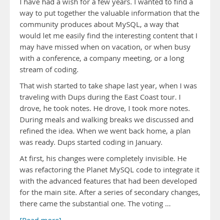
I have had a wish for a few years. I wanted to find a
way to put together the valuable information that the
community produces about MySQL, a way that
would let me easily find the interesting content that I
may have missed when on vacation, or when busy
with a conference, a company meeting, or a long
stream of coding.
That wish started to take shape last year, when I was
traveling with Dups during the East Coast tour. I
drove, he took notes. He drove, I took more notes.
During meals and walking breaks we discussed and
refined the idea. When we went back home, a plan
was ready. Dups started coding in January.
At first, his changes were completely invisible. He
was refactoring the Planet MySQL code to integrate it
with the advanced features that had been developed
for the main site. After a series of secondary changes,
there came the substantial one. The voting …