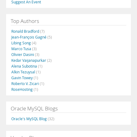
Suggest An Event
Top Authors
Ronald Bradford
(7)
Jean-François Gagné
(5)
Libing Song
(4)
Marco Tusa
(3)
Olivier Dasini
(3)
Kedar Vaijanapurkar
(2)
Alena Subotina
(1)
Alkin Tezuysal
(1)
Gavin Towey
(1)
Roberto V. Zicari
(1)
RoseHosting
(1)
Oracle MySQL Blogs
Oracle's MySQL Blog
(32)