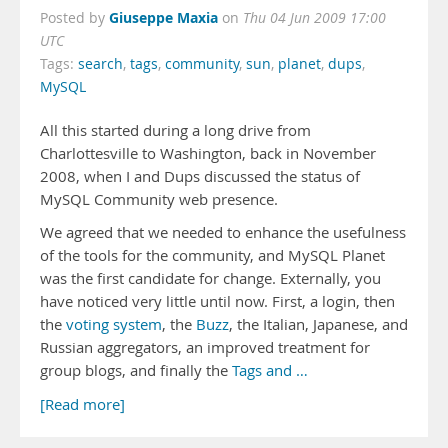
Giuseppe Maxia
Posted by
on
Thu 04 Jun 2009 17:00
UTC
Tags:
search
,
tags
,
community
,
sun
,
planet
,
dups
,
MySQL
All this started during a long drive from
Charlottesville to Washington, back in November
2008, when I and Dups discussed the status of
MySQL Community web presence.
We agreed that we needed to enhance the usefulness
of the tools for the community, and MySQL Planet
was the first candidate for change. Externally, you
have noticed very little until now. First, a login, then
the
voting system
, the
Buzz
, the Italian, Japanese, and
Russian aggregators, an improved treatment for
group blogs, and finally the
Tags and …
[Read more]