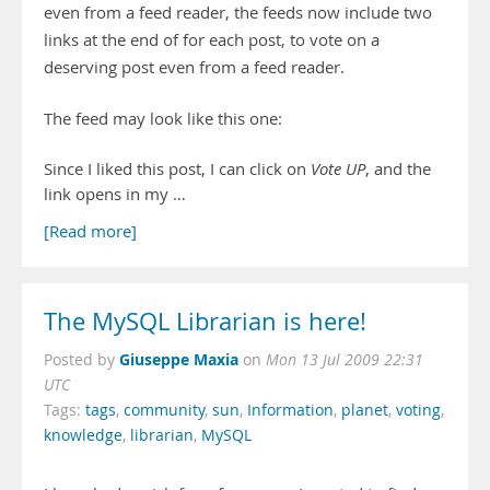
even from a feed reader, the feeds now include two
links at the end of for each post, to vote on a
deserving post even from a feed reader.
The feed may look like this one:
Since I liked this post, I can click on
Vote UP
, and the
link opens in my …
[Read more]
The MySQL Librarian is here!
Giuseppe Maxia
Posted by
on
Mon 13 Jul 2009 22:31
UTC
Tags:
tags
,
community
,
sun
,
Information
,
planet
,
voting
,
knowledge
,
librarian
,
MySQL