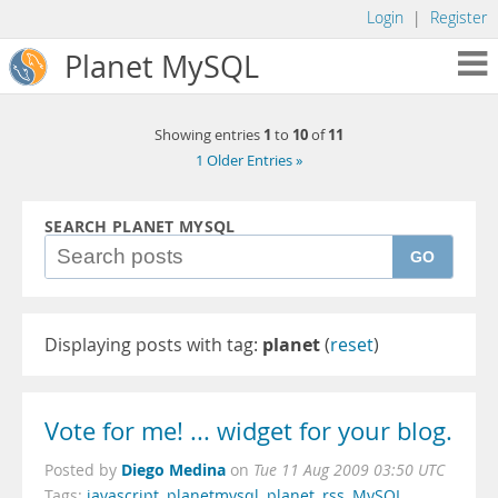
Login
|
Register
Planet MySQL
1
10
11
Showing entries
to
of
1 Older Entries »
SEARCH PLANET MYSQL
GO
Displaying posts with tag:
planet
(
reset
)
Vote for me! ... widget for your blog.
Diego Medina
Posted by
on
Tue 11 Aug 2009 03:50 UTC
Tags:
javascript
,
planetmysql
,
planet
,
rss
,
MySQL