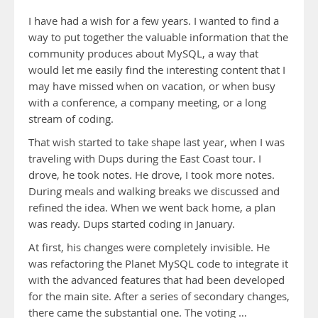
I have had a wish for a few years. I wanted to find a
way to put together the valuable information that the
community produces about MySQL, a way that
would let me easily find the interesting content that I
may have missed when on vacation, or when busy
with a conference, a company meeting, or a long
stream of coding.
That wish started to take shape last year, when I was
traveling with Dups during the East Coast tour. I
drove, he took notes. He drove, I took more notes.
During meals and walking breaks we discussed and
refined the idea. When we went back home, a plan
was ready. Dups started coding in January.
At first, his changes were completely invisible. He
was refactoring the Planet MySQL code to integrate it
with the advanced features that had been developed
for the main site. After a series of secondary changes,
there came the substantial one. The voting …