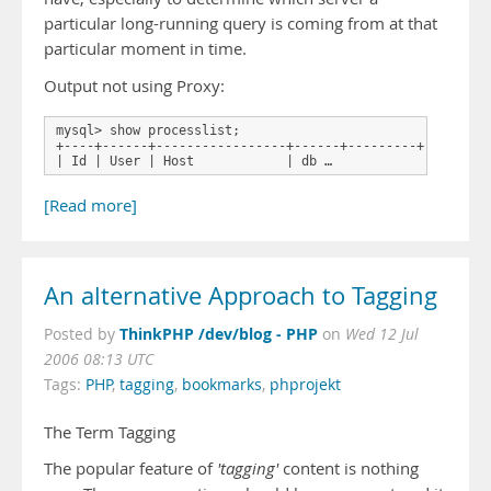
particular long-running query is coming from at that
particular moment in time.
Output not using Proxy:
mysql> show processlist;

+----+------+-----------------+------+---------+------+--
| Id | User | Host            | db …
[Read more]
An alternative Approach to Tagging
ThinkPHP /dev/blog - PHP
Posted by
on
Wed 12 Jul
2006 08:13 UTC
Tags:
PHP
,
tagging
,
bookmarks
,
phprojekt
The Term Tagging
The popular feature of
'tagging'
content is nothing