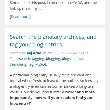
Since I liked this post, I can click on
Vote UP
, and the
link opens in my …
[Read more]
Search the planetary archives, and
tag your blog entries
Kaj Arnö
Posted by
on
Tue 09 Jun 2009 08:13 UTC
Tags:
search
,
tagging
,
blogging
,
blogs
,
planet
,
Searching
,
Tag
,
MySQL
A particular blog entry usually feels relevant and
topical when fresh, at least to the author. So let’s say
a blog entry even carries some non-zero long-term
And more
value. How do you find it after a while?
importantly, how will your readers find your
blog entry?