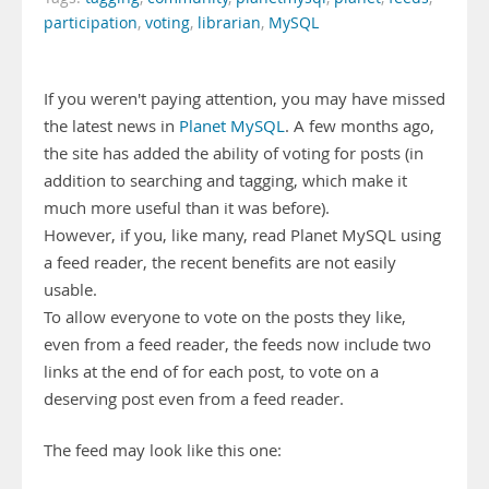
participation
,
voting
,
librarian
,
MySQL
If you weren't paying attention, you may have missed
the latest news in
Planet MySQL
. A few months ago,
the site has added the ability of voting for posts (in
addition to searching and tagging, which make it
much more useful than it was before).
However, if you, like many, read Planet MySQL using
a feed reader, the recent benefits are not easily
usable.
To allow everyone to vote on the posts they like,
even from a feed reader, the feeds now include two
links at the end of for each post, to vote on a
deserving post even from a feed reader.
The feed may look like this one: