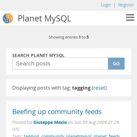
Login
|
Register
Planet MySQL
1
5
Showing entries
to
SEARCH PLANET MYSQL
GO
Displaying posts with tag:
tagging
(
reset
)
Beefing up community feeds
Giuseppe Maxia
Posted by
on
Sun 09 Aug 2009 21:29
UTC
Tags:
tagging
,
community
,
planetmysql
,
planet
,
feeds
,