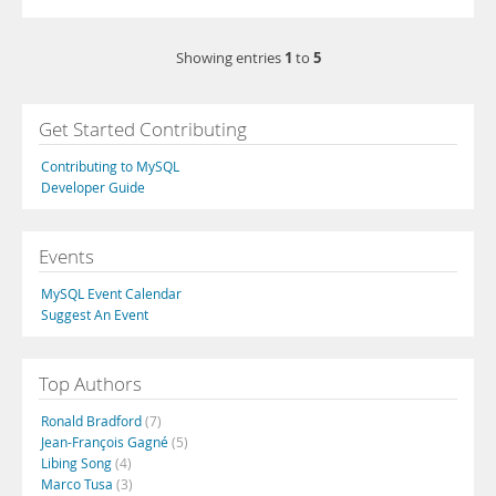
1
5
Showing entries
to
Get Started Contributing
Contributing to MySQL
Developer Guide
Events
MySQL Event Calendar
Suggest An Event
Top Authors
Ronald Bradford
(7)
Jean-François Gagné
(5)
Libing Song
(4)
Marco Tusa
(3)