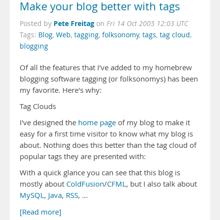
Make your blog better with tags
Pete Freitag
Posted by
on
Fri 14 Oct 2005 12:03 UTC
Tags:
Blog
,
Web
,
tagging
,
folksonomy
,
tags
,
tag cloud
,
blogging
Of all the features that I've added to my homebrew
blogging software tagging (or folksonomys) has been
my favorite. Here's why:
Tag Clouds
I've designed the
home page
of my blog to make it
easy for a first time visitor to know what my blog is
about. Nothing does this better than the tag cloud of
popular tags they are presented with:
With a quick glance you can see that this blog is
mostly about
ColdFusion
/
CFML
, but I also talk about
MySQL
,
Java
,
RSS
, …
[Read more]