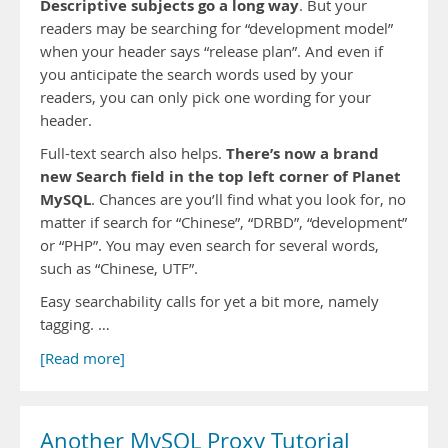
Descriptive subjects go a long way
. But your
readers may be searching for “development model”
when your header says “release plan”. And even if
you anticipate the search words used by your
readers, you can only pick one wording for your
header.
There’s now a brand
Full-text search also helps.
new Search field in the top left corner of Planet
MySQL
. Chances are you’ll find what you look for, no
matter if search for “Chinese”, “DRBD”, “development”
or “PHP”. You may even search for several words,
such as “Chinese, UTF”.
Easy searchability calls for yet a bit more, namely
tagging. …
[Read more]
Another MySQL Proxy Tutorial