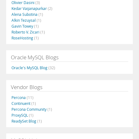
Olivier Dasini
(3)
Kedar Vaijanapurkar
(2)
Alena Subotina
(1)
Alkin Tezuysal
(1)
Gavin Towey
(1)
Roberto V. Zicari
(1)
RoseHosting
(1)
Oracle MySQL Blogs
Oracle's MySQL Blog
(32)
Vendor Blogs
Percona
(11)
Continuent
(1)
Percona Community
(1)
ProxySQL
(1)
ReadySet Blog
(1)