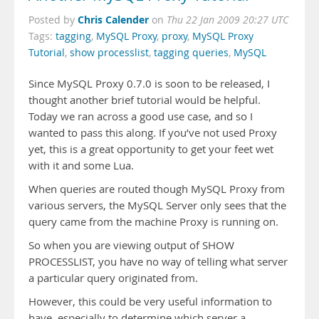
Chris Calender
Posted by
on
Thu 22 Jan 2009 20:27 UTC
Tags:
tagging
,
MySQL Proxy
,
proxy
,
MySQL Proxy
Tutorial
,
show processlist
,
tagging queries
,
MySQL
Since MySQL Proxy 0.7.0 is soon to be released, I
thought another brief tutorial would be helpful.
Today we ran across a good use case, and so I
wanted to pass this along. If you’ve not used Proxy
yet, this is a great opportunity to get your feet wet
with it and some Lua.
When queries are routed though MySQL Proxy from
various servers, the MySQL Server only sees that the
query came from the machine Proxy is running on.
So when you are viewing output of SHOW
PROCESSLIST, you have no way of telling what server
a particular query originated from.
However, this could be very useful information to
have, especially to determine which server a