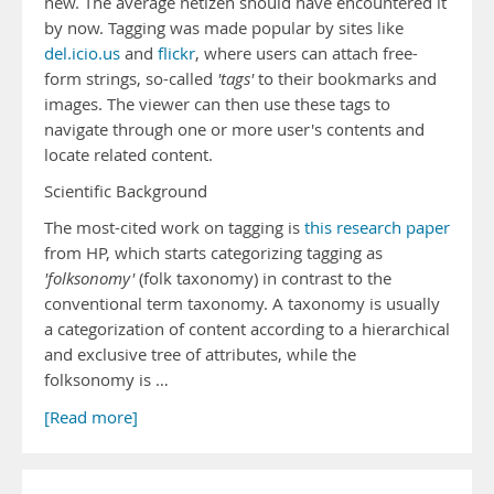
new. The average netizen should have encountered it
by now. Tagging was made popular by sites like
del.icio.us
and
flickr
, where users can attach free-
form strings, so-called
'tags'
to their bookmarks and
images. The viewer can then use these tags to
navigate through one or more user's contents and
locate related content.
Scientific Background
The most-cited work on tagging is
this research paper
from HP, which starts categorizing tagging as
'folksonomy'
(folk taxonomy) in contrast to the
conventional term taxonomy. A taxonomy is usually
a categorization of content according to a hierarchical
and exclusive tree of attributes, while the
folksonomy is …
[Read more]