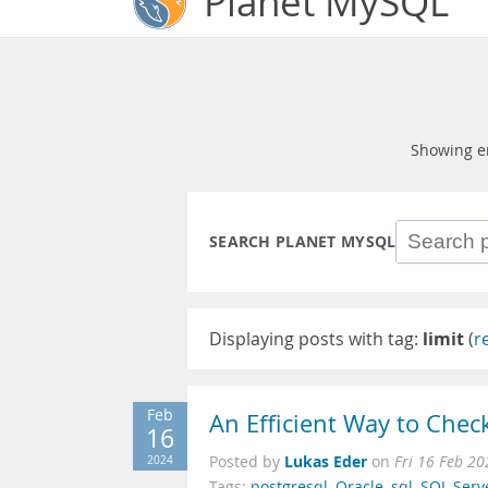
Planet MySQL
Showing e
SEARCH PLANET MYSQL
Displaying posts with tag:
limit
(
r
Feb
An Efficient Way to Check
16
Lukas Eder
2024
Posted by
on
Fri 16 Feb 2
Tags:
postgresql
,
Oracle
,
sql
,
SQL Serv