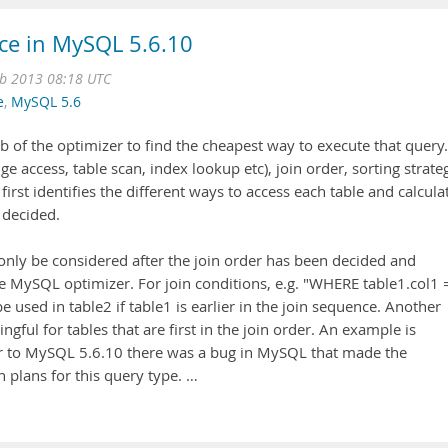
ce in MySQL 5.6.10
b 2013 08:18 UTC
e
,
MySQL 5.6
b of the optimizer to find the cheapest way to execute that query.
e access, table scan, index lookup etc), join order, sorting strate
r first identifies the different ways to access each table and calcula
s decided.
ly be considered after the join order has been decided and
he MySQL optimizer. For join conditions, e.g. "WHERE table1.col1 
 used in table2 if table1 is earlier in the join sequence. Another
gful for tables that are first in the join order. An example is
ior to MySQL 5.6.10 there was a bug in MySQL that made the
n plans for this query type. …