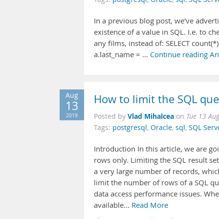
In a previous blog post, we've advert
existence of a value in SQL. I.e. to 
any films, instead of: SELECT count(
a.last_name = …
Continue reading An 
Aug
How to limit the SQL que
13
Vlad Mihalcea
2019
Posted by
on
Tue 13 Au
Tags:
postgresql
,
Oracle
,
sql
,
SQL Serv
Introduction In this article, we are g
rows only. Limiting the SQL result s
a very large number of records, whic
limit the number of rows of a SQL q
data access performance issues. When
available...
Read More