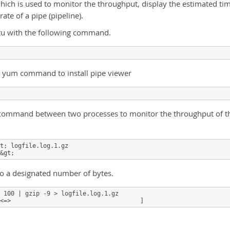
hich is used to monitor the throughput, display the estimated ti
rate of a pipe (pipeline).
ntu with the following command.
 yum command to install pipe viewer
pv command between two processes to monitor the throughput of t
t; logfile.log.1.gz

&gt;
 to a designated number of bytes.
 100 | gzip -9 > logfile.log.1.gz

<=>                                    ]