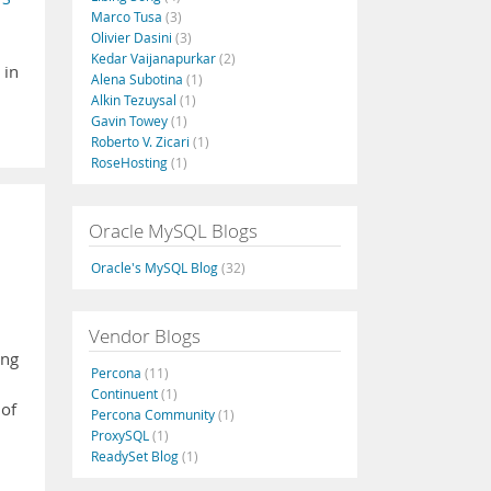
Marco Tusa
(3)
Olivier Dasini
(3)
Kedar Vaijanapurkar
(2)
 in
Alena Subotina
(1)
Alkin Tezuysal
(1)
Gavin Towey
(1)
Roberto V. Zicari
(1)
RoseHosting
(1)
Oracle MySQL Blogs
Oracle's MySQL Blog
(32)
Vendor Blogs
ing
Percona
(11)
Continuent
(1)
 of
Percona Community
(1)
ProxySQL
(1)
ReadySet Blog
(1)