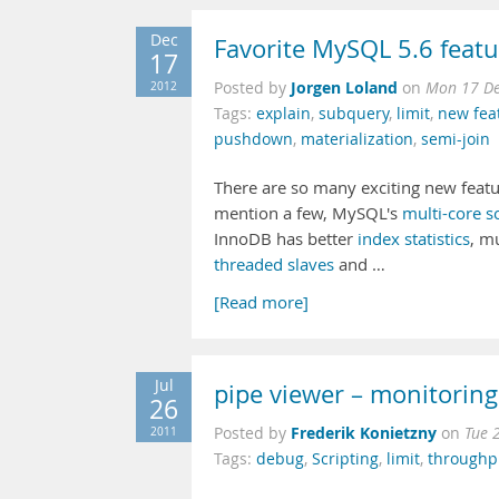
Dec
Favorite MySQL 5.6 featu
17
Jorgen Loland
2012
Posted by
on
Mon 17 De
Tags:
explain
,
subquery
,
limit
,
new fea
pushdown
,
materialization
,
semi-join
There are so many exciting new featu
mention a few, MySQL's
multi-core sc
InnoDB has better
index statistics
, m
threaded slaves
and …
[Read more]
Jul
pipe viewer – monitoring 
26
Frederik Konietzny
2011
Posted by
on
Tue 
Tags:
debug
,
Scripting
,
limit
,
throughp