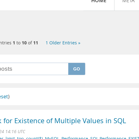
HOME
META
ntries
1
to
10
of
11
1 Older Entries »
GO
eset
)
 for Existence of Multiple Values in SQL
024 14:16 UTC
er
,
limit
,
top
,
count(*)
,
MySQL
,
Performance
,
SQL Performance
,
EXIS