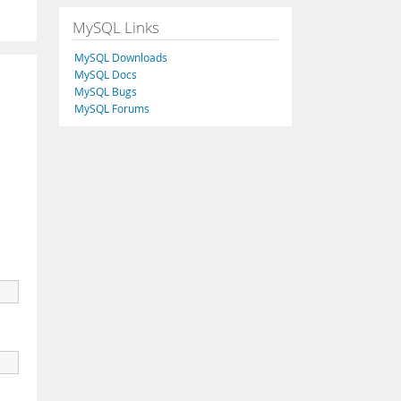
MySQL Links
MySQL Downloads
MySQL Docs
MySQL Bugs
MySQL Forums