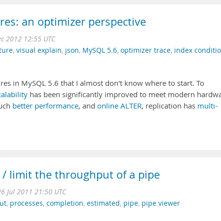
res: an optimizer perspective
c 2012 12:55 UTC
ture
,
visual explain
,
json
,
MySQL 5.6
,
optimizer trace
,
index conditi
res in MySQL 5.6 that I almost don't know where to start. To
alability
has been significantly improved to meet modern hardwa
uch
better performance
, and
online ALTER
, replication has
multi-
/ limit the throughput of a pipe
26 Jul 2011 21:50 UTC
ut
,
processes
,
completion
,
estimated
,
pipe
,
pipe viewer