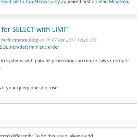
result set to Top-N rows only
appeared first on
Vlad Mihalcea
.
 for SELECT with LIMIT
Performance Blog
on
Fri 07 Apr 2017 19:26 UTC
SQL
,
non-deterministic order
s in systems with parallel processing can return rows in a non-
.
s if your query does not use
ted differently. To fix this issue, always add