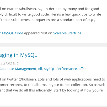
l on twitter @hullsean. SQL is derided by many and for good
ibly difficult to write good code. Here’s a few quick tips to write
f those Subqueries! Subqueries are a standard part of SQL,
ter MySQL Code
appeared first on
Scalable Startups
.
Paging in MySQL
13 21:02 UTC
Database Management
,
All
,
MySQL
,
Performance
,
offset
 on twitter @hullsean. Lots and lots of web applications need to
mer records, to the albums in your itunes collection. So as web
nt that we do all this efficiently. Start by looking at how you’re