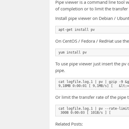
Pipe viewer is a command line tool w
of completion or to limit the transfer 
Install pipe viewer on Debian / Ubu
apt-get install pv
On CentOS / Fedora / RedHat use the
yum install pv
To use pipe viewer just insert the 
pipe.
cat logfile.log.1 | pv | gzip -9 &g
9,18MB 0:00:01 [ 9,1MB/s] [   &lt;=
Or limit the transfer rate of the pipe
cat logfile.log.1 | pv --rate-limit
 300B 0:00:03 [ 101B/s ] [         
Related Posts: