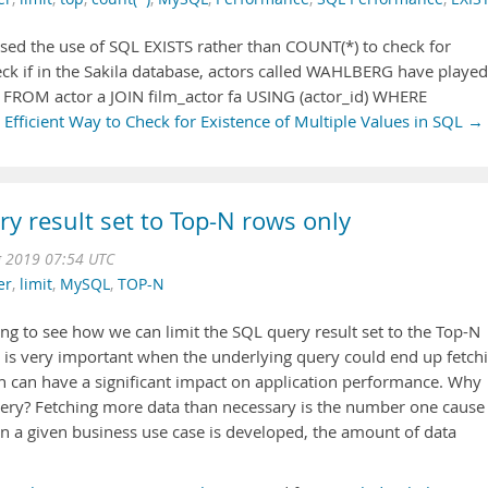
ised the use of SQL EXISTS rather than COUNT(*) to check for
check if in the Sakila database, actors called WAHLBERG have played
*) FROM actor a JOIN film_actor fa USING (actor_id) WHERE
Efficient Way to Check for Existence of Multiple Values in SQL →
ry result set to Top-N rows only
g 2019 07:54 UTC
er
,
limit
,
MySQL
,
TOP-N
oing to see how we can limit the SQL query result set to the Top-N
et is very important when the underlying query could end up fetch
h can have a significant impact on application performance. Why
uery? Fetching more data than necessary is the number one cause
 a given business use case is developed, the amount of data