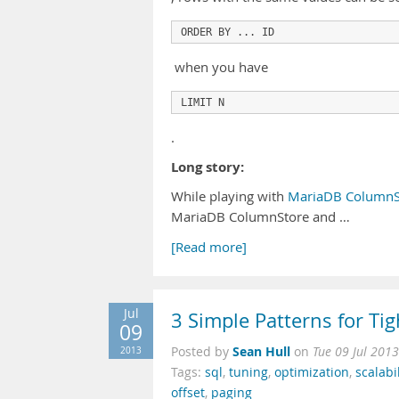
ORDER BY ... ID
when you have
LIMIT N
.
Long story:
While playing with
MariaDB ColumnSt
MariaDB ColumnStore and …
[Read more]
Jul
3 Simple Patterns for T
09
Sean Hull
2013
Posted by
on
Tue 09 Jul 201
Tags:
sql
,
tuning
,
optimization
,
scalabil
offset
,
paging