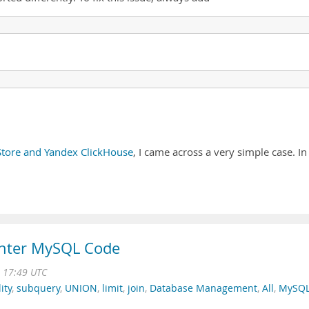
ore and Yandex ClickHouse
, I came across a very simple case. In
ighter MySQL Code
3 17:49 UTC
ity
,
subquery
,
UNION
,
limit
,
join
,
Database Management
,
All
,
MySQ