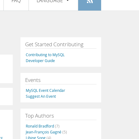
FAQ
LANGUAGE
Login
|
Register
English
Deutsch
Español
Get Started Contributing
Français
Contributing to MySQL
Italiano
Developer Guide
日本語
Events
Русский
MySQL Event Calendar
Português
Suggest An Event
中文
Top Authors
Ronald Bradford
(7)
Jean-François Gagné
(5)
Libing Song
(4)
TS