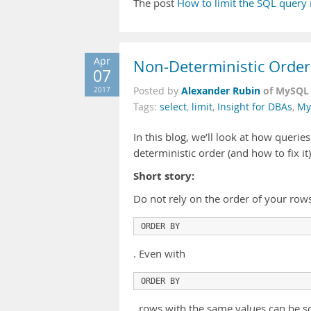
The post
How to limit the SQL query 
Apr
Non-Deterministic Order
07
Alexander Rubin
of MySQL 
2017
Posted by
Tags:
select
,
limit
,
Insight for DBAs
,
My
In this blog, we’ll look at how querie
deterministic order (and how to fix it)
Short story:
Do not rely on the order of your row
ORDER BY
. Even with
ORDER BY
, rows with the same values can be sor