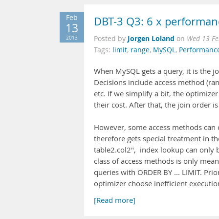
Feb
DBT-3 Q3: 6 x performan
13
Jorgen Loland
2013
Posted by
on
Wed 13 Fe
Tags:
limit
,
range
,
MySQL
,
Performanc
When MySQL gets a query, it is the jo
Decisions include access method (rang
etc. If we simplify a bit, the optimize
their cost. After that, the join order i
However, some access methods can on
therefore gets special treatment in t
table2.col2", index lookup can only be
class of access methods is only meanin
queries with ORDER BY ... LIMIT. Pr
optimizer choose inefficient executio
[Read more]