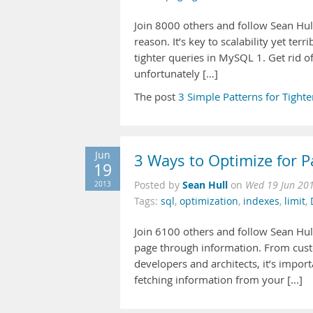
Join 8000 others and follow Sean Hul
reason. It’s key to scalability yet terr
tighter queries in MySQL 1. Get rid o
unfortunately […]
The post
3 Simple Patterns for Tigh
Jun
3 Ways to Optimize for 
19
Sean Hull
2013
Posted by
on
Wed 19 Jun 20
Tags:
sql
,
optimization
,
indexes
,
limit
,
Join 6100 others and follow Sean Hull
page through information. From custo
developers and architects, it’s importa
fetching information from your [...]