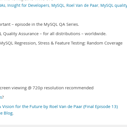
BAs
,
Insight for Developers
,
MySQL
,
Roel Van de Paar
,
MySQL qualit
ortant – episode in the MySQL QA Series.
QL Quality Assurance – for all distributions – worldwide.
l MySQL Regression, Stress & Feature Testing: Random Coverage
l-screen viewing @ 720p resolution recommended
s
?
Vision for the Future by Roel Van de Paar (Final Episode 13)
e Blog
.