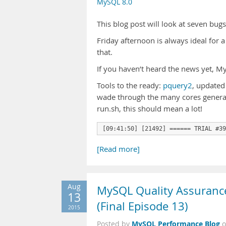
MySQL 8.0
This blog post will look at seven bug
Friday afternoon is always ideal for a 
that.
If you haven’t heard the news yet, 
Tools to the ready:
pquery2
, updated
wade through the many cores generat
run.sh, this should mean a lot!
[09:41:50] [21492] ====== TRIAL #39
[Read more]
Aug
MySQL Quality Assurance:
13
(Final Episode 13)
2015
MySQL Performance Blog
Posted by