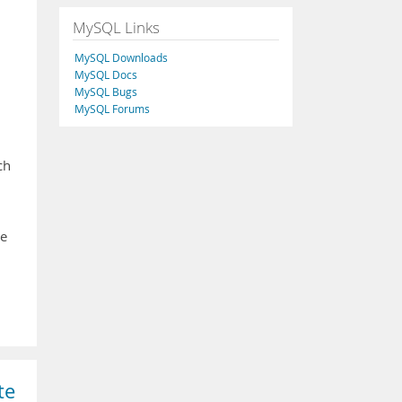
MySQL Links
MySQL Downloads
MySQL Docs
MySQL Bugs
MySQL Forums
ch
te
te