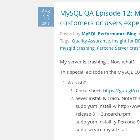
Aug
MySQL QA Episode 12: My
11
customers or users expe
2015
MySQL Performance Blog
Posted by
Tags:
Quality Assurance
,
Insight for D
mysqld crashing
,
Percona Server cras
My server is crashing… Now what?
This special episode in the MySQL QA 
A crash?
Cheat sheet:
https://goo.gl/r
Sever install & crash. Note th
sudo yum install -y http://
release-0.1-3.noarch.rpm
sudo yum install -y Percona-S
sudo service mysql start