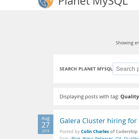
Planet MySQL
Showing en
SEARCH PLANET MYSQL
Displaying posts with tag:
Qualit
Aug
Galera Cluster hiring fo
27
Colin Charles
of Codership
2019
Posted by
Tags:
Blog
,
Press Releases
,
QA
,
Qualit