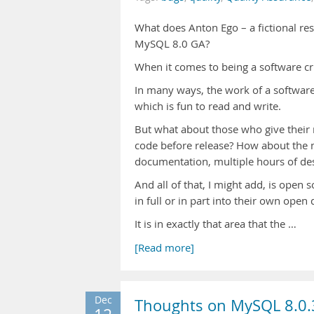
What does Anton Ego – a fictional res
MySQL 8.0 GA?
When it comes to being a software crit
In many ways, the work of a software cr
which is fun to read and write.
But what about those who give their
code before release? How about the 
documentation, multiple hours of de
And all of that, I might add, is open 
in full or in part into their own ope
It is in exactly that area that the …
[Read more]
Dec
Thoughts on MySQL 8.0.3