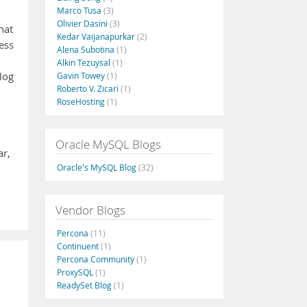
Marco Tusa
(3)
Olivier Dasini
(3)
hat
Kedar Vaijanapurkar
(2)
ess
Alena Subotina
(1)
Alkin Tezuysal
(1)
log
Gavin Towey
(1)
Roberto V. Zicari
(1)
RoseHosting
(1)
Oracle MySQL Blogs
ar,
Oracle's MySQL Blog
(32)
Vendor Blogs
Percona
(11)
Continuent
(1)
Percona Community
(1)
ProxySQL
(1)
ReadySet Blog
(1)