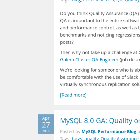
Do you think Quality Assurance (QA) 
QA is important to the entire softwar
and performance control, as well as
benchmarks and noticing regressions? 
posts?
Then why not take up a challenge at C
Galera Cluster QA Engineer
(job descr
We’re looking for someone who is abl
be comfortable with the use of Slac
virtually synchronous replication sol
[Read more]
Apr
MySQL 8.0 GA: Quality o
27
MySQL Performance Blog
2018
Posted by
Tags:
bugs
,
quality
,
Quality Assurance