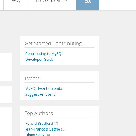
FAQ
LANGUAGE
Login
|
Register
English
Deutsch
Español
Get Started Contributing
Français
Contributing to MySQL
Italiano
Developer Guide
日本語
Events
Русский
MySQL Event Calendar
Português
Suggest An Event
中文
Top Authors
Ronald Bradford
(7)
Jean-François Gagné
(5)
Libing Song
(4)