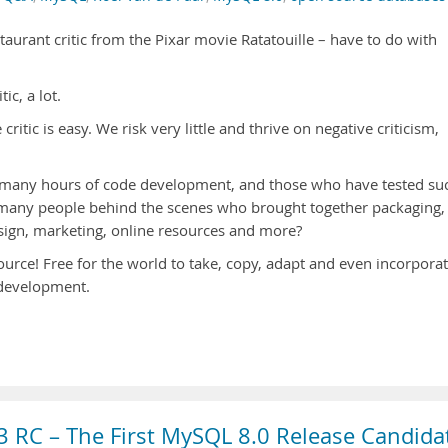
taurant critic from the Pixar movie Ratatouille – have to do with
ic, a lot.
itic is easy. We risk very little and thrive on negative criticism,
 many hours of code development, and those who have tested su
many people behind the scenes who brought together packaging,
sign, marketing, online resources and more?
source! Free for the world to take, copy, adapt and even incorpora
n development.
 RC – The First MySQL 8.0 Release Candida