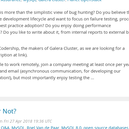
is more than the simplistic view of bug hunting? Do you believe t
e development lifecycle and want to focus on failure testing, proc
 best practice adoption? Do you enjoy doing performance
Do you like to write about it, from internal reports to external b
odership, the makers of Galera Cluster, as we are looking for a
iption at link).
e to work remotely, join a company meeting at least once per ye
k and email (asynchronous communication, for developing our
ution!), but most importantly enjoy testing the …
r Not?
on
Fri 27 Apr 2018 19:36 UTC
,
Q&A
,
MySQL
,
Roel Van de Paar
,
MySQL 8.0
,
open source databases