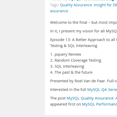
Tags:
Quality Assurance
,
Insight for D
assurance
Welcome to the final – but most imp
In it, I present my vision for all MyS
Episode 13: A Better Approach to al
Testing & SQL Interleaving
1. pquery Review
2. Random Coverage Testing
3. SQL Interleaving
4. The past & the future
Presented by Roel Van de Paar. Ful
Interested in the full
MySQL QA Serie
The post
MySQL Quality Assurance: A 
appeared first on
MySQL Performanc