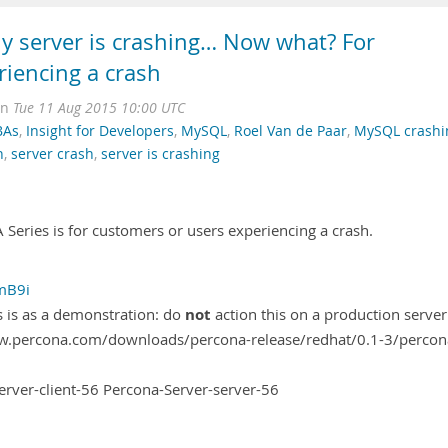
 server is crashing… Now what? For
riencing a crash
on
Tue 11 Aug 2015 10:00 UTC
BAs
,
Insight for Developers
,
MySQL
,
Roel Van de Paar
,
MySQL crashi
h
,
server crash
,
server is crashing
Series is for customers or users experiencing a crash.
rmB9i
not
is is as a demonstration: do
action this on a production server
www.percona.com/downloads/percona-release/redhat/0.1-3/percon
erver-client-56 Percona-Server-server-56