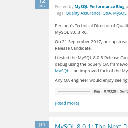
12
MySQL Performance Blog
2017
Posted by
Tags:
Quality Assurance
,
Q&A
,
MySQL
Percona’s Technical Director of Quali
MySQL 8.0.3 RC.
On 21 September 2017, our upstream
Release Candidate.
I tested the MySQL 8.0.3 Release Cand
debug using the pquery QA framework
MySQL
– an improved fork of the MyS
Any QA engineer would enjoy seeing
================ [Run: 079328] Sort
[Read more]
Jan
MySQL 8.0.1: The Next 