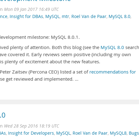
on
Mon 09 Jan 2017 16:49 UTC
ance
,
Insight for DBAs
,
MySQL
,
mtr
,
Roel Van de Paar
,
MySQL 8.0
,
 development milestone: MySQL 8.0.1.
ed plenty of attention. Both this blog (see the
MySQL 8.0
search
ave covered it. Early reviews seem positive (including my own
is plenty of excitement about the new features.
eter Zaitsev (Percona CEO) listed a set of
recommendations for
hese get reviewed and implemented. …
.0
on
Wed 28 Sep 2016 18:19 UTC
BAs
,
Insight for Developers
,
MySQL
,
Roel Van de Paar
,
MySQL8
,
Bugs