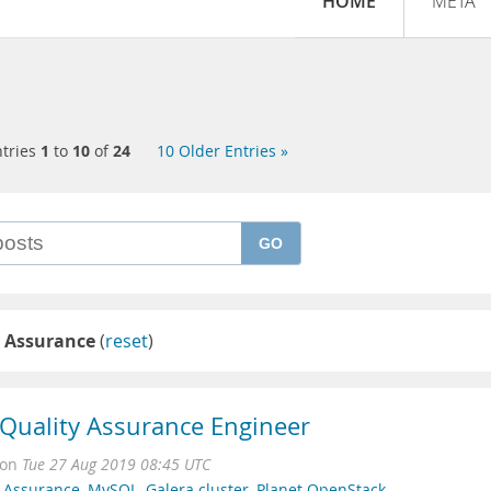
HOME
META
tries
1
to
10
of
24
10 Older Entries »
GO
y Assurance
(
reset
)
r Quality Assurance Engineer
on
Tue 27 Aug 2019 08:45 UTC
y Assurance
,
MySQL
,
Galera cluster
,
Planet OpenStack