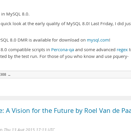
s in MySQL 8.0.
quick look at the early quality of MySQL 8.0! Last Friday, I did jus
MySQL 8.0 DMR is available for download on
mysql.com
!
 8.0 compatible scripts in
Percona-qa
and some advanced
regex
t
ed by the test run. For those of you who know and use pquery-
308 …
 A Vision for the Future by Roel Van de Pa
on
Thu 13 Aug 2015 17:13 UTC