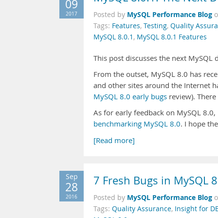
09
MySQL Performance Blog
2017
Posted by
Tags:
Features
,
Testing
,
Quality Assur
MySQL 8.0.1
,
MySQL 8.0.1 Features
This post discusses the next MySQL
From the outset, MySQL 8.0 has receiv
and other sites around the Internet h
MySQL 8.0 early bugs
review). There 
As for early feedback on MySQL 8.0, P
benchmarking MySQL 8.0
. I hope t
[Read more]
Sep
7 Fresh Bugs in MySQL 8
28
MySQL Performance Blog
2016
Posted by
Tags:
Quality Assurance
,
Insight for D