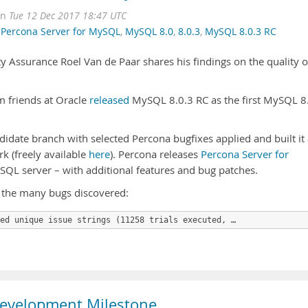
on
Tue 12 Dec 2017 18:47 UTC
,
Percona Server for MySQL
,
MySQL 8.0
,
8.0.3
,
MySQL 8.0.3 RC
ty Assurance Roel Van de Paar shares his findings on the quality o
 friends at Oracle
released
MySQL 8.0.3 RC as the first MySQL 8
idate branch with selected Percona bugfixes applied and built it
 (freely available
here
). Percona releases
Percona Server for
QL server – with additional features and bug patches.
 the many bugs discovered:
ed unique issue strings (11258 trials executed, …
Development Milestone