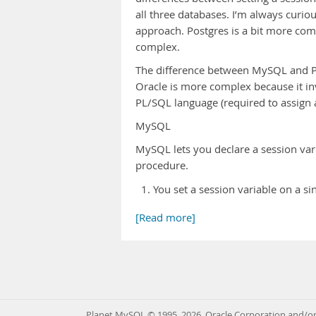
all three databases. I’m always curio
approach. Postgres is a bit more com
complex.
The difference between MySQL and Po
Oracle is more complex because it in
PL/SQL language (required to assign a
MySQL
MySQL lets you declare a session var
procedure.
You set a session variable on a si
[Read more]
Planet MySQL © 1995, 2026, Oracle Corporation and/or 