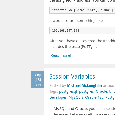
the assigned IP address. You can do 
It would return something like:
After you have discovered the IP add
includes the pscp (PuTTy …
[Read more]
Sep
Session Variables
29
Michael McLaughlin
2019
Posted by
on
Sun
Tags:
postgresql
,
postgres
,
Oracle
,
Unc
Developer
,
MySQL 8
,
Oracle 18c
,
Postg
In MySQL and Oracle, you set a sessi
differences between setting a session