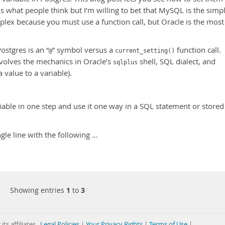
us what people think but I’m willing to bet that MySQL is the simp
plex because you must use a function call, but Oracle is the most
stgres is an “
” symbol versus a
function call.
@
current_setting()
volves the mechanics in Oracle’s
shell, SQL dialect, and
sqlplus
 value to a variable).
iable in one step and use it one way in a SQL statement or stored
ngle line with the following …
Showing entries
1
to
3
its affiliates
Legal Policies
|
Your Privacy Rights
|
Terms of Use
|