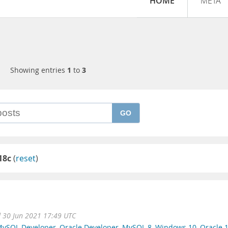
HOME
META
Showing entries
1
to
3
GO
18c
(
reset
)
 30 Jun 2021 17:49 UTC
ySQL Developer
,
Oracle Developer
,
MySQL 8
,
Windows 10
,
Oracle 