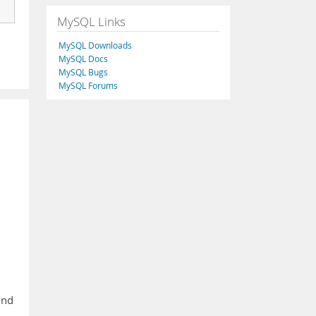
MySQL Links
MySQL Downloads
MySQL Docs
MySQL Bugs
MySQL Forums
ind