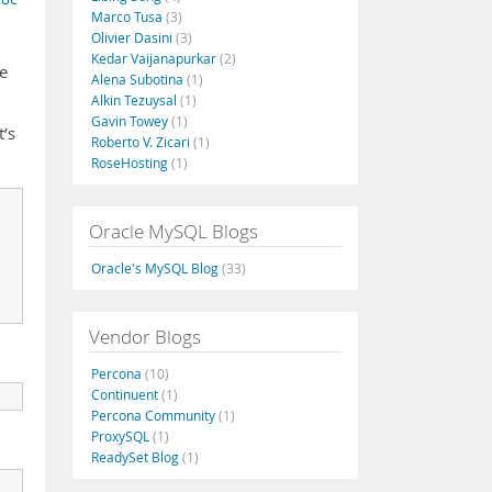
Marco Tusa
(3)
Olivier Dasini
(3)
Kedar Vaijanapurkar
(2)
re
Alena Subotina
(1)
Alkin Tezuysal
(1)
Gavin Towey
(1)
t’s
Roberto V. Zicari
(1)
RoseHosting
(1)
Oracle MySQL Blogs
Oracle's MySQL Blog
(33)
Vendor Blogs
Percona
(10)
Continuent
(1)
Percona Community
(1)
ProxySQL
(1)
ReadySet Blog
(1)