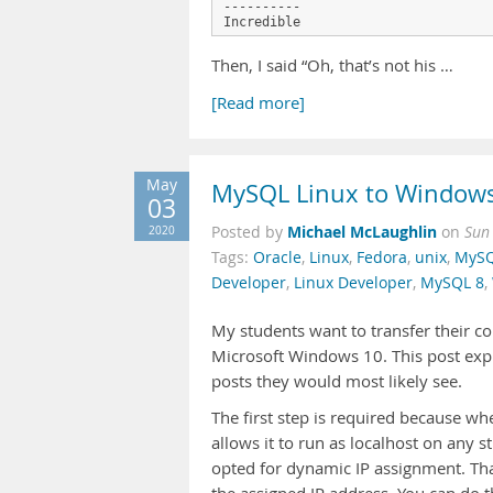
----------

Then, I said “Oh, that’s not his …
[Read more]
May
MySQL Linux to Window
03
Michael McLaughlin
2020
Posted by
on
Sun
Tags:
Oracle
,
Linux
,
Fedora
,
unix
,
MySQ
Developer
,
Linux Developer
,
MySQL 8
,
My students want to transfer their c
Microsoft Windows 10. This post expl
posts they would most likely see.
The first step is required because w
allows it to run as localhost on any s
opted for dynamic IP assignment. That