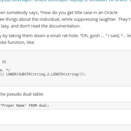
when somebody says, “How do you get title case in an Oracle
e things about the individual, while suppressing laughter. They’
 lazy, and don’t read the documentation.
 by taking them down a small rat-hole. “Oh, gosh … ” I said, “… le
oke function, like:
 IS

e. */

|| LOWER(SUBSTR(string,2,LENGTH(string)));

the pseudo dual table: