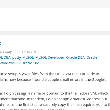
s
 03 May 2020 17:58 UTC
L DBA
,
putty
,
MySQL
,
MySQL Developer
,
Oracle DBA
,
Oracle
Windows 10
,
Oracle 18c
ourse setup MySQL files from the Linux VM that I provide to
ains how because I found a couple small errors in the Google’d
hen I didn’t assign a name or domain to the the Fedora VM, which
tudent machine. In tandem, I didn’t assign a static IP address but
 means, the first step to securely copy the files requires you to f