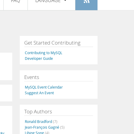
FAQ
LANGUAGE
Login
|
Register
English
Deutsch
Español
Get Started Contributing
Français
Contributing to MySQL
Italiano
Developer Guide
日本語
Events
Русский
MySQL Event Calendar
Português
Suggest An Event
中文
Top Authors
Ronald Bradford
(7)
Jean-François Gagné
(5)
Libing Song
(4)
18c