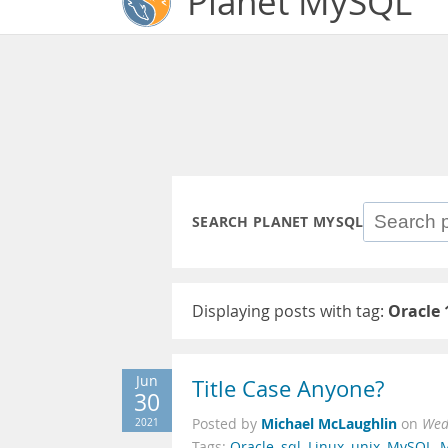
Planet MySQL
SEARCH PLANET MYSQL
Displaying posts with tag:
Oracle 
Jun
Title Case Anyone?
30
Michael McLaughlin
2021
Posted by
on
Wed
Tags:
Oracle
,
sql
,
Linux
,
unix
,
MySQL
,
M