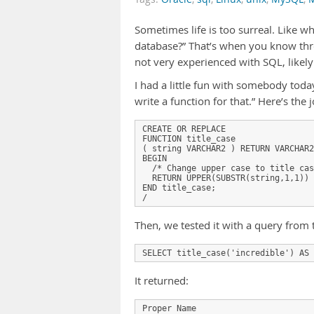
Sometimes life is too surreal. Like 
database?” That’s when you know thre
not very experienced with SQL, likely
I had a little fun with somebody today
write a function for that.” Here’s the j
CREATE OR REPLACE

FUNCTION title_case

( string VARCHAR2 ) RETURN VARCHAR2
BEGIN

  /* Change upper case to title cas
  RETURN UPPER(SUBSTR(string,1,1)) 
END title_case;

Then, we tested it with a query from 
It returned:
Proper Name
