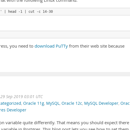
that with the following Linux command:
ress, you need to
download PuTTy
from their web site because
 29 Sep 2019 03:01 UTC
ategorized
,
Oracle 11g
,
MySQL
,
Oracle 12c
,
MySQL Developer
,
Orac
res Developer
on variable quite differently. That means you should expect there
 variable in Postgres. This blog post lets you see how to set them 