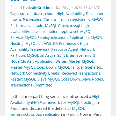
ScaleGrid.io
Posted by
on
Tue 16 Apr 2019 13:42 UTC
Tags:
sql
,
database
,
cloud
,
High Availability
,
Developer
,
howto
,
Pacemaker
,
Corosync
,
data consistency
,
MySQL
,
Performance
,
node
,
MySQL Crash
,
mysql high
availability
,
slave promotion
,
replica set
,
MySQL
Service
,
MySQL Semisynchronous Replication
,
MySQL
Hosting
,
MySQL on AWS
,
HA Framework
,
High
Availability Framework
,
Resource Agent
,
Network
Partition
,
MySQL on Azure
,
Split Brain Scenario
,
3-
Node Cluster
,
Application Writes
,
Master MySQL
,
Master MySQL Goes Down
,
MySQL Failover Scenarios
,
Network Connectivity Breaks
,
Received Transactions
,
Restart MySQL
,
Slave MySQL Goes Down
,
Slave Nodes
,
Transactions Committed
In this three-part blog series, we introduced a
High
Availability (HA) Framework
for
MySQL hosting
in
Part I, and discussed the details of
MySQL
semisynchronous replication
in Part II. Now in Part