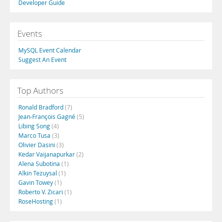
Developer Guide
Events
MySQL Event Calendar
Suggest An Event
Top Authors
Ronald Bradford
(7)
Jean-François Gagné
(5)
Libing Song
(4)
Marco Tusa
(3)
Olivier Dasini
(3)
Kedar Vaijanapurkar
(2)
Alena Subotina
(1)
Alkin Tezuysal
(1)
Gavin Towey
(1)
Roberto V. Zicari
(1)
RoseHosting
(1)