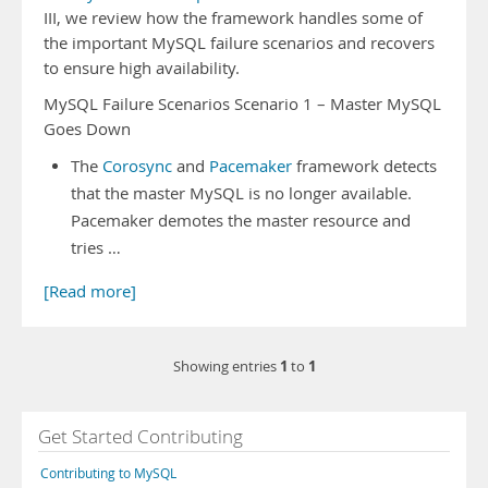
III, we review how the framework handles some of
the important MySQL failure scenarios and recovers
to ensure high availability.
MySQL Failure Scenarios Scenario 1 – Master MySQL
Goes Down
The
Corosync
and
Pacemaker
framework detects
that the master MySQL is no longer available.
Pacemaker demotes the master resource and
tries …
[Read more]
1
1
Showing entries
to
Get Started Contributing
Contributing to MySQL