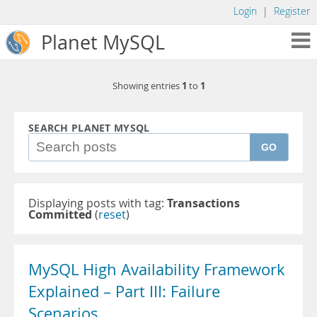
Login
|
Register
Planet MySQL
1
1
Showing entries
to
SEARCH PLANET MYSQL
GO
Displaying posts with tag:
Transactions
Committed
(
reset
)
MySQL High Availability Framework
Explained – Part III: Failure
Scenarios