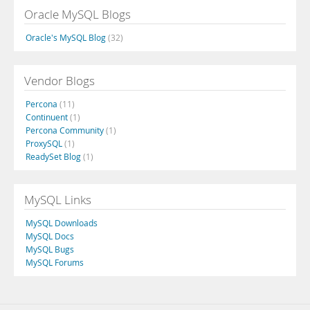
Oracle MySQL Blogs
Oracle's MySQL Blog
(32)
Vendor Blogs
Percona
(11)
Continuent
(1)
Percona Community
(1)
ProxySQL
(1)
ReadySet Blog
(1)
MySQL Links
MySQL Downloads
MySQL Docs
MySQL Bugs
MySQL Forums