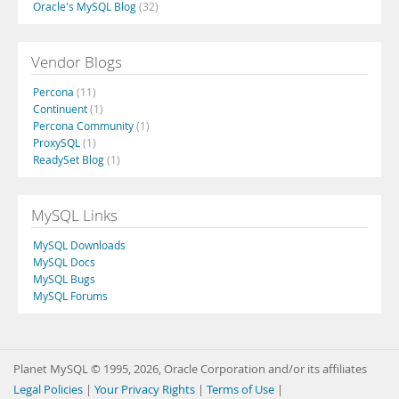
Oracle's MySQL Blog
(32)
Vendor Blogs
Percona
(11)
Continuent
(1)
Percona Community
(1)
ProxySQL
(1)
ReadySet Blog
(1)
MySQL Links
MySQL Downloads
MySQL Docs
MySQL Bugs
MySQL Forums
Planet MySQL © 1995, 2026, Oracle Corporation and/or its affiliates
Legal Policies
|
Your Privacy Rights
|
Terms of Use
|