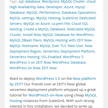
Tags:
sql
,
database
,
Wordpress
,
MySQL Cluster
,
cloud
,
High Availability
,
data
,
Developer
,
Azure
,
mysql
Database
,
MySQL
,
Performance
,
Database Operations
,
MySQL settings
,
MySQL Hosting
,
ScaleGrid
,
Dedicated
Servers
,
MySQL on Azure
,
ca.pem File
,
Cloud SQL
Hosting
,
Create a MySQL Database
,
Dedicated MySQL
Cluster
,
Install Now
,
MySQL Database for WordPress
,
MySQL DBaaS Plans
,
MySQL Hosting with ZEIT Now
,
MySQL Hostname
,
MySQL Over TLS
,
New User
,
Now
Deployment Region
,
Serverless Deployment Platform
,
Serverless Hosting
,
SSL-Enabled
,
WordPress 5
,
WordPress 5 on ZEIT Now
,
WordPress Database
,
WordPress on Now
,
ZEIT Now
Want to deploy
WordPress 5.0
on the
Now platform
by ZEIT
? Our friends over at ZEIT’s Now global
serverless deployment platform whipped up a great
tutorial for
WordPress5-on-Now
using cheap
MySQL
hosting
instances from ScaleGrid. With such strong
interest in this installation, we decided to write up