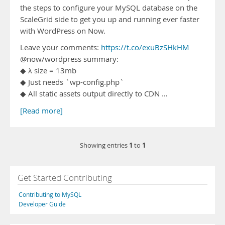
the steps to configure your MySQL database on the
ScaleGrid side to get you up and running ever faster
with WordPress on Now.
Leave your comments:
https://t.co/exuBzSHkHM
@now/wordpress summary:
◆ λ size = 13mb
◆ Just needs `wp-config.php`
◆ All static assets output directly to CDN …
[Read more]
1
1
Showing entries
to
Get Started Contributing
Contributing to MySQL
Developer Guide