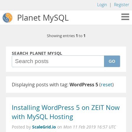
Login
|
Register
Planet MySQL
1
1
Showing entries
to
SEARCH PLANET MYSQL
GO
Displaying posts with tag:
WordPress 5
(
reset
)
Installing WordPress 5 on ZEIT Now
with MySQL Hosting
ScaleGrid.io
Posted by
on
Mon 11 Feb 2019 16:57 UTC