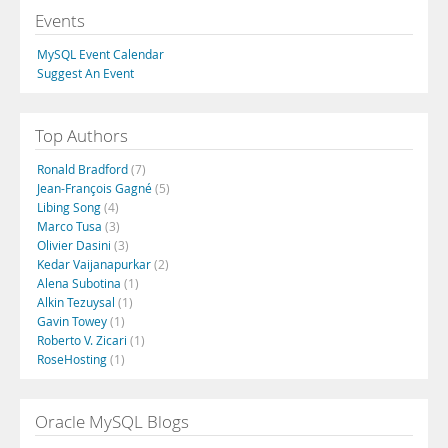
Events
MySQL Event Calendar
Suggest An Event
Top Authors
Ronald Bradford
(7)
Jean-François Gagné
(5)
Libing Song
(4)
Marco Tusa
(3)
Olivier Dasini
(3)
Kedar Vaijanapurkar
(2)
Alena Subotina
(1)
Alkin Tezuysal
(1)
Gavin Towey
(1)
Roberto V. Zicari
(1)
RoseHosting
(1)
Oracle MySQL Blogs