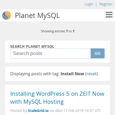
Login
|
Register
Planet MySQL
1
1
Showing entries
to
SEARCH PLANET MYSQL
GO
Displaying posts with tag:
Install Now
(
reset
)
Installing WordPress 5 on ZEIT Now
with MySQL Hosting
ScaleGrid.io
Posted by
on
Mon 11 Feb 2019 16:57 UTC