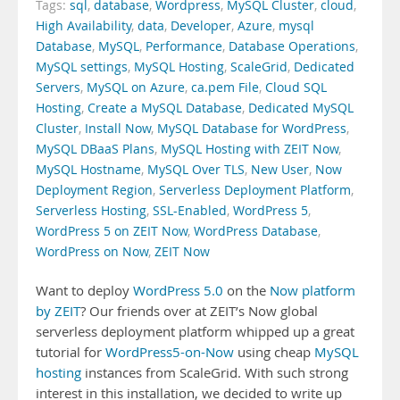
Tags:
sql
,
database
,
Wordpress
,
MySQL Cluster
,
cloud
,
High Availability
,
data
,
Developer
,
Azure
,
mysql
Database
,
MySQL
,
Performance
,
Database Operations
,
MySQL settings
,
MySQL Hosting
,
ScaleGrid
,
Dedicated
Servers
,
MySQL on Azure
,
ca.pem File
,
Cloud SQL
Hosting
,
Create a MySQL Database
,
Dedicated MySQL
Cluster
,
Install Now
,
MySQL Database for WordPress
,
MySQL DBaaS Plans
,
MySQL Hosting with ZEIT Now
,
MySQL Hostname
,
MySQL Over TLS
,
New User
,
Now
Deployment Region
,
Serverless Deployment Platform
,
Serverless Hosting
,
SSL-Enabled
,
WordPress 5
,
WordPress 5 on ZEIT Now
,
WordPress Database
,
WordPress on Now
,
ZEIT Now
Want to deploy
WordPress 5.0
on the
Now platform
by ZEIT
? Our friends over at ZEIT’s Now global
serverless deployment platform whipped up a great
tutorial for
WordPress5-on-Now
using cheap
MySQL
hosting
instances from ScaleGrid. With such strong
interest in this installation, we decided to write up