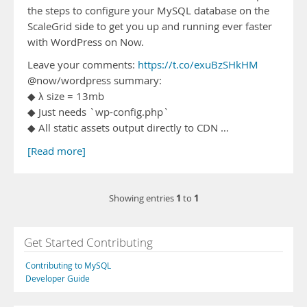
the steps to configure your MySQL database on the
ScaleGrid side to get you up and running ever faster
with WordPress on Now.
Leave your comments:
https://t.co/exuBzSHkHM
@now/wordpress summary:
◆ λ size = 13mb
◆ Just needs `wp-config.php`
◆ All static assets output directly to CDN …
[Read more]
1
1
Showing entries
to
Get Started Contributing
Contributing to MySQL
Developer Guide