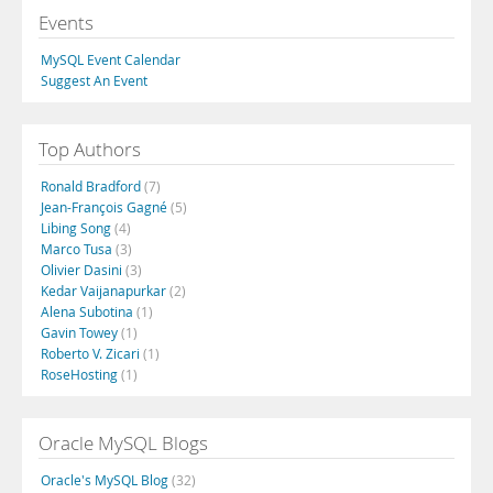
Events
MySQL Event Calendar
Suggest An Event
Top Authors
Ronald Bradford
(7)
Jean-François Gagné
(5)
Libing Song
(4)
Marco Tusa
(3)
Olivier Dasini
(3)
Kedar Vaijanapurkar
(2)
Alena Subotina
(1)
Gavin Towey
(1)
Roberto V. Zicari
(1)
RoseHosting
(1)
Oracle MySQL Blogs
Oracle's MySQL Blog
(32)