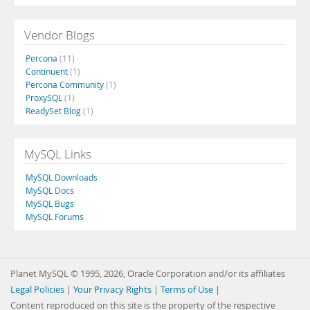
Vendor Blogs
Percona
(11)
Continuent
(1)
Percona Community
(1)
ProxySQL
(1)
ReadySet Blog
(1)
MySQL Links
MySQL Downloads
MySQL Docs
MySQL Bugs
MySQL Forums
Planet MySQL © 1995, 2026, Oracle Corporation and/or its affiliates
Legal Policies
|
Your Privacy Rights
|
Terms of Use
|
Content reproduced on this site is the property of the respective