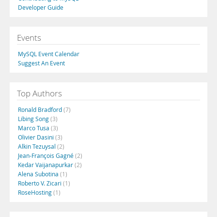
Developer Guide
Events
MySQL Event Calendar
Suggest An Event
Top Authors
Ronald Bradford
(7)
Libing Song
(3)
Marco Tusa
(3)
Olivier Dasini
(3)
Alkin Tezuysal
(2)
Jean-François Gagné
(2)
Kedar Vaijanapurkar
(2)
Alena Subotina
(1)
Roberto V. Zicari
(1)
RoseHosting
(1)