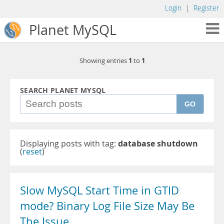
Login
|
Register
Planet MySQL
1
1
Showing entries
to
SEARCH PLANET MYSQL
GO
Displaying posts with tag:
database shutdown
(
reset
)
Slow MySQL Start Time in GTID
mode? Binary Log File Size May Be
The Issue