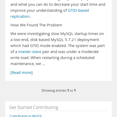
and what you can do to decrease your start time and
improve your understanding of
GTID-based
replication
.
How We Found The Problem
We were investigating slow MySQL startup times on
a low-end, disk-based MySQL 5.7.21 deployment
which had GTID mode enabled. The system was part
of a
master-slave
pair and was under a moderate
write load. When restarting during a scheduled
maintenance, we …
[Read more]
1
1
Showing entries
to
Get Started Contributing
Contributing to MySQL