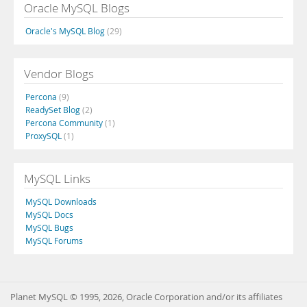
Oracle MySQL Blogs
Oracle's MySQL Blog
(29)
Vendor Blogs
Percona
(9)
ReadySet Blog
(2)
Percona Community
(1)
ProxySQL
(1)
MySQL Links
MySQL Downloads
MySQL Docs
MySQL Bugs
MySQL Forums
Planet MySQL © 1995, 2026, Oracle Corporation and/or its affiliates