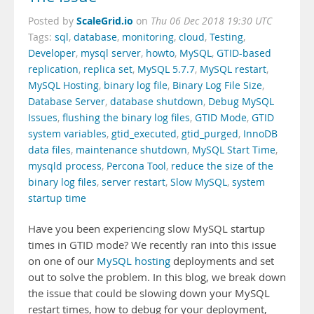
ScaleGrid.io
Posted by
on
Thu 06 Dec 2018 19:30 UTC
Tags:
sql
,
database
,
monitoring
,
cloud
,
Testing
,
Developer
,
mysql server
,
howto
,
MySQL
,
GTID-based
replication
,
replica set
,
MySQL 5.7.7
,
MySQL restart
,
MySQL Hosting
,
binary log file
,
Binary Log File Size
,
Database Server
,
database shutdown
,
Debug MySQL
Issues
,
flushing the binary log files
,
GTID Mode
,
GTID
system variables
,
gtid_executed
,
gtid_purged
,
InnoDB
data files
,
maintenance shutdown
,
MySQL Start Time
,
mysqld process
,
Percona Tool
,
reduce the size of the
binary log files
,
server restart
,
Slow MySQL
,
system
startup time
Have you been experiencing slow MySQL startup
times in GTID mode? We recently ran into this issue
on one of our
MySQL hosting
deployments and set
out to solve the problem. In this blog, we break down
the issue that could be slowing down your MySQL
restart times, how to debug for your deployment,