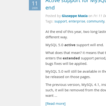
Active support for MySQL
11
end
2009
Giuseppe Maxia
Posted by
on
Fri 11 
Tags:
support
,
enterprise
,
community
,
At the end of this year, two long last
different way.
active
MySQL 5.0
support will end.
What does that mean? it means that t
extended
enters the
support period,
bugs fixes will be applied.
MySQL 5.0 will still be available in 
be released on those pages.
The previous version, MySQL 4.1, inst
such, it will be removed from the do
want …
[Read more]