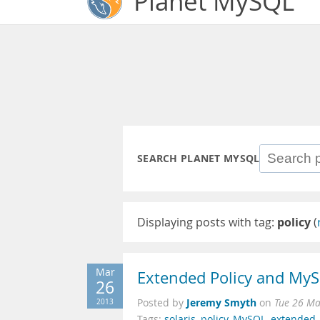
Planet MySQL
SEARCH PLANET MYSQL
Displaying posts with tag:
policy
(
Mar
Extended Policy and My
26
Jeremy Smyth
2013
Posted by
on
Tue 26 Ma
Tags:
solaris
,
policy
,
MySQL
,
extended