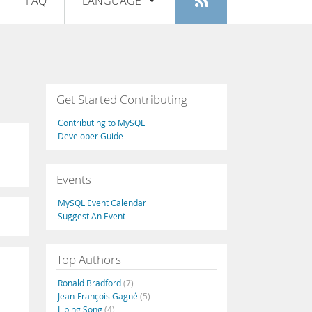
FAQ
LANGUAGE
Login
|
Register
English
Deutsch
Español
Get Started Contributing
Français
Contributing to MySQL
Italiano
Developer Guide
日本語
Events
Русский
MySQL Event Calendar
Português
Suggest An Event
中文
Top Authors
Ronald Bradford
(7)
Jean-François Gagné
(5)
Libing Song
(4)