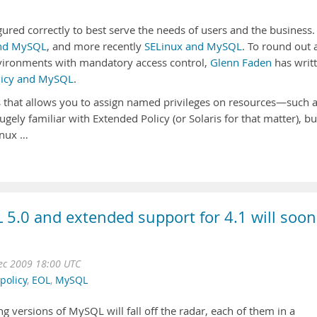
ured correctly to best serve the needs of users and the business.
nd MySQL
, and more recently
SELinux and MySQL
. To round out 
vironments with mandatory access control,
Glenn Faden
has writ
olicy and MySQL
.
is that allows you to assign named privileges on resources—such 
ugely familiar with Extended Policy (or Solaris for that matter), bu
inux …
 5.0 and extended support for 4.1 will soon
Dec 2009 18:00 UTC
policy
,
EOL
,
MySQL
ing versions of MySQL will fall off the radar, each of them in a