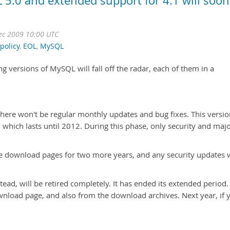
 5.0 and extended support for 4.1 will soon
Dec 2009 10:00 UTC
policy
,
EOL
,
MySQL
ing versions of MySQL will fall off the radar, each of them in a
here won't be regular monthly updates and bug fixes. This versio
 which lasts until 2012. During this phase, only security and maj
the download pages for two more years, and any security updates w
ead, will be retired completely. It has ended its extended period.
wnload page, and also from the download archives. Next year, if 