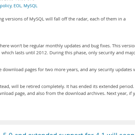
policy
,
EOL
,
MySQL
ing versions of MySQL will fall off the radar, each of them in a
here won't be regular monthly updates and bug fixes. This versio
 which lasts until 2012. During this phase, only security and maj
the download pages for two more years, and any security updates w
ead, will be retired completely. It has ended its extended period.
wnload page, and also from the download archives. Next year, if 