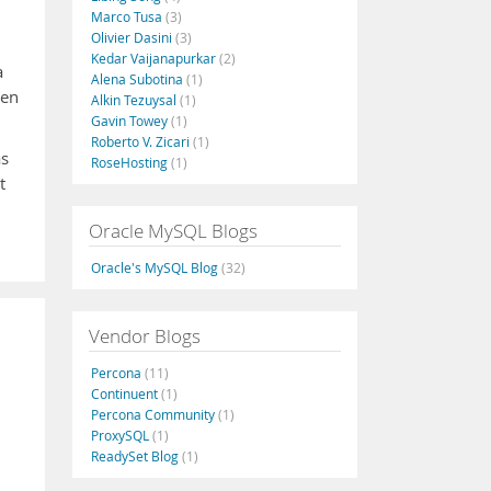
Marco Tusa
(3)
Olivier Dasini
(3)
Kedar Vaijanapurkar
(2)
a
Alena Subotina
(1)
ten
Alkin Tezuysal
(1)
Gavin Towey
(1)
Roberto V. Zicari
(1)
as
RoseHosting
(1)
t
Oracle MySQL Blogs
Oracle's MySQL Blog
(32)
Vendor Blogs
Percona
(11)
Continuent
(1)
Percona Community
(1)
ProxySQL
(1)
ReadySet Blog
(1)