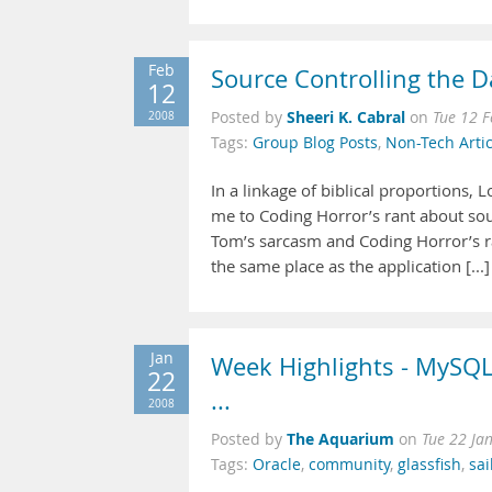
Feb
Source Controlling the 
12
Sheeri K. Cabral
2008
Posted by
on
Tue 12 
Tags:
Group Blog Posts
,
Non-Tech Artic
In a linkage of biblical proportions,
me to Coding Horror’s rant about sour
Tom’s sarcasm and Coding Horror’s r
the same place as the application [...]
Jan
Week Highlights - MySQL 
22
...
2008
The Aquarium
Posted by
on
Tue 22 Ja
Tags:
Oracle
,
community
,
glassfish
,
sai