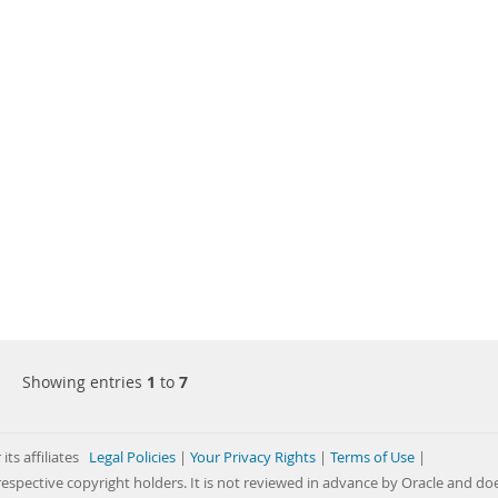
Showing entries
1
to
7
its affiliates
Legal Policies
|
Your Privacy Rights
|
Terms of Use
|
respective copyright holders. It is not reviewed in advance by Oracle and do