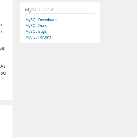
MySQL Links
MySQL Downloads
n
MySQL Docs
or
MySQL Bugs
MySQL Forums
ill
 As
you