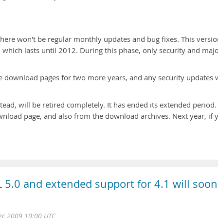
here won't be regular monthly updates and bug fixes. This versio
 which lasts until 2012. During this phase, only security and maj
the download pages for two more years, and any security updates w
ead, will be retired completely. It has ended its extended period.
wnload page, and also from the download archives. Next year, if 
 5.0 and extended support for 4.1 will soon
Dec 2009 10:00 UTC