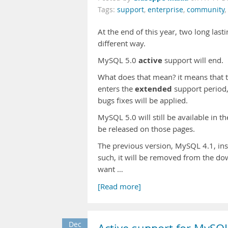
Tags:
support
,
enterprise
,
community
,
At the end of this year, two long last
different way.
active
MySQL 5.0
support will end.
What does that mean? it means that t
extended
enters the
support period,
bugs fixes will be applied.
MySQL 5.0 will still be available in 
be released on those pages.
The previous version, MySQL 4.1, inst
such, it will be removed from the do
want …
[Read more]
Dec