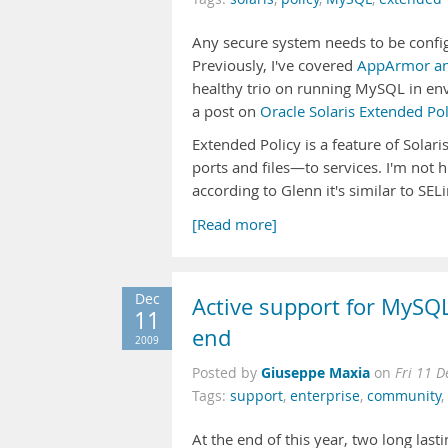
Any secure system needs to be config
Previously, I've covered
AppArmor a
healthy trio on running MySQL in en
a post on
Oracle Solaris Extended P
Extended Policy is a feature of Solar
ports and files—to services. I'm not h
according to Glenn it's similar to SEL
[Read more]
Dec
Active support for MySQL
11
end
2009
Giuseppe Maxia
Posted by
on
Fri 11 
Tags:
support
,
enterprise
,
community
,
At the end of this year, two long last