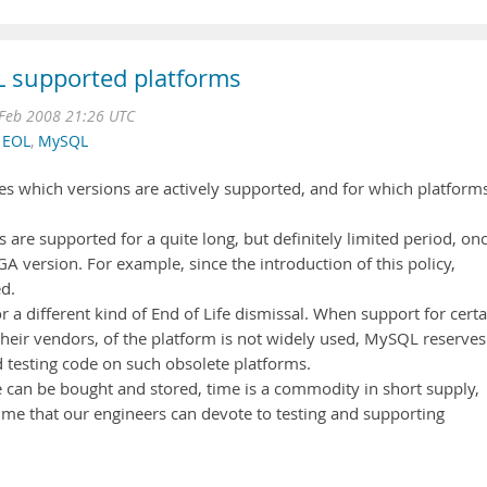
L supported platforms
Feb 2008 21:26 UTC
,
EOL
,
MySQL
s which versions are actively supported, and for which platform
ns are supported for a quite long, but definitely limited period, on
 version. For example, since the introduction of this policy,
d.
r a different kind of End of Life dismissal. When support for certa
heir vendors, of the platform is not widely used, MySQL reserves
nd testing code on such obsolete platforms.
 can be bought and stored, time is a commodity in short supply,
time that our engineers can devote to testing and supporting