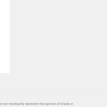
es not necessarily represent the opinion of Oracle or