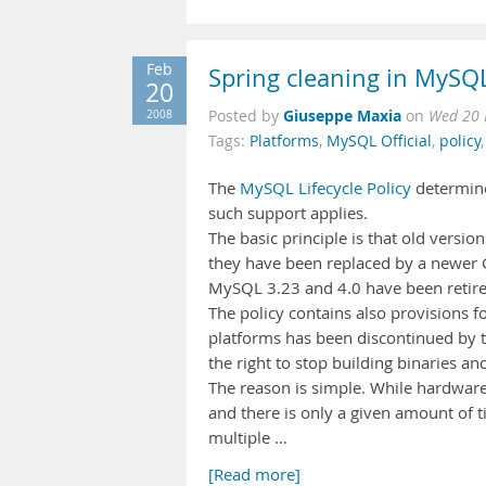
Feb
Spring cleaning in MySQ
20
Giuseppe Maxia
2008
Posted by
on
Wed 20 
Tags:
Platforms
,
MySQL Official
,
policy
The
MySQL Lifecycle Policy
determine
such support applies.
The basic principle is that old versio
they have been replaced by a newer GA
MySQL 3.23 and 4.0 have been retire
The policy contains also provisions fo
platforms has been discontinued by t
the right to stop building binaries a
The reason is simple. While hardware
and there is only a given amount of 
multiple …
[Read more]