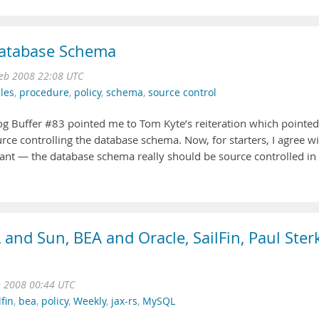
Database Schema
Feb 2008 22:08 UTC
les
,
procedure
,
policy
,
schema
,
source control
 Log Buffer #83 pointed me to Tom Kyte’s reiteration which pointed
ce controlling the database schema. Now, for starters, I agree w
ant — the database schema really should be source controlled in
and Sun, BEA and Oracle, SailFin, Paul Ster
n 2008 00:44 UTC
lfin
,
bea
,
policy
,
Weekly
,
jax-rs
,
MySQL