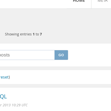
HOME
META
Showing entries
1
to
7
GO
reset
)
SQL
r 2013 10:29 UTC