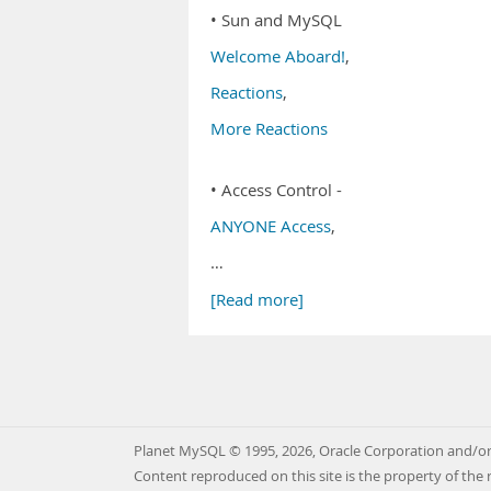
• Sun and MySQL
Welcome Aboard!
,
Reactions
,
More Reactions
• Access Control -
ANYONE Access
,
…
[Read more]
Planet MySQL © 1995, 2026, Oracle Corporation and/or 
Content reproduced on this site is the property of the 