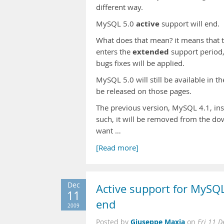
different way.
active
MySQL 5.0
support will end.
What does that mean? it means that t
extended
enters the
support period,
bugs fixes will be applied.
MySQL 5.0 will still be available in 
be released on those pages.
The previous version, MySQL 4.1, inst
such, it will be removed from the do
want …
[Read more]
Dec
Active support for MySQL
11
end
2009
Giuseppe Maxia
Posted by
on
Fri 11 