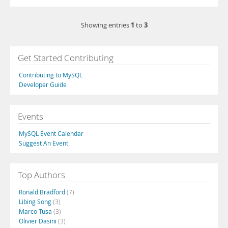
1
3
Showing entries
to
Get Started Contributing
Contributing to MySQL
Developer Guide
Events
MySQL Event Calendar
Suggest An Event
Top Authors
Ronald Bradford
(7)
Libing Song
(3)
Marco Tusa
(3)
Olivier Dasini
(3)