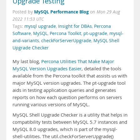
Upgrade Testing
MySQL Performance Blog
Posted by
on
Mon 29 Aug
2022 11:53 UTC
Tags:
mysql upgrade
,
Insight for DBAs
,
Percona
Software
,
MySQL
,
Percona Toolkit
,
pt-upgrade
,
mysql-
and-variants
,
checkForServerUpgrade
,
MySQL Shell
Upgrade Checker
My last blog,
Percona Utilities That Make Major
MySQL Version Upgrades Easier
, detailed the tools
available from the Percona toolkit that assists us with
major MySQL version upgrades. The pt-upgrade tool
aids in testing application queries and generates
reports on how each question performs on servers
running various versions of MySQL.
MySQL Shell Upgrade Checker is a utility that helps in
compatibility tests between MySQL 5.7 instances and
MySQL 8.0 upgrades, which is part of the mysql-
shell-utilities. The util.checkForServerUpgrade()