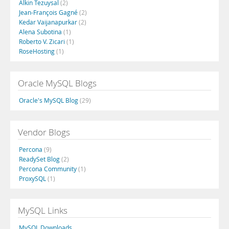
Alkin Tezuysal
(2)
Jean-François Gagné
(2)
Kedar Vaijanapurkar
(2)
Alena Subotina
(1)
Roberto V. Zicari
(1)
RoseHosting
(1)
Oracle MySQL Blogs
Oracle's MySQL Blog
(29)
Vendor Blogs
Percona
(9)
ReadySet Blog
(2)
Percona Community
(1)
ProxySQL
(1)
MySQL Links
MySQL Downloads