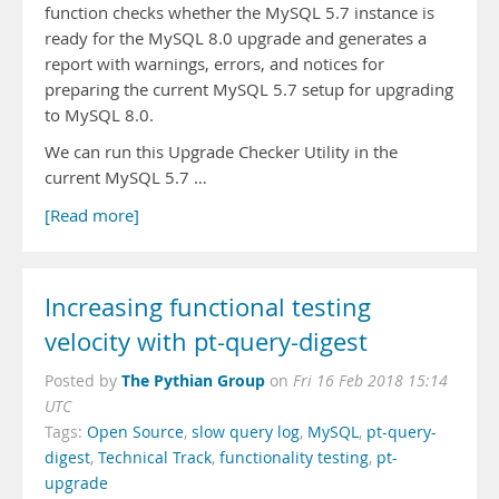
function checks whether the MySQL 5.7 instance is
ready for the MySQL 8.0 upgrade and generates a
report with warnings, errors, and notices for
preparing the current MySQL 5.7 setup for upgrading
to MySQL 8.0.
We can run this Upgrade Checker Utility in the
current MySQL 5.7 …
[Read more]
Increasing functional testing
velocity with pt-query-digest
The Pythian Group
Posted by
on
Fri 16 Feb 2018 15:14
UTC
Tags:
Open Source
,
slow query log
,
MySQL
,
pt-query-
digest
,
Technical Track
,
functionality testing
,
pt-
upgrade