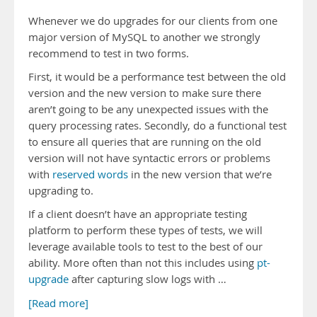
Whenever we do upgrades for our clients from one
major version of MySQL to another we strongly
recommend to test in two forms.
First, it would be a performance test between the old
version and the new version to make sure there
aren’t going to be any unexpected issues with the
query processing rates. Secondly, do a functional test
to ensure all queries that are running on the old
version will not have syntactic errors or problems
with
reserved words
in the new version that we’re
upgrading to.
If a client doesn’t have an appropriate testing
platform to perform these types of tests, we will
leverage available tools to test to the best of our
ability. More often than not this includes using
pt-
upgrade
after capturing slow logs with …
[Read more]