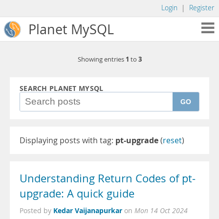
Login
|
Register
Planet MySQL
1
3
Showing entries
to
SEARCH PLANET MYSQL
GO
Displaying posts with tag:
pt-upgrade
(
reset
)
Understanding Return Codes of pt-
upgrade: A quick guide
Kedar Vaijanapurkar
Posted by
on
Mon 14 Oct 2024