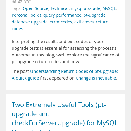
06:47 UTC
Tags:
Open Source
,
Technical
,
mysql upgrade
,
MySQL
,
Percona Toolkit
,
query performance
,
pt-upgrade
,
database upgrade
,
error codes
,
exit codes
,
return
codes
Interpreting the results and exit codes of your
upgrade tests is essential for assessing the process’s
outcome. In this blog, we’ll explore the significance of
pt-upgrade return codes and how…
The post
Understanding Return Codes of pt-upgrade:
A quick guide
first appeared on
Change Is Inevitable
.
Two Extremely Useful Tools (pt-
upgrade and
checkForServerUpgrade) for MySQL