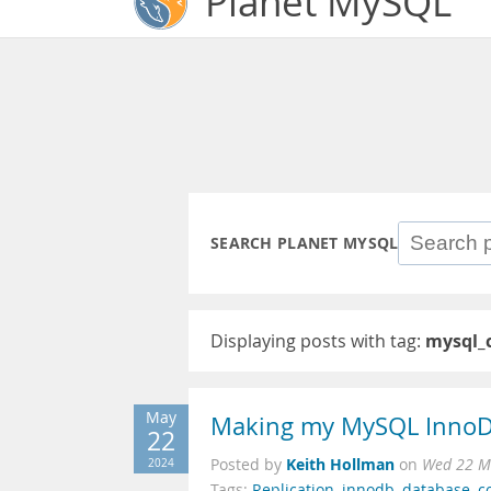
Planet MySQL
SEARCH PLANET MYSQL
Displaying posts with tag:
mysql_c
May
Making my MySQL InnoDB
22
Keith Hollman
2024
Posted by
on
Wed 22 M
Tags:
Replication
,
innodb
,
database
,
c