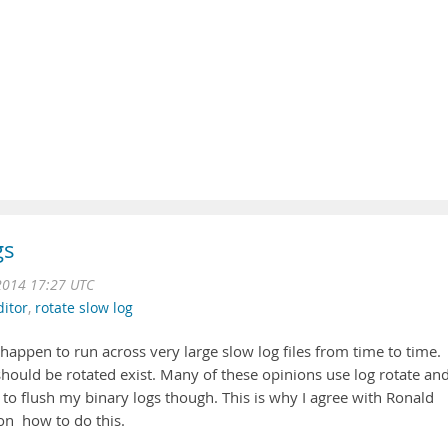
gs
2014 17:27 UTC
ditor
,
rotate slow log
I happen to run across very large slow log files from time to time.
hould be rotated exist. Many of these opinions use log rotate an
to flush my binary logs though. This is why I agree with Ronald
on how to do this.