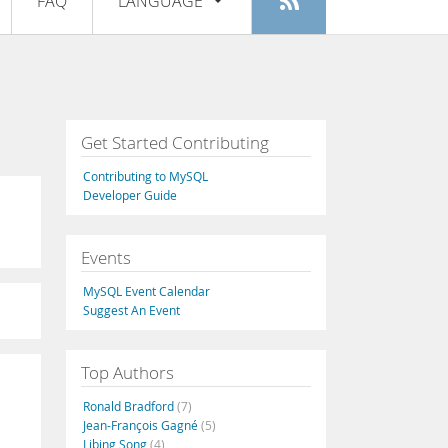
FAQ
LANGUAGE
Login
|
Register
English
Deutsch
Español
Get Started Contributing
Français
Contributing to MySQL
Italiano
Developer Guide
日本語
Events
Русский
MySQL Event Calendar
Português
Suggest An Event
中文
Top Authors
Ronald Bradford
(7)
Jean-François Gagné
(5)
Libing Song
(4)