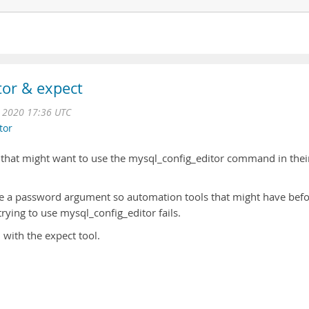
or & expect
 2020 17:36 UTC
tor
ne that might want to use the mysql_config_editor command in thei
ke a password argument so automation tools that might have bef
trying to use mysql_config_editor fails.
h with the expect tool.