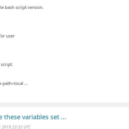
ple bash script version.
or user
 script.
n-path=local …
these variables set ...
 2019 23:32 UTC