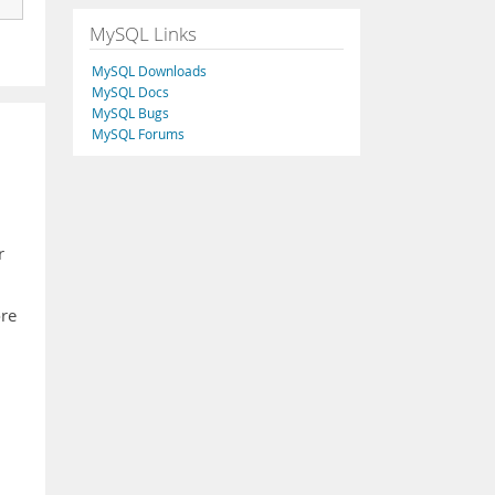
MySQL Links
MySQL Downloads
MySQL Docs
MySQL Bugs
MySQL Forums
r
ore