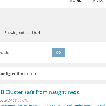
HOME
META
Showing entries
1
to
4
GO
onfig_editor
(
reset
)
 Cluster safe from naughtiness
ay 2024 08:04 UTC
ommunity
,
cluster
,
mysqlbinlog
,
MySQL
,
mysql_config_editor
,
mysql