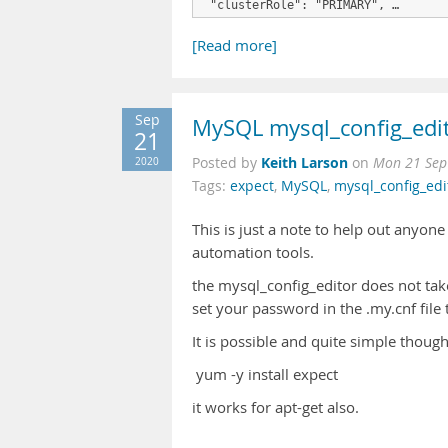
 "clusterRole": "PRIMARY", …
[Read more]
Sep
MySQL mysql_config_edit
21
Keith Larson
2020
Posted by
on
Mon 21 Sep
Tags:
expect
,
MySQL
,
mysql_config_edi
This is just a note to help out anyo
automation tools.
the mysql_config_editor does not ta
set your password in the .my.cnf file 
It is possible and quite simple thoug
yum -y install expect
it works for apt-get also.