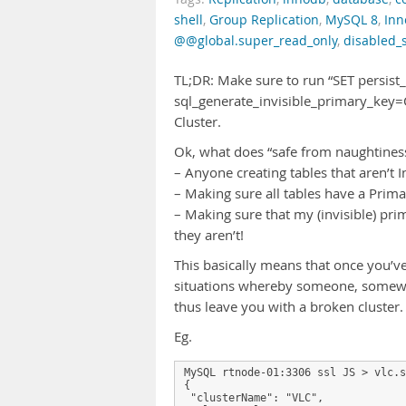
shell
,
Group Replication
,
MySQL 8
,
Inn
@@global.super_read_only
,
disabled_
TL;DR: Make sure to run “SET persist
sql_generate_invisible_primary_key=
Cluster.
Ok, what does “safe from naughtines
– Anyone creating tables that aren’t In
– Making sure all tables have a Primar
– Making sure that my (invisible) prima
they aren’t!
This basically means that once you’ve
situations whereby someone, somewhe
thus leave you with a broken cluster.
Eg.
MySQL rtnode-01:3306 ssl JS > vlc.s
{

 "clusterName": "VLC",
