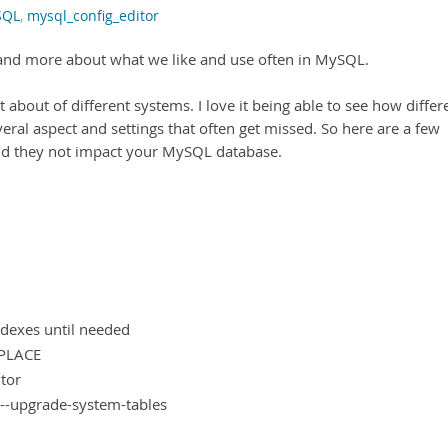
SQL
,
mysql_config_editor
e and more about what we like and use often in MySQL.
t about of different systems. I love it being able to see how differ
ral aspect and settings that often get missed. So here are a few
 and they not impact your MySQL database.
ndexes until needed
NPLACE
tor
--upgrade-system-tables