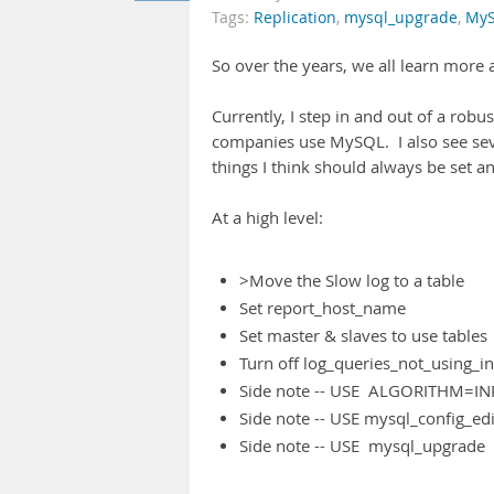
Tags:
Replication
,
mysql_upgrade
,
My
So over the years, we all learn mor
Currently, I step in and out of a robus
companies use MySQL. I also see seve
things I think should always be set
At a high level:
>Move the Slow log to a table
Set report_host_name
Set master & slaves to use tables
Turn off log_queries_not_using_i
Side note -- USE ALGORITHM=I
Side note -- USE mysql_config_edi
Side note -- USE mysql_upgrade 