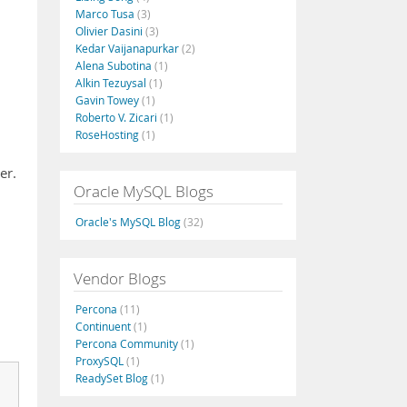
Marco Tusa
(3)
Olivier Dasini
(3)
Kedar Vaijanapurkar
(2)
Alena Subotina
(1)
Alkin Tezuysal
(1)
Gavin Towey
(1)
Roberto V. Zicari
(1)
RoseHosting
(1)
er.
Oracle MySQL Blogs
Oracle's MySQL Blog
(32)
Vendor Blogs
Percona
(11)
Continuent
(1)
Percona Community
(1)
ProxySQL
(1)
ReadySet Blog
(1)