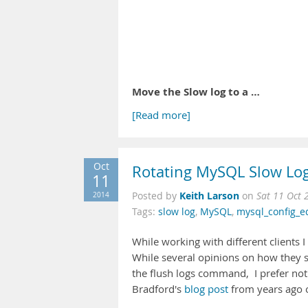
Move the Slow log to a …
[Read more]
Oct
Rotating MySQL Slow Lo
11
Keith Larson
2014
Posted by
on
Sat 11 Oct 
Tags:
slow log
,
MySQL
,
mysql_config_e
While working with different clients 
While several opinions on how they s
the flush logs command, I prefer not 
Bradford's
blog post
from years ago 