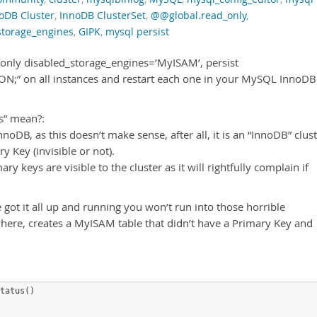
oDB Cluster
,
InnoDB ClusterSet
,
@@global.read_only
,
storage_engines
,
GIPK
,
mysql persist
_only disabled_storage_engines=’MyISAM’, persist
ON;” on all instances and restart each one in your MySQL InnoDB
s” mean?:
noDB, as this doesn’t make sense, after all, it is an “InnoDB” clust
y Key (invisible or not).
ry keys are visible to the cluster as it will rightfully complain if
 got it all up and running you won’t run into those horrible
re, creates a MyISAM table that didn’t have a Primary Key and
tatus()
