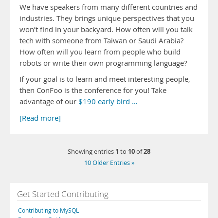
We have speakers from many different countries and
industries. They brings unique perspectives that you
won’t find in your backyard. How often will you talk
tech with someone from Taiwan or Saudi Arabia?
How often will you learn from people who build
robots or write their own programming language?
If your goal is to learn and meet interesting people,
then ConFoo is the conference for you! Take
advantage of our
$190 early bird …
[Read more]
1
10
28
Showing entries
to
of
10 Older Entries »
Get Started Contributing
Contributing to MySQL