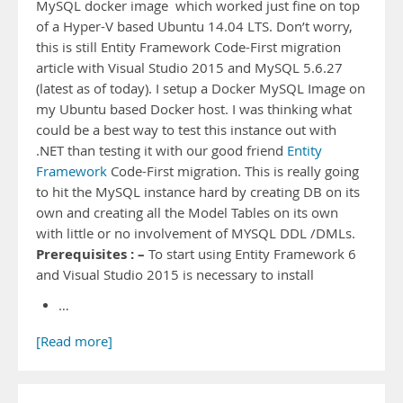
MySQL docker image which worked just fine on top
of a Hyper-V based Ubuntu 14.04 LTS. Don’t worry,
this is still Entity Framework Code-First migration
article with Visual Studio 2015 and MySQL 5.6.27
(latest as of today). I setup a Docker MySQL Image on
my Ubuntu based Docker host. I was thinking what
could be a best way to test this instance out with
.NET than testing it with our good friend
Entity
Framework
Code-First migration. This is really going
to hit the MySQL instance hard by creating DB on its
own and creating all the Model Tables on its own
with little or no involvement of MYSQL DDL /DMLs.
Prerequisites : –
To start using Entity Framework 6
and Visual Studio 2015 is necessary to install
…
[Read more]