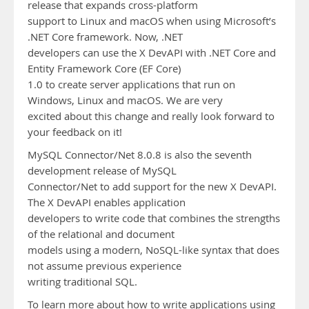
release that expands cross-platform
support to Linux and macOS when using Microsoft’s
.NET Core framework. Now, .NET
developers can use the X DevAPI with .NET Core and
Entity Framework Core (EF Core)
1.0 to create server applications that run on
Windows, Linux and macOS. We are very
excited about this change and really look forward to
your feedback on it!
MySQL Connector/Net 8.0.8 is also the seventh
development release of MySQL
Connector/Net to add support for the new X DevAPI.
The X DevAPI enables application
developers to write code that combines the strengths
of the relational and document
models using a modern, NoSQL-like syntax that does
not assume previous experience
writing traditional SQL.
To learn more about how to write applications using