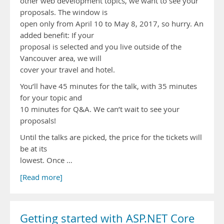
other web development topics, we want to see your
proposals. The window is
open only from April 10 to May 8, 2017, so hurry. An
added benefit: If your
proposal is selected and you live outside of the
Vancouver area, we will
cover your travel and hotel.
You’ll have 45 minutes for the talk, with 35 minutes
for your topic and
10 minutes for Q&A. We can’t wait to see your
proposals!
Until the talks are picked, the price for the tickets will
be at its
lowest. Once …
[Read more]
Getting started with ASP.NET Core