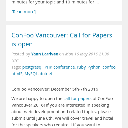
minutes for your topic and 10 minutes for …
[Read more]
ConFoo Vancouver: Call for Papers
is open
Yann Larrivee
Posted by
on
Mon 16 May 2016 21:30
UTC
Tags:
postgresql
,
PHP
,
conference
,
ruby
,
Python
,
confoo
,
html5
,
MySQL
,
dotnet
ConFoo Vancouver: December 5th-7th 2016
We are happy to open the
call for papers
of ConFoo
Vancouver 2016! If you are interested in speaking
about web development and related topics, please
submit until June 6th. We will cover travel and hotel
for the speakers who require it if you want to