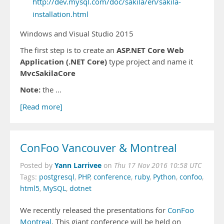
http://dev.mysql.com/doc/sakila/en/sakila-
installation.html
Windows and Visual Studio 2015
ASP.NET Core Web
The first step is to create an
Application (.NET Core)
type project and name it
MvcSakilaCore
Note:
the …
[Read more]
ConFoo Vancouver & Montreal
Yann Larrivee
Posted by
on
Thu 17 Nov 2016 10:58 UTC
Tags:
postgresql
,
PHP
,
conference
,
ruby
,
Python
,
confoo
,
html5
,
MySQL
,
dotnet
We recently released the presentations for
ConFoo
Montreal
. This giant conference will be held on