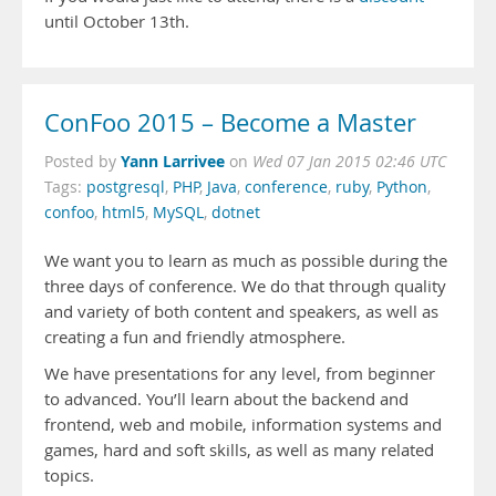
until October 13th.
ConFoo 2015 – Become a Master
Yann Larrivee
Posted by
on
Wed 07 Jan 2015 02:46 UTC
Tags:
postgresql
,
PHP
,
Java
,
conference
,
ruby
,
Python
,
confoo
,
html5
,
MySQL
,
dotnet
We want y
ou to learn as much as possible during the
three days of conference. We do that through quality
and variety of both content and speakers, as well as
creating a fun and friendly atmosphere.
We have presentations for any level, from beginner
to advanced. You’ll learn about the backend and
frontend, web and mobile, information systems and
games, hard and soft skills, as well as many related
topics.