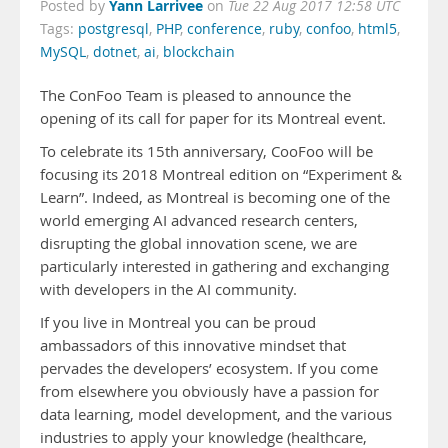
Yann Larrivee
Posted by
on
Tue 22 Aug 2017 12:58 UTC
Tags:
postgresql
,
PHP
,
conference
,
ruby
,
confoo
,
html5
,
MySQL
,
dotnet
,
ai
,
blockchain
The C
onFoo Team is pleased to announce the
opening of its call for paper for its Montreal event.
To celebrate its 15th anniversary, CooFoo will be
focusing its 2018 Montreal edition on “Experiment &
Learn”. Indeed, as Montreal is becoming one of the
world emerging AI advanced research centers,
disrupting the global innovation scene, we are
particularly interested in gathering and exchanging
with developers in the AI community.
If you live in Montreal you can be proud
ambassadors of this innovative mindset that
pervades the developers’ ecosystem. If you come
from elsewhere you obviously have a passion for
data learning, model development, and the various
industries to apply your knowledge (healthcare,