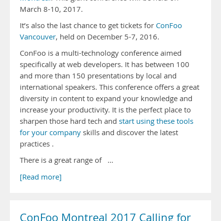
March 8-10, 2017.
It’s also the last chance to get tickets for
ConFoo
Vancouver
, held on December 5-7, 2016.
ConFoo is a multi-technology conference aimed
specifically at web developers. It has between 100
and more than 150 presentations by local and
international speakers. This conference offers a great
diversity in content to expand your knowledge and
increase your productivity. It is the perfect place to
sharpen those hard tech and
start using these tools
for your company
skills and discover the latest
practices .
There is a great range of …
[Read more]
ConFoo Montreal 2017 Calling for