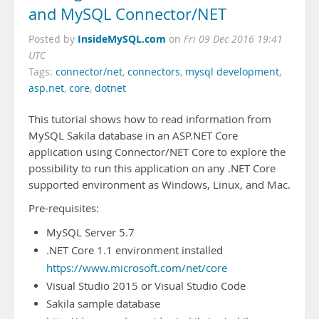
and MySQL Connector/NET
InsideMySQL.com
Posted by
on
Fri 09 Dec 2016 19:41
UTC
Tags:
connector/net
,
connectors
,
mysql development
,
asp.net
,
core
,
dotnet
This tutorial shows how to read information from
MySQL Sakila database in an ASP.NET Core
application using Connector/NET Core to explore the
possibility to run this application on any .NET Core
supported environment as Windows, Linux, and Mac.
Pre-requisites:
MySQL Server 5.7
.NET Core 1.1 environment installed
https://www.microsoft.com/net/core
Visual Studio 2015 or Visual Studio Code
Sakila sample database