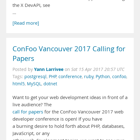
the X DevAPI, see
…
[Read more]
ConFoo Vancouver 2017 Calling for
Papers
Yann Larrivee
Posted by
on
Sat 15 Apr 2017 20:57 UTC
Tags:
postgresql
,
PHP
,
conference
,
ruby
,
Python
,
confoo
,
html5
,
MySQL
,
dotnet
Want to get your web development ideas in front of a
live audience? The
call for papers
for the ConFoo Vancouver 2017 web
developer conference is open! If you have
a burning desire to hold forth about PHP, databases,
JavaScript, or any