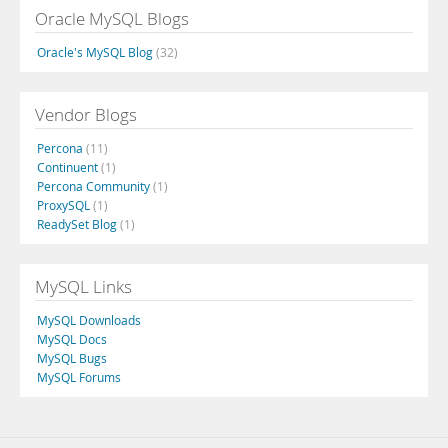
Oracle MySQL Blogs
Oracle's MySQL Blog
(32)
Vendor Blogs
Percona
(11)
Continuent
(1)
Percona Community
(1)
ProxySQL
(1)
ReadySet Blog
(1)
MySQL Links
MySQL Downloads
MySQL Docs
MySQL Bugs
MySQL Forums