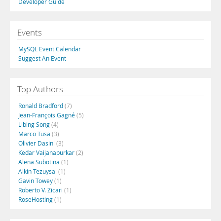
Developer Guide
Events
MySQL Event Calendar
Suggest An Event
Top Authors
Ronald Bradford
(7)
Jean-François Gagné
(5)
Libing Song
(4)
Marco Tusa
(3)
Olivier Dasini
(3)
Kedar Vaijanapurkar
(2)
Alena Subotina
(1)
Alkin Tezuysal
(1)
Gavin Towey
(1)
Roberto V. Zicari
(1)
RoseHosting
(1)