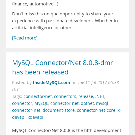
finance, automotive…)
Don’t miss this unique opportunity to share your
experience with passionate developers. Whether in
artificial intelligence or other …
[Read more]
MySQL Connector/Net 8.0.8-dmr
has been released
InsideMySQL.com
Posted by
on
Tue 11 Jul 2017 05:33
UTC
Tags:
connector/net
,
connectors
,
release
,
.NET
,
connector
,
MySQL
,
connector-net
,
dotnet
,
mysql-
connector-net
,
document-store
,
connector-net-core
,
x-
devapi
,
xdevapi
MySQL Connector/Net 8.0.8 is the fifth development