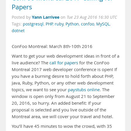
Papers
Yann Larrivee
Posted by
on
Tue 23 Aug 2016 16:30 UTC
Tags:
postgresql
,
PHP
,
ruby
,
Python
,
confoo
,
MySQL
,
dotnet
ConFoo Montreal: March 8th-10th 2016
Want to get your web development ideas in front of a
live audience? The
call for papers
for the ConFoo
Montreal 2017 web developer conference is open! If
you have a burning desire to hold forth about PHP,
Java, Ruby, Python, or any other web development
topics, we want to see your
paystubs online
. The
window is open only from August 21 to September
20, 2016, so hurry. An added benefit: If your
proposal is selected and you live outside of the
Montreal area, we will cover your travel and hotel.
You’ll have 45 minutes to wow the crowd, with 35