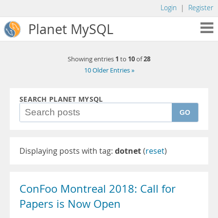
Login
|
Register
Planet MySQL
1
10
28
Showing entries
to
of
10 Older Entries »
SEARCH PLANET MYSQL
GO
Displaying posts with tag:
dotnet
(
reset
)
ConFoo Montreal 2018: Call for
Papers is Now Open