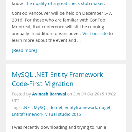
know
the quality of a great check stub maker
.
ConFoo Vancouver will be held on December 5-7,
2016. For those who are familiar with ConFoo
Montreal, that conference will still be running
annually in addition to Vancouver.
Visit our site
to
learn more about the event and …
[Read more]
MySQL .NET Entity Framework
Code-First Migration
Avinash Barnwal
Posted by
on
Sun 04 Oct 2015 19:02
UTC
Tags:
.NET
,
MySQL
,
dotnet
,
entityframework
,
nuget
,
Entitiframework
,
visual studio 2015
I was recently downloading and trying to run a