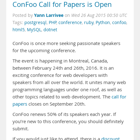
ConFoo Call for Papers is Open
Yann Larrivee
Posted by
on
Wed 26 Aug 2015 00:50 UTC
Tags:
postgresql
,
PHP
,
conference
,
ruby
,
Python
,
confoo
,
html5
,
MySQL
,
dotnet
ConFoo is once more seek
ing passionate speakers
for the upcoming conference.
The event is happening in Montreal, Canada,
between February 24th and 26th, 2016. It is an
exciting conference for web developers with
speakers from all over the world. It unites many web
programming languages under one roof, as well as
other topics related to web development. The
call for
papers
closes on September 20th.
ConFoo renews 50% of its speakers each year. If
you’re new to this conference, you should definitely
submit.
If you would just like to attend, there is a
discount