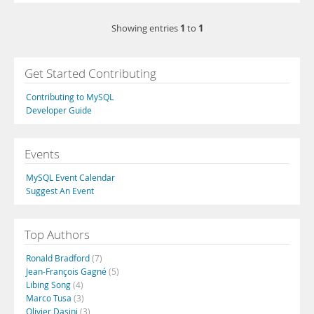
1
1
Showing entries
to
Get Started Contributing
Contributing to MySQL
Developer Guide
Events
MySQL Event Calendar
Suggest An Event
Top Authors
Ronald Bradford
(7)
Jean-François Gagné
(5)
Libing Song
(4)
Marco Tusa
(3)
Olivier Dasini
(3)