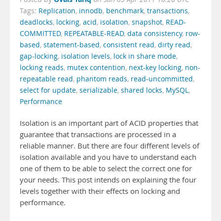
Tags:
Replication
,
innodb
,
benchmark
,
transactions
,
deadlocks
,
locking
,
acid
,
isolation
,
snapshot
,
READ-
COMMITTED
,
REPEATABLE-READ
,
data consistency
,
row-
based
,
statement-based
,
consistent read
,
dirty read
,
gap-locking
,
isolation levels
,
lock in share mode
,
locking reads
,
mutex contention
,
next-key locking
,
non-
repeatable read
,
phantom reads
,
read-uncommitted
,
select for update
,
serializable
,
shared locks
,
MySQL
,
Performance
Isolation is an important part of ACID properties that
guarantee that transactions are processed in a
reliable manner. But there are four different levels of
isolation available and you have to understand each
one of them to be able to select the correct one for
your needs. This post intends on explaining the four
levels together with their effects on locking and
performance.