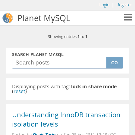
Login
|
Register
Planet MySQL
1
1
Showing entries
to
SEARCH PLANET MYSQL
GO
Displaying posts with tag:
lock in share mode
(
reset
)
Understanding InnoDB transaction
isolation levels
Ovais Tariq
Posted by
on
Sun 03 Apr 2011 10:28 UTC