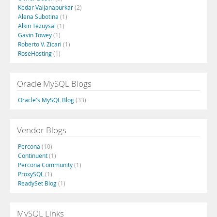
Kedar Vaijanapurkar
(2)
Alena Subotina
(1)
Alkin Tezuysal
(1)
Gavin Towey
(1)
Roberto V. Zicari
(1)
RoseHosting
(1)
Oracle MySQL Blogs
Oracle's MySQL Blog
(33)
Vendor Blogs
Percona
(10)
Continuent
(1)
Percona Community
(1)
ProxySQL
(1)
ReadySet Blog
(1)
MySQL Links