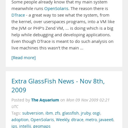
Some people already know that my main system
meanwhile runs
OpenSolaris
. The reason there is
DTrace
- a great way to see what the system, from
the kernel, over userspaces programs, into a VM like
the JVM or PHP's Zend VM, ... is doing which is a big
help while debugging and developing applications.
Even though DTrace is meant to do such analysis on
live machines this wasn't the main …
[Read more]
Extra GlassFish News - Nov 8th,
2009
The Aquarium
Posted by
on
Mon 09 Nov 2009 02:21
UTC
Tags:
subversion
,
ibm
,
zfs
,
glassfish
,
jruby
,
osgi
,
adoption
,
OpenSolaris
,
Weekly
,
dtrace
,
metro
,
javaee6
,
ips
,
intellij
,
geomaps