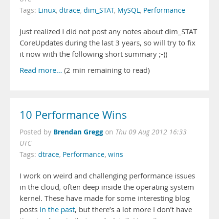
Tags:
Linux
,
dtrace
,
dim_STAT
,
MySQL
,
Performance
Just realized I did not post any notes about dim_STAT
CoreUpdates during the last 3 years, so will try to fix
it now with the following short summary ;-))
Read more...
(2 min remaining to read)
10 Performance Wins
Brendan Gregg
Posted by
on
Thu 09 Aug 2012 16:33
UTC
Tags:
dtrace
,
Performance
,
wins
I work on weird and challenging performance issues
in the cloud, often deep inside the operating system
kernel. These have made for some interesting blog
posts
in
the
past
, but there’s a lot more I don’t have