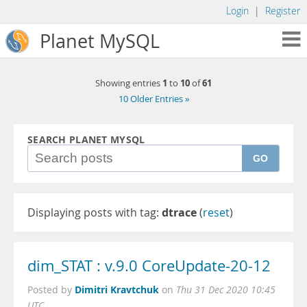
Login
|
Register
Planet MySQL
1
10
61
Showing entries
to
of
10 Older Entries »
SEARCH PLANET MYSQL
GO
Displaying posts with tag:
dtrace
(
reset
)
dim_STAT : v.9.0 CoreUpdate-20-12
Dimitri Kravtchuk
Posted by
on
Thu 31 Dec 2020 10:45
UTC