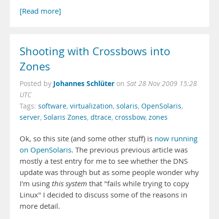
[Read more]
Shooting with Crossbows into
Zones
Johannes Schlüter
Posted by
on
Sat 28 Nov 2009 15:28
UTC
Tags:
software
,
virtualization
,
solaris
,
OpenSolaris
,
server
,
Solaris Zones
,
dtrace
,
crossbow
,
zones
Ok, so this site (and some other stuff) is
now running
on OpenSolaris
. The previous previous article was
mostly a test entry for me to see whether the DNS
update was through but as some people wonder why
I'm using
this system
that "fails while trying to copy
Linux" I decided to discuss some of the reasons in
more detail.