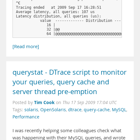
^C
Tracing ended   at 2009 Sep 17 16:28:51

Average latency, all queries: 107 us

Latency distribution, all queries (us): 

           value  ------------- Distribution ------------
              16 |                                       
              32 |@@                                     
              64 |@@@@@@@@@@@@@@@@@@@@@@@@@@@@@@@@@ …
[Read more]
querystat - DTrace script to monitor
your queries, query cache and
server thread pre-emption
Tim Cook
Posted by
on
Thu 17 Sep 2009 17:04 UTC
Tags:
solaris
,
OpenSolaris
,
dtrace
,
query-cache
,
MySQL
,
Performance
I was recently helping some colleagues check what
was happening with their MySQL queries, and wrote