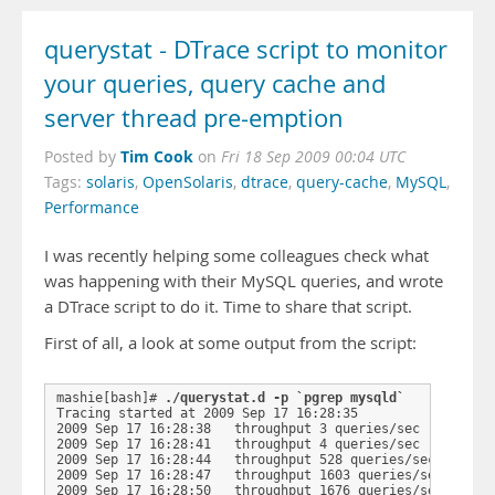
querystat - DTrace script to monitor
your queries, query cache and
server thread pre-emption
Tim Cook
Posted by
on
Fri 18 Sep 2009 00:04 UTC
Tags:
solaris
,
OpenSolaris
,
dtrace
,
query-cache
,
MySQL
,
Performance
I was recently helping some colleagues check what
was happening with their MySQL queries, and wrote
a DTrace script to do it. Time to share that script.
First of all, a look at some output from the script:
mashie[bash]# 
./querystat.d -p `pgrep mysqld`
Tracing started at 2009 Sep 17 16:28:35

2009 Sep 17 16:28:38   throughput 3 queries/sec

2009 Sep 17 16:28:41   throughput 4 queries/sec

2009 Sep 17 16:28:44   throughput 528 queries/sec

2009 Sep 17 16:28:47   throughput 1603 queries/sec
