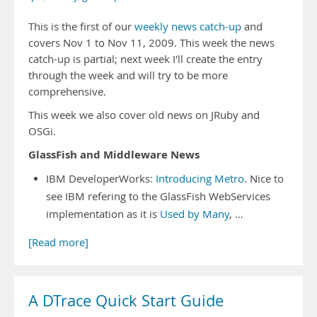
This is the first of our
weekly news catch-up
and
covers Nov 1 to Nov 11, 2009. This week the news
catch-up is partial; next week I'll create the entry
through the week and will try to be more
comprehensive.
This week we also cover old news on JRuby and
OSGi.
GlassFish and Middleware News
IBM DeveloperWorks:
Introducing Metro
. Nice to
see IBM refering to the GlassFish WebServices
implementation as it is
Used by Many
, …
[Read more]
A DTrace Quick Start Guide