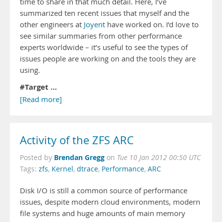
time to share in that much detail. Here, I’ve
summarized ten recent issues that myself and the
other engineers at
Joyent
have worked on. I’d love to
see similar summaries from other performance
experts worldwide – it’s useful to see the types of
issues people are working on and the tools they are
using.
#
Target …
[Read more]
Activity of the ZFS ARC
Brendan Gregg
Posted by
on
Tue 10 Jan 2012 00:50 UTC
Tags:
zfs
,
Kernel
,
dtrace
,
Performance
,
ARC
Disk I/O is still a common source of performance
issues, despite modern cloud environments, modern
file systems and huge amounts of main memory