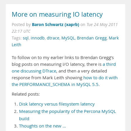
More on measuring IO latency
Baron Schwartz (xaprb)
Posted by
on
Tue 24 May 2011
22:17 UTC
Tags:
sql
,
innodb
,
dtrace
,
MySQL
,
Brendan Gregg
,
Mark
Leith
To follow on to my earlier links to Brendan Gregg’s
blog posts on measuring I/O latency, there is
a third
one discussing DTrace
, and then a very detailed
response from Mark Leith showing
how to do it with
the PERFORMANCE_SCHEMA in MySQL 5.5
.
Related posts:
Disk latency versus filesystem latency
Measuring the popularity of the Percona MySQL
build
Thoughts on the new …