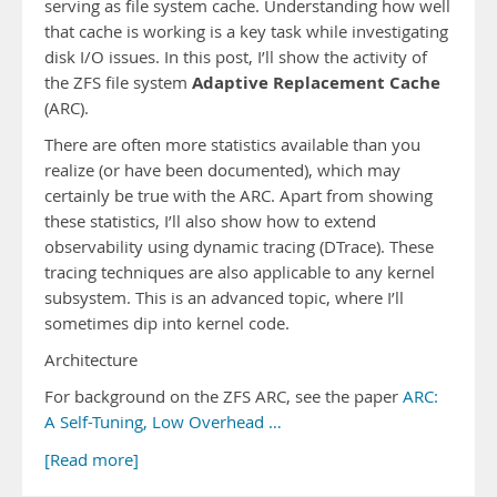
serving as file system cache. Understanding how well
that cache is working is a key task while investigating
disk I/O issues. In this post, I’ll show the activity of
Adaptive Replacement Cache
the ZFS file system
(ARC).
There are often more statistics available than you
realize (or have been documented), which may
certainly be true with the ARC. Apart from showing
these statistics, I’ll also show how to extend
observability using dynamic tracing (DTrace). These
tracing techniques are also applicable to any kernel
subsystem. This is an advanced topic, where I’ll
sometimes dip into kernel code.
Architecture
For background on the ZFS ARC, see the paper
ARC:
A Self-Tuning, Low Overhead …
[Read more]