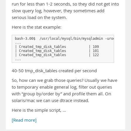
run for less than 1-2 seconds, so they did not get into
slow query log, however, they sometimes add
serious load on the system.
Here is the stat example:
bash-3.00$  /usr/local/mysql/bin/mysqladmin -uroot -p -i 
...

| Created_tmp_disk_tables           | 109           |

| Created_tmp_disk_tables           | 101           |

| Created_tmp_disk_tables           | 122           |

40-50 tmp_disk_tables created per second
So, how can we grab those queries? Usually we have
to temporary enable general log, filter out queries
with “group by/order by” and profile them all. On
solaris/mac we can use dtrace instead.
Here is the simple script, …
[Read more]