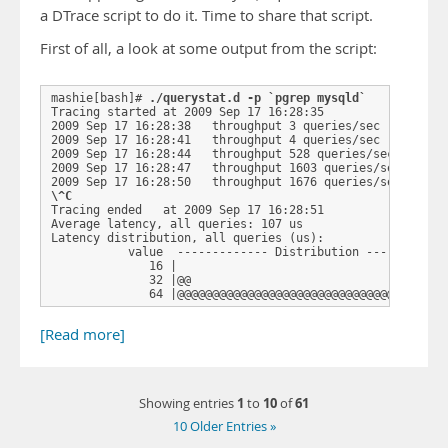
a DTrace script to do it. Time to share that script.
First of all, a look at some output from the script:
mashie[bash]# 
./querystat.d -p `pgrep mysqld`
Tracing started at 2009 Sep 17 16:28:35

2009 Sep 17 16:28:38   throughput 3 queries/sec

2009 Sep 17 16:28:41   throughput 4 queries/sec

2009 Sep 17 16:28:44   throughput 528 queries/sec

2009 Sep 17 16:28:47   throughput 1603 queries/sec

\^C
Tracing ended   at 2009 Sep 17 16:28:51

Average latency, all queries: 107 us

Latency distribution, all queries (us): 

           value  ------------- Distribution ------------
              16 |                                       
              32 |@@                                     
              64 |@@@@@@@@@@@@@@@@@@@@@@@@@@@@@@@@@ …
[Read more]
1
10
61
Showing entries
to
of
10 Older Entries »