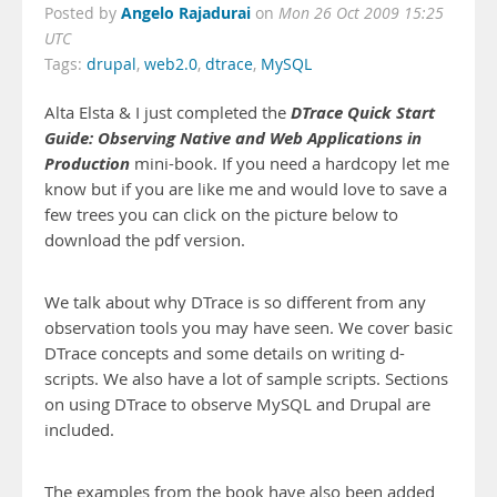
Angelo Rajadurai
Posted by
on
Mon 26 Oct 2009 15:25
UTC
Tags:
drupal
,
web2.0
,
dtrace
,
MySQL
DTrace Quick Start
Alta Elsta & I just completed the
Guide: Observing Native and Web Applications in
Production
mini-book. If you need a hardcopy let me
know but if you are like me and would love to save a
few trees you can click on the picture below to
download the pdf version.
We talk about why DTrace is so different from any
observation tools you may have seen. We cover basic
DTrace concepts and some details on writing d-
scripts. We also have a lot of sample scripts. Sections
on using DTrace to observe MySQL and Drupal are
included.
The examples from the book have also been added