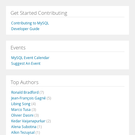
Get Started Contributing
Contributing to MySQL
Developer Guide
Events
MySQL Event Calendar
Suggest An Event
Top Authors
Ronald Bradford
(7)
Jean-François Gagné
(5)
Libing Song
(4)
Marco Tusa
(3)
Olivier Dasini
(3)
Kedar Vaijanapurkar
(2)
Alena Subotina
(1)
Alkin Tezuysal
(1)