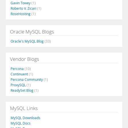
Gavin Towey
(1)
Roberto V. Zicari
(1)
RoseHosting
(1)
Oracle MySQL Blogs
Oracle's MySQL Blog
(33)
Vendor Blogs
Percona
(10)
Continuent
(1)
Percona Community
(1)
ProxySQL
(1)
ReadySet Blog
(1)
MySQL Links
MySQL Downloads
MySQL Docs