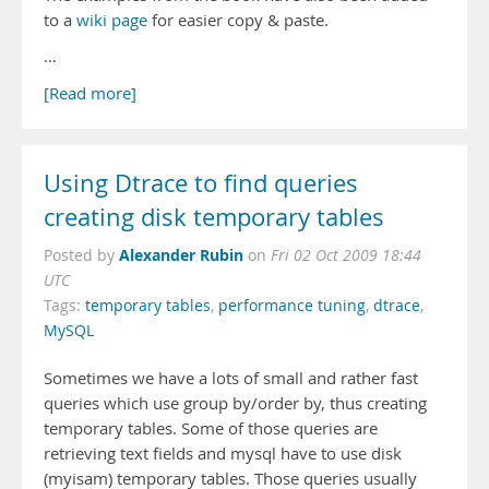
to a
wiki page
for easier copy & paste.
…
[Read more]
Using Dtrace to find queries
creating disk temporary tables
Alexander Rubin
Posted by
on
Fri 02 Oct 2009 18:44
UTC
Tags:
temporary tables
,
performance tuning
,
dtrace
,
MySQL
Sometimes we have a lots of small and rather fast
queries which use group by/order by, thus creating
temporary tables. Some of those queries are
retrieving text fields and mysql have to use disk
(myisam) temporary tables. Those queries usually