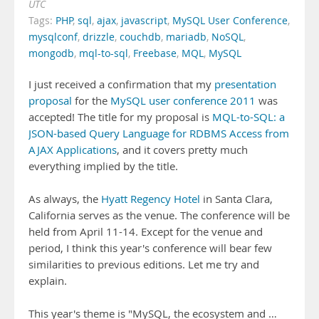
UTC
Tags:
PHP
,
sql
,
ajax
,
javascript
,
MySQL User Conference
,
mysqlconf
,
drizzle
,
couchdb
,
mariadb
,
NoSQL
,
mongodb
,
mql-to-sql
,
Freebase
,
MQL
,
MySQL
I just received a confirmation that my
presentation
proposal
for the
MySQL user conference 2011
was
accepted! The title for my proposal is
MQL-to-SQL: a
JSON-based Query Language for RDBMS Access from
AJAX Applications
, and it covers pretty much
everything implied by the title.
As always, the
Hyatt Regency Hotel
in Santa Clara,
California serves as the venue. The conference will be
held from April 11-14. Except for the venue and
period, I think this year's conference will bear few
similarities to previous editions. Let me try and
explain.
This year's theme is "MySQL, the ecosystem and …