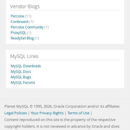
Vendor Blogs
Percona
(11)
Continuent
(1)
Percona Community
(1)
ProxySQL
(1)
ReadySet Blog
(1)
MySQL Links
MySQL Downloads
MySQL Docs
MySQL Bugs
MySQL Forums
Planet MySQL © 1995, 2026, Oracle Corporation and/or its affiliates
Legal Policies
|
Your Privacy Rights
|
Terms of Use
|
Content reproduced on this site is the property of the respective
copyright holders. It is not reviewed in advance by Oracle and does