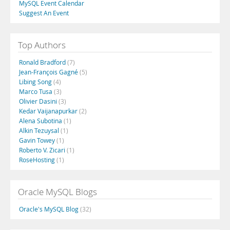
MySQL Event Calendar
Suggest An Event
Top Authors
Ronald Bradford
(7)
Jean-François Gagné
(5)
Libing Song
(4)
Marco Tusa
(3)
Olivier Dasini
(3)
Kedar Vaijanapurkar
(2)
Alena Subotina
(1)
Alkin Tezuysal
(1)
Gavin Towey
(1)
Roberto V. Zicari
(1)
RoseHosting
(1)
Oracle MySQL Blogs
Oracle's MySQL Blog
(32)