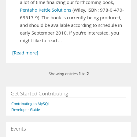
a lot of time finalizing our forthcoming book,
Pentaho Kettle Solutions
(Wiley, ISBN: 978-0-470-
63517-9). The book is currently being produced,
and should be available according to schedule in
early September 2010. If you're interested, you
might like to read …
[Read more]
1
2
Showing entries
to
Get Started Contributing
Contributing to MySQL
Developer Guide
Events