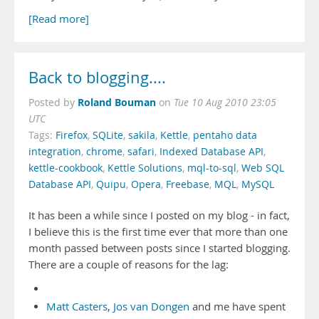
[Read more]
Back to blogging....
Roland Bouman
Posted by
on
Tue 10 Aug 2010 23:05
UTC
Tags:
Firefox
,
SQLite
,
sakila
,
Kettle
,
pentaho data
integration
,
chrome
,
safari
,
Indexed Database API
,
kettle-cookbook
,
Kettle Solutions
,
mql-to-sql
,
Web SQL
Database API
,
Quipu
,
Opera
,
Freebase
,
MQL
,
MySQL
It has been a while since I posted on my blog - in fact,
I believe this is the first time ever that more than one
month passed between posts since I started blogging.
There are a couple of reasons for the lag:
Matt Casters
,
Jos van Dongen
and me have spent