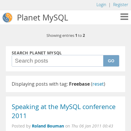
Login
|
Register
Planet MySQL
1
2
Showing entries
to
SEARCH PLANET MYSQL
GO
Displaying posts with tag:
Freebase
(
reset
)
Speaking at the MySQL conference
2011
Roland Bouman
Posted by
on
Thu 06 Jan 2011 00:43