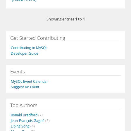
1
1
Showing entries
to
Get Started Contributing
Contributing to MySQL
Developer Guide
Events
MySQL Event Calendar
Suggest An Event
Top Authors
Ronald Bradford
(7)
Jean-François Gagné
(5)
Libing Song
(4)