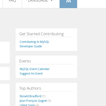
FAQ
LANGUAGE
Login
|
Register
English
Deutsch
Español
Get Started Contributing
Français
Contributing to MySQL
Italiano
Developer Guide
日本語
Events
Русский
MySQL Event Calendar
Português
Suggest An Event
中文
Top Authors
Ronald Bradford
(7)
Jean-François Gagné
(5)
Libing Song
(4)