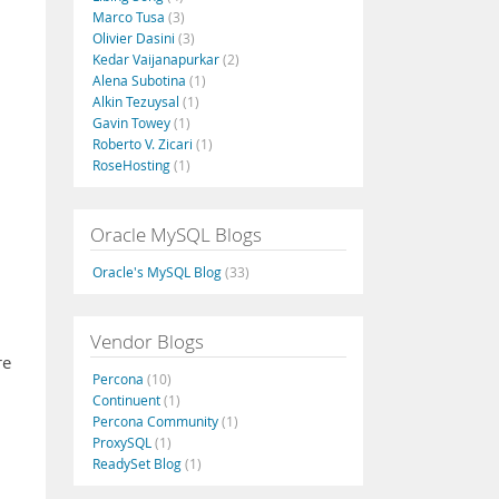
Marco Tusa
(3)
Olivier Dasini
(3)
Kedar Vaijanapurkar
(2)
Alena Subotina
(1)
Alkin Tezuysal
(1)
Gavin Towey
(1)
Roberto V. Zicari
(1)
RoseHosting
(1)
Oracle MySQL Blogs
Oracle's MySQL Blog
(33)
Vendor Blogs
re
Percona
(10)
Continuent
(1)
Percona Community
(1)
ProxySQL
(1)
ReadySet Blog
(1)