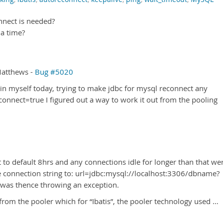
nnect is needed?
 a time?
Matthews -
Bug #5020
n myself today, trying to make jdbc for mysql reconnect any
onnect=true I figured out a way to work it out from the pooling
 to default 8hrs and any connections idle for longer than that we
e connection string to: url=jdbc:mysql://localhost:3306/dbname?
 was thence throwing an exception.
from the pooler which for “Ibatis”, the pooler technology used …