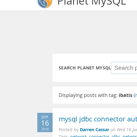
Planet MySQL
SEARCH PLANET MYSQL
Displaying posts with tag:
ibatis
(
Jun
mysql jdbc connector au
16
Darren Cassar
2010
Posted by
on
Wed 16 Ju
Tags:
network
,
connector
,
jdbc
,
networ