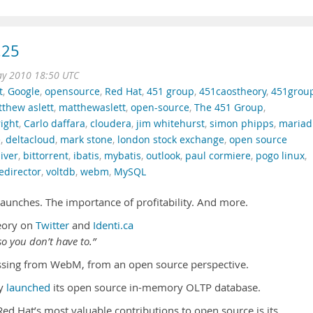
.25
ay 2010 18:50 UTC
t
,
Google
,
opensource
,
Red Hat
,
451 group
,
451caostheory
,
451grou
thew aslett
,
matthewaslett
,
open-source
,
The 451 Group
,
right
,
Carlo daffara
,
cloudera
,
jim whitehurst
,
simon phipps
,
mariad
e
,
deltacloud
,
mark stone
,
london stock exchange
,
open source
iver
,
bittorrent
,
ibatis
,
mybatis
,
outlook
,
paul cormiere
,
pogo linux
,
edirector
,
voltdb
,
webm
,
MySQL
unches. The importance of profitability. And more.
eory on
Twitter
and
Identi.ca
o you don’t have to.”
sing from WebM, from an open source perspective.
ly
launched
its open source in-memory OLTP database.
Red Hat’s most valuable contributions to open source is its