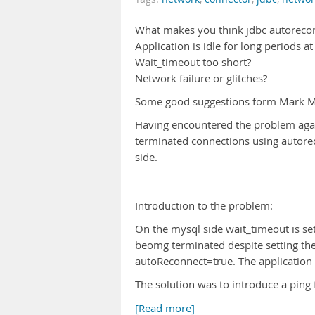
What makes you think jdbc autoreco
Application is idle for long periods at
Wait_timeout too short?
Network failure or glitches?
Some good suggestions form Mark 
Having encountered the problem agai
terminated connections using autorec
side.
Introduction to the problem:
On the mysql side wait_timeout is set
beomg terminated despite setting th
autoReconnect=true. The application
The solution was to introduce a ping 
[Read more]