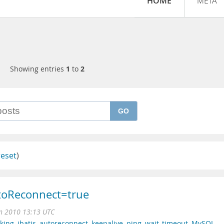
HOME
META
Showing entries
1
to
2
GO
reset
)
toReconnect=true
n 2010 13:13 UTC
king
,
ibatis
,
autoreconnect
,
keepalive
,
ping
,
wait_timeout
,
MySQL