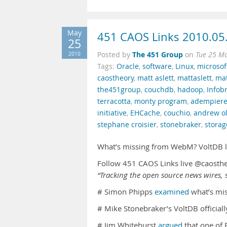
May
451 CAOS Links 2010.05
25
The 451 Group
2010
Posted by
on
Tue 25 M
Tags:
Oracle
,
software
,
Linux
,
microsof
caostheory
,
matt aslett
,
mattaslett
,
mat
the451group
,
couchdb
,
hadoop
,
Infob
terracotta
,
monty program
,
adempier
initiative
,
EHCache
,
couchio
,
andrew ol
stephane croisier
,
stonebraker
,
storag
What’s missing from WebM? VoltDB la
Follow 451 CAOS Links live @caosth
“Tracking the open source news wires, s
# Simon Phipps
examined
what’s mis
# Mike Stonebraker’s VoltDB official
# Jim Whitehurst
argued
that one of 