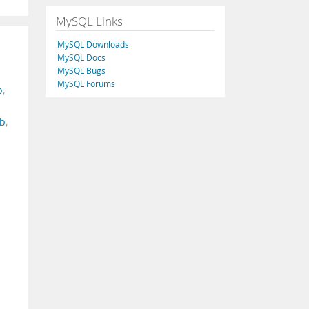
MySQL Links
MySQL Downloads
MySQL Docs
MySQL Bugs
MySQL Forums
p
,
b
,