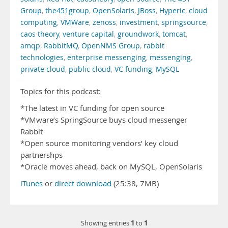
Group
,
the451group
,
OpenSolaris
,
JBoss
,
Hyperic
,
cloud
computing
,
VMWare
,
zenoss
,
investment
,
springsource
,
caos theory
,
venture capital
,
groundwork
,
tomcat
,
amqp
,
RabbitMQ
,
OpenNMS Group
,
rabbit
technologies
,
enterprise messenging
,
messenging
,
private cloud
,
public cloud
,
VC funding
,
MySQL
Topics for this podcast:
*The latest in VC funding for open source
*VMware’s SpringSource buys cloud messenger
Rabbit
*Open source monitoring vendors’ key cloud
partnershps
*Oracle moves ahead, back on MySQL, OpenSolaris
iTunes
or
direct download
(25:38, 7MB)
1
1
Showing entries
to