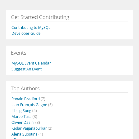
Get Started Contributing
Contributing to MySQL
Developer Guide
Events
MySQL Event Calendar
Suggest An Event
Top Authors
Ronald Bradford
(7)
Jean-François Gagné
(5)
Libing Song
(4)
Marco Tusa
(3)
Olivier Dasini
(3)
Kedar Vaijanapurkar
(2)
Alena Subotina
(1)