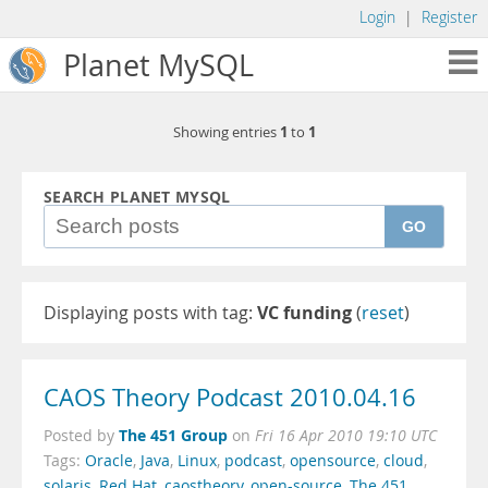
Login
|
Register
Planet MySQL
1
1
Showing entries
to
SEARCH PLANET MYSQL
GO
Displaying posts with tag:
VC funding
(
reset
)
CAOS Theory Podcast 2010.04.16
The 451 Group
Posted by
on
Fri 16 Apr 2010 19:10 UTC
Tags:
Oracle
,
Java
,
Linux
,
podcast
,
opensource
,
cloud
,
solaris
,
Red Hat
,
caostheory
,
open-source
,
The 451