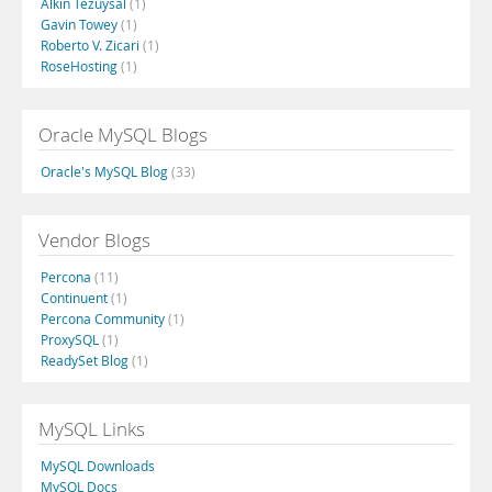
Alkin Tezuysal
(1)
Gavin Towey
(1)
Roberto V. Zicari
(1)
RoseHosting
(1)
Oracle MySQL Blogs
Oracle's MySQL Blog
(33)
Vendor Blogs
Percona
(11)
Continuent
(1)
Percona Community
(1)
ProxySQL
(1)
ReadySet Blog
(1)
MySQL Links
MySQL Downloads
MySQL Docs