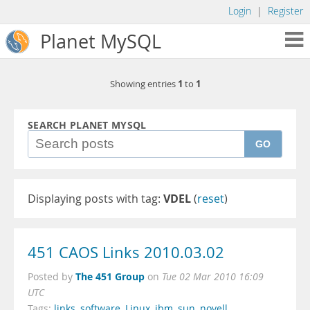
Login
|
Register
Planet MySQL
1
1
Showing entries
to
SEARCH PLANET MYSQL
GO
Displaying posts with tag:
VDEL
(
reset
)
451 CAOS Links 2010.03.02
The 451 Group
Posted by
on
Tue 02 Mar 2010 16:09
UTC
Tags:
links
,
software
,
Linux
,
ibm
,
sun
,
novell
,