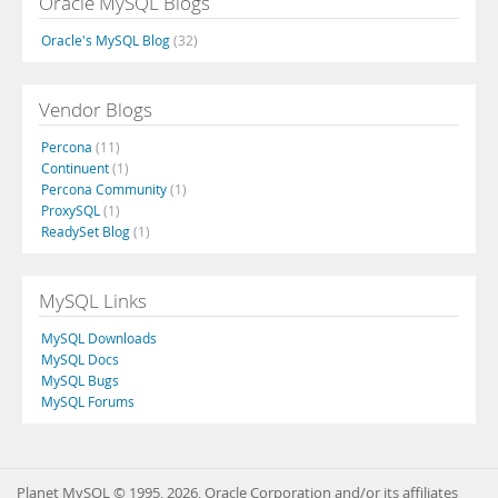
Oracle MySQL Blogs
Oracle's MySQL Blog
(32)
Vendor Blogs
Percona
(11)
Continuent
(1)
Percona Community
(1)
ProxySQL
(1)
ReadySet Blog
(1)
MySQL Links
MySQL Downloads
MySQL Docs
MySQL Bugs
MySQL Forums
Planet MySQL © 1995, 2026, Oracle Corporation and/or its affiliates