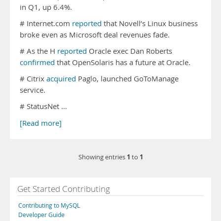
in Q1, up 6.4%.
# Internet.com
reported
that Novell’s Linux business
broke even as Microsoft deal revenues fade.
# As the H
reported
Oracle exec Dan Roberts
confirmed
that OpenSolaris has a future at Oracle.
# Citrix
acquired
Paglo, launched GoToManage
service.
# StatusNet …
[Read more]
1
1
Showing entries
to
Get Started Contributing
Contributing to MySQL
Developer Guide