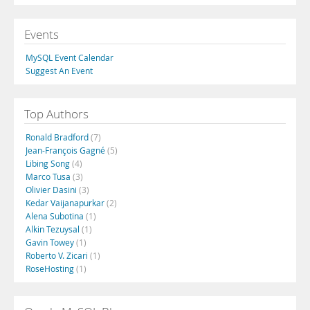
Events
MySQL Event Calendar
Suggest An Event
Top Authors
Ronald Bradford
(7)
Jean-François Gagné
(5)
Libing Song
(4)
Marco Tusa
(3)
Olivier Dasini
(3)
Kedar Vaijanapurkar
(2)
Alena Subotina
(1)
Alkin Tezuysal
(1)
Gavin Towey
(1)
Roberto V. Zicari
(1)
RoseHosting
(1)