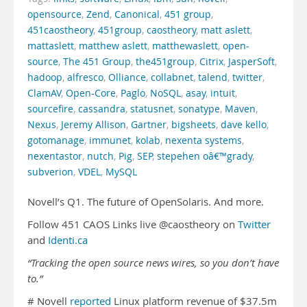
opensource
,
Zend
,
Canonical
,
451 group
,
451caostheory
,
451group
,
caostheory
,
matt aslett
,
mattaslett
,
matthew aslett
,
matthewaslett
,
open-
source
,
The 451 Group
,
the451group
,
Citrix
,
JasperSoft
,
hadoop
,
alfresco
,
Olliance
,
collabnet
,
talend
,
twitter
,
ClamAV
,
Open-Core
,
Paglo
,
NoSQL
,
asay
,
intuit
,
sourcefire
,
cassandra
,
statusnet
,
sonatype
,
Maven
,
Nexus
,
Jeremy Allison
,
Gartner
,
bigsheets
,
dave kello
,
gotomanage
,
immunet
,
kolab
,
nexenta systems
,
nexentastor
,
nutch
,
Pig
,
SEP
,
stepehen oâ€™grady
,
subverion
,
VDEL
,
MySQL
Novell’s Q1. The future of OpenSolaris. And more.
Follow 451 CAOS Links live @caostheory on
Twitter
and
Identi.ca
“Tracking the open source news wires, so you don’t have
to.”
# Novell
reported
Linux platform revenue of $37.5m