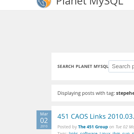
Planet MySQL
SEARCH PLANET MYSQL
Displaying posts with tag:
stepeh
Mar
451 CAOS Links 2010.03
02
The 451 Group
2010
Posted by
on
Tue 02 M
Tags:
links
,
software
,
Linux
,
ibm
,
sun
,
n