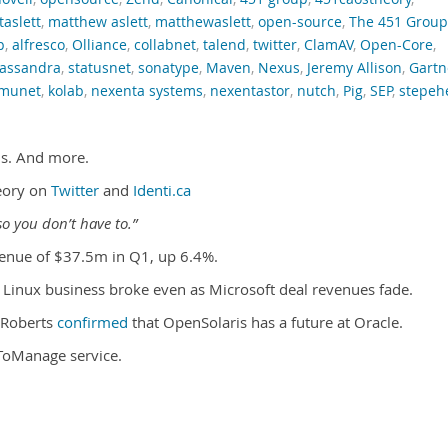
taslett
,
matthew aslett
,
matthewaslett
,
open-source
,
The 451 Group
p
,
alfresco
,
Olliance
,
collabnet
,
talend
,
twitter
,
ClamAV
,
Open-Core
,
assandra
,
statusnet
,
sonatype
,
Maven
,
Nexus
,
Jeremy Allison
,
Gartn
munet
,
kolab
,
nexenta systems
,
nexentastor
,
nutch
,
Pig
,
SEP
,
stepeh
is. And more.
eory on
Twitter
and
Identi.ca
o you don’t have to.”
enue of $37.5m in Q1, up 6.4%.
s Linux business broke even as Microsoft deal revenues fade.
 Roberts
confirmed
that OpenSolaris has a future at Oracle.
ToManage service.