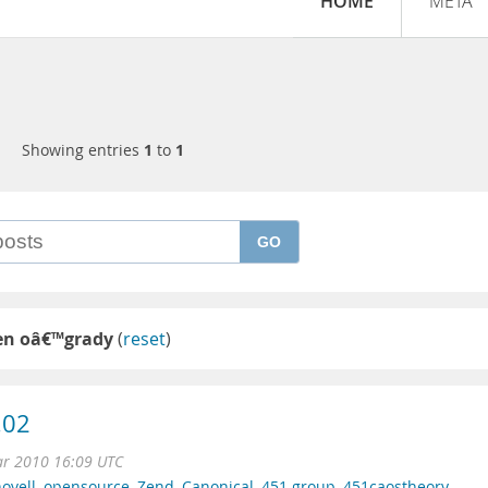
HOME
META
Showing entries
1
to
1
GO
en oâ€™grady
(
reset
)
.02
ar 2010 16:09 UTC
ovell
,
opensource
,
Zend
,
Canonical
,
451 group
,
451caostheory
,