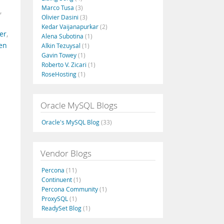
Marco Tusa
(3)
,
Olivier Dasini
(3)
Kedar Vaijanapurkar
(2)
er
,
Alena Subotina
(1)
en
Alkin Tezuysal
(1)
Gavin Towey
(1)
Roberto V. Zicari
(1)
RoseHosting
(1)
Oracle MySQL Blogs
Oracle's MySQL Blog
(33)
Vendor Blogs
Percona
(11)
Continuent
(1)
Percona Community
(1)
ProxySQL
(1)
ReadySet Blog
(1)