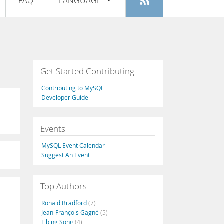
FAQ
LANGUAGE
Login
|
Register
English
Deutsch
Español
Get Started Contributing
Français
Contributing to MySQL
Italiano
Developer Guide
日本語
Events
Русский
MySQL Event Calendar
Português
Suggest An Event
中文
Top Authors
Ronald Bradford
(7)
Jean-François Gagné
(5)
Libing Song
(4)