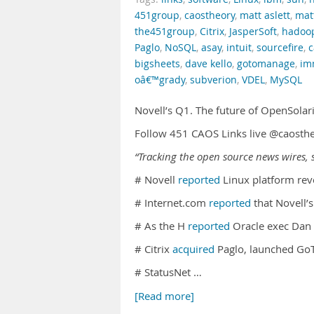
451group
,
caostheory
,
matt aslett
,
mat
the451group
,
Citrix
,
JasperSoft
,
hadoo
Paglo
,
NoSQL
,
asay
,
intuit
,
sourcefire
,
c
bigsheets
,
dave kello
,
gotomanage
,
im
oâ€™grady
,
subverion
,
VDEL
,
MySQL
Novell’s Q1. The future of OpenSolar
Follow 451 CAOS Links live @caosth
“Tracking the open source news wires, s
# Novell
reported
Linux platform rev
# Internet.com
reported
that Novell’
# As the H
reported
Oracle exec Dan
# Citrix
acquired
Paglo, launched Go
# StatusNet …
[Read more]